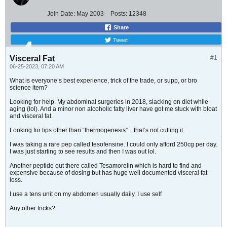
Join Date:
May 2003
Posts:
12348
Share
Tweet
Visceral Fat
#1
06-25-2023, 07:20 AM
What is everyone’s best experience, trick of the trade, or supp, or bro
science item?
Looking for help. My abdominal surgeries in 2018, slacking on diet while
aging (lol). And a minor non alcoholic fatty liver have got me stuck with bloat
and visceral fat.
Looking for tips other than “thermogenesis”…that’s not cutting it.
I was taking a rare pep called tesofensine. I could only afford 250cg per day.
I was just starting to see results and then I was out lol.
Another peptide out there called Tesamorelin which is hard to find and
expensive because of dosing but has huge well documented visceral fat
loss.
I use a tens unit on my abdomen usually daily. I use self
Any other tricks?