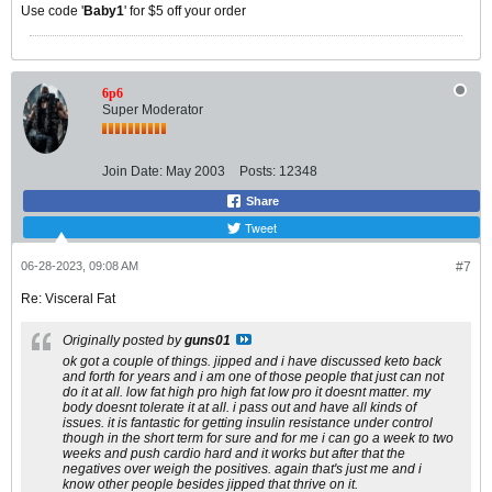
Use code '
Baby1
' for $5 off your order
6p6
Super Moderator
Join Date:
May 2003
Posts:
12348
Share
Tweet
06-28-2023, 09:08 AM
#7
Re: Visceral Fat
Originally posted by
guns01
ok got a couple of things. jipped and i have discussed keto back
and forth for years and i am one of those people that just can not
do it at all. low fat high pro high fat low pro it doesnt matter. my
body doesnt tolerate it at all. i pass out and have all kinds of
issues. it is fantastic for getting insulin resistance under control
though in the short term for sure and for me i can go a week to two
weeks and push cardio hard and it works but after that the
negatives over weigh the positives. again that's just me and i
know other people besides jipped that thrive on it.