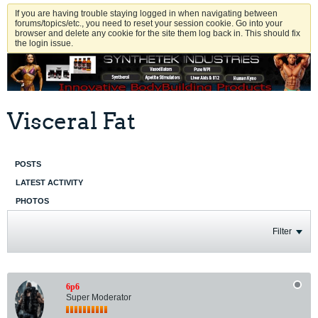
If you are having trouble staying logged in when navigating between
forums/topics/etc., you need to reset your session cookie. Go into your
browser and delete any cookie for the site them log back in. This should fix
the login issue.
Visceral Fat
POSTS
LATEST ACTIVITY
PHOTOS
Filter
6p6
Super Moderator