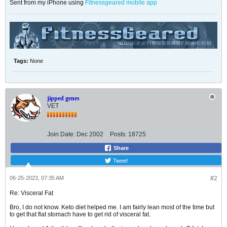
Sent from my iPhone using
Fitnessgeared mobile app
Tags:
None
jipped genes
VET
Join Date:
Dec 2002
Posts:
18725
Share
Tweet
06-25-2023, 07:35 AM
#2
Re: Visceral Fat
Bro, I do not know. Keto diet helped me. I am fairly lean most of the time but
to get that flat stomach have to get rid of visceral fat.