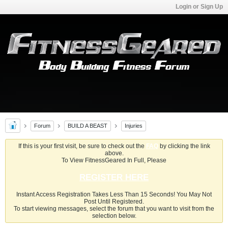
Login or Sign Up
Forum
BUILD A BEAST
Injuries
If this is your first visit, be sure to check out the
FAQ
by clicking the link
above.
To View FitnessGeared In Full, Please
REGISTER HERE
Instant Access Registration Takes Less Than 15 Seconds! You May Not
Post Until Registered.
To start viewing messages, select the forum that you want to visit from the
selection below.