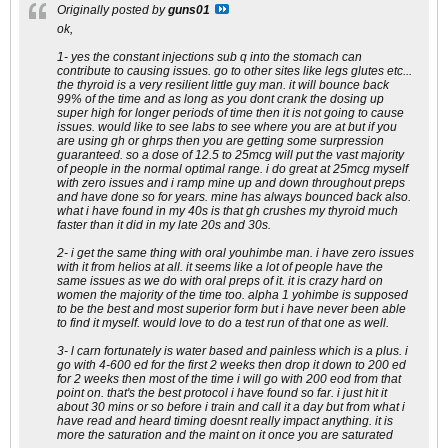
Originally posted by
guns01
ok,
1- yes the constant injections sub q into the stomach can
contribute to causing issues. go to other sites like legs glutes etc...
the thyroid is a very resilient little guy man. it will bounce back
99% of the time and as long as you dont crank the dosing up
super high for longer periods of time then it is not going to cause
issues. would like to see labs to see where you are at but if you
are using gh or ghrps then you are getting some surpression
guaranteed. so a dose of 12.5 to 25mcg will put the vast majority
of people in the normal optimal range. i do great at 25mcg myself
with zero issues and i ramp mine up and down throughout preps
and have done so for years. mine has always bounced back also.
what i have found in my 40s is that gh crushes my thyroid much
faster than it did in my late 20s and 30s.
2- i get the same thing with oral youhimbe man. i have zero issues
with it from helios at all. it seems like a lot of people have the
same issues as we do with oral preps of it. it is crazy hard on
women the majority of the time too. alpha 1 yohimbe is supposed
to be the best and most superior form but i have never been able
to find it myself. would love to do a test run of that one as well.
3- l carn fortunately is water based and painless which is a plus. i
go with 4-600 ed for the first 2 weeks then drop it down to 200 ed
for 2 weeks then most of the time i will go with 200 eod from that
point on. that's the best protocol i have found so far. i just hit it
about 30 mins or so before i train and call it a day but from what i
have read and heard timing doesnt really impact anything. it is
more the saturation and the maint on it once you are saturated