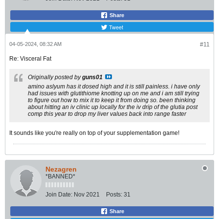
Share
Tweet
04-05-2024, 08:32 AM
#11
Re: Visceral Fat
Originally posted by
guns01
amino aslyum has it dosed high and it is still painless. i have only
had issues with glutithiome knotting up on me and i am still trying
to figure out how to mix it to keep it from doing so. been thinking
about hitting an iv clinic up locally for the iv drip of the glutia post
comp this year to drop my liver values back into range faster
It sounds like you're really on top of your supplementation game!
Nezagren
*BANNED*
Join Date:
Nov 2021
Posts:
31
Share