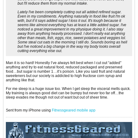
but I'll reduce them from my normal intake.
Lately I've been completely cutting out all added refined sugar.
Even in my condiments. Anything naturally in food like fruit I'm ok
with, but if it says added sugar I toss it out. It's tough because it
seems like almost everything has at least a little added sugar. I've
noticed a great improvement in my physique doing it. I also stay
away from anything heavily processed. I don't really eat anything
other than meats, fish, eggs, rice, sweet potatoes and veggies lol.
Some steal cut oats in the morning I still do. Sounds boring as hell
but I've noticed a big change in the way my body looks overall
cutting everything else out.
Man it is so hard! Honestly I’ve always felt best when I cut out “added”
anything and try to eat natural food, reduced packaged and preserved
food…but sugar is number 1…it’s poison. Like you said fruit and natural
sweeteners but our society is addicted to high fructose corn syrup and
anything like that.
For me sleep is a huge issue too. When I get sleep the visceral melts quick.
My training is always good diet can be bumpy but never too far off…the
sleep evades me though not out of want but out of sheer time.
Sent from my iPhone using
Fitnessgeared mobile app