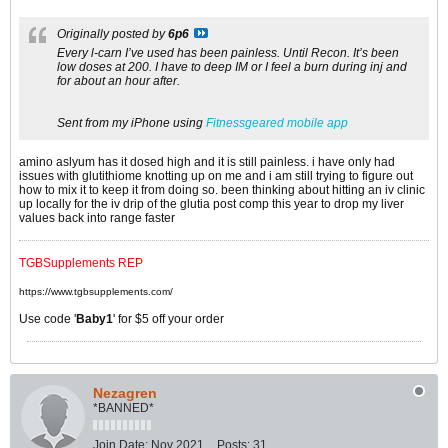
Originally posted by
6p6
Every l-carn I’ve used has been painless. Until Recon. It’s been
low doses at 200. I have to deep IM or I feel a burn during inj and
for about an hour after.
Sent from my iPhone using
Fitnessgeared mobile app
amino aslyum has it dosed high and it is still painless. i have only had
issues with glutithiome knotting up on me and i am still trying to figure out
how to mix it to keep it from doing so. been thinking about hitting an iv clinic
up locally for the iv drip of the glutia post comp this year to drop my liver
values back into range faster
TGBSupplements REP
https://www.tgbsupplements.com/
Use code '
Baby1
' for $5 off your order
Nezagren
*BANNED*
Join Date:
Nov 2021
Posts:
31