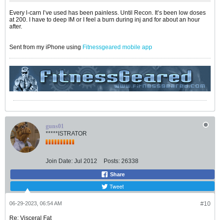
Every l-carn I’ve used has been painless. Until Recon. It’s been low doses
at 200. I have to deep IM or I feel a burn during inj and for about an hour
after.
Sent from my iPhone using
Fitnessgeared mobile app
guns01
*****ISTRATOR
Join Date:
Jul 2012
Posts:
26338
Share
Tweet
06-29-2023, 06:54 AM
#10
Re: Visceral Fat