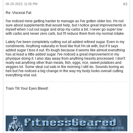
06-25-2023, 11:05 PM
#3
Re: Visceral Fat
I've noticed mine getting harder to manage as I've gotten older too. I'm not
sure about supplements that would help, but I notice great improvements in
myself when I cut out sugar and drop my carbs a bit. I never go super low
with carbs and never zero carb, but I'll reduce them from my normal intake.
Lately I've been completely cutting out all added refined sugar. Even in my
condiments. Anything naturally in food like fruit I'm ok with, but if it says
added sugar I toss it out. It's tough because it seems like almost everything
has at least a little added sugar. I've noticed a great improvement in my
physique doing it. I also stay away from anything heavily processed. I don't
really eat anything other than meats, fish, eggs, rice, sweet potatoes and
veggies lol. Some steal cut oats in the morning I still do. Sounds boring as
hell but I've noticed a big change in the way my body looks overall cutting
everything else out.
Train Till Your Eyes Bleed!