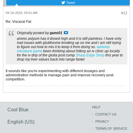
Tweet
04-16-2024, 04:51 AM
#12
Re: Visceral Fat
Originally posted by
guns01
amino aslyum has it dosed high and it is still painless. i have only
had issues with glutithiome knotting up on me and i am still trying
to figure out how to mix it to keep it from doing so.
tabletop
miniature game
been thinking about hitting an iv clinic up locally
for the iv drip of the glutia post comp
Sharp Edge Shop
this year to
drop my liver values back into range faster
It sounds like you're experimenting with different dosages and
administration methods to manage pain and improve recovery post-
competition.
HELP
Cool Blue
CONTACT US
English (US)
PRIVACY
TERMS OF SERVICE