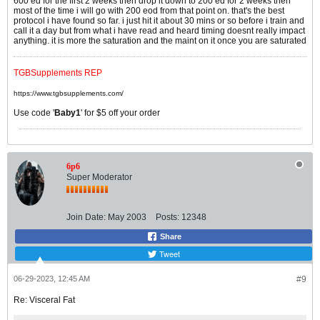
600 ed for the first 2 weeks then drop it down to 200 ed for 2 weeks then
most of the time i will go with 200 eod from that point on. that's the best
protocol i have found so far. i just hit it about 30 mins or so before i train and
call it a day but from what i have read and heard timing doesnt really impact
anything. it is more the saturation and the maint on it once you are saturated
TGBSupplements REP
https://www.tgbsupplements.com/
Use code '
Baby1
' for $5 off your order
6p6
Super Moderator
Join Date:
May 2003
Posts:
12348
Share
Tweet
06-29-2023, 12:45 AM
#9
Re: Visceral Fat