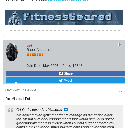
6p6
Super Moderator
Join Date:
May 2003
Posts:
12348
Share
Tweet
06-25-2023, 11:45 PM
#5
Re: Visceral Fat
Originally posted by
Yohimbe
I've noticed mine getting harder to manage as I've gotten older
too. I'm not sure about supplements that would help, but I notice
great improvements in myself when I cut out sugar and drop my
carbs a bit. I never go super low with carbs and never zero carb,