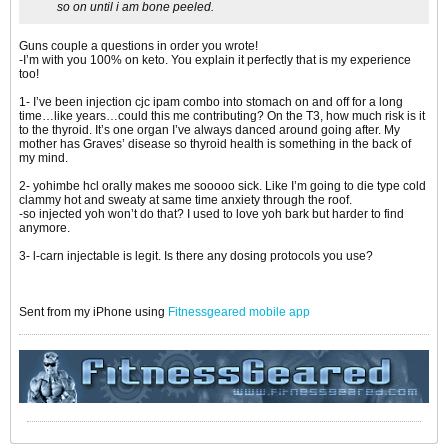
so on until i am bone peeled.
Guns couple a questions in order you wrote!
-I’m with you 100% on keto. You explain it perfectly that is my experience
too!
1- I’ve been injection cjc ipam combo into stomach on and off for a long
time…like years…could this me contributing? On the T3, how much risk is it
to the thyroid. It’s one organ I’ve always danced around going after. My
mother has Graves’ disease so thyroid health is something in the back of
my mind.
2- yohimbe hcl orally makes me sooooo sick. Like I’m going to die type cold
clammy hot and sweaty at same time anxiety through the roof.
-so injected yoh won’t do that? I used to love yoh bark but harder to find
anymore.
3- l-carn injectable is legit. Is there any dosing protocols you use?
Sent from my iPhone using
Fitnessgeared mobile app