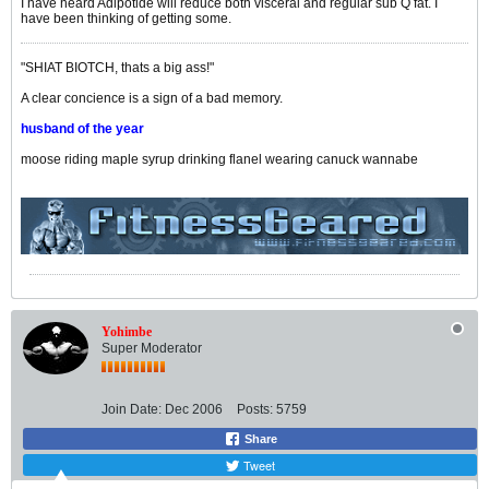
I have heard Adipotide will reduce both visceral and regular sub Q fat. I
have been thinking of getting some.
"SHIAT BIOTCH, thats a big ass!"
A clear concience is a sign of a bad memory.
husband of the year
moose riding maple syrup drinking flanel wearing canuck wannabe
Yohimbe
Super Moderator
Join Date:
Dec 2006
Posts:
5759
Share
Tweet