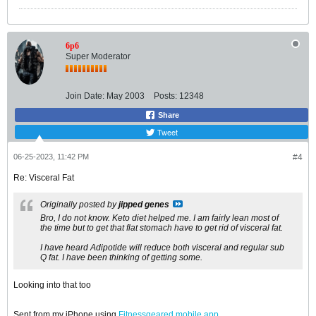
6p6
Super Moderator
Join Date:
May 2003
Posts:
12348
Share
Tweet
06-25-2023, 11:42 PM
#4
Re: Visceral Fat
Originally posted by
jipped genes
Bro, I do not know. Keto diet helped me. I am fairly lean most of
the time but to get that flat stomach have to get rid of visceral fat.
I have heard Adipotide will reduce both visceral and regular sub
Q fat. I have been thinking of getting some.
Looking into that too
Sent from my iPhone using
Fitnessgeared mobile app