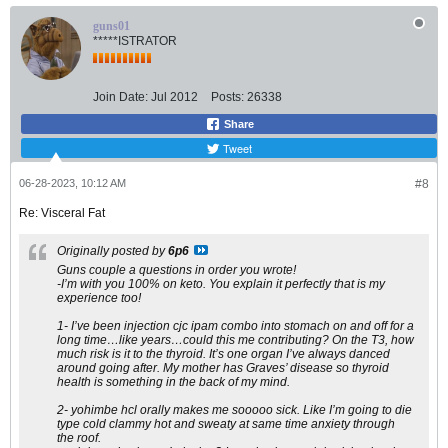
guns01
*****ISTRATOR
Join Date:
Jul 2012
Posts:
26338
Share
Tweet
06-28-2023, 10:12 AM
#8
Re: Visceral Fat
Originally posted by
6p6
Guns couple a questions in order you wrote!
-I’m with you 100% on keto. You explain it perfectly that is my
experience too!
1- I’ve been injection cjc ipam combo into stomach on and off for a
long time…like years…could this me contributing? On the T3, how
much risk is it to the thyroid. It’s one organ I’ve always danced
around going after. My mother has Graves’ disease so thyroid
health is something in the back of my mind.
2- yohimbe hcl orally makes me sooooo sick. Like I’m going to die
type cold clammy hot and sweaty at same time anxiety through
the roof.