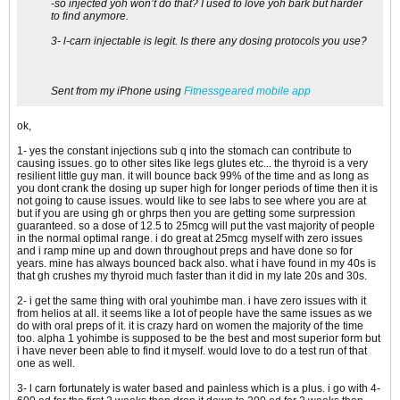
-so injected yoh won’t do that? I used to love yoh bark but harder
to find anymore.
3- l-carn injectable is legit. Is there any dosing protocols you use?
Sent from my iPhone using
Fitnessgeared mobile app
ok,
1- yes the constant injections sub q into the stomach can contribute to
causing issues. go to other sites like legs glutes etc... the thyroid is a very
resilient little guy man. it will bounce back 99% of the time and as long as
you dont crank the dosing up super high for longer periods of time then it is
not going to cause issues. would like to see labs to see where you are at
but if you are using gh or ghrps then you are getting some surpression
guaranteed. so a dose of 12.5 to 25mcg will put the vast majority of people
in the normal optimal range. i do great at 25mcg myself with zero issues
and i ramp mine up and down throughout preps and have done so for
years. mine has always bounced back also. what i have found in my 40s is
that gh crushes my thyroid much faster than it did in my late 20s and 30s.
2- i get the same thing with oral youhimbe man. i have zero issues with it
from helios at all. it seems like a lot of people have the same issues as we
do with oral preps of it. it is crazy hard on women the majority of the time
too. alpha 1 yohimbe is supposed to be the best and most superior form but
i have never been able to find it myself. would love to do a test run of that
one as well.
3- l carn fortunately is water based and painless which is a plus. i go with 4-