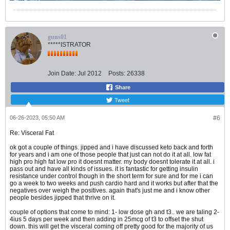
guns01
*****ISTRATOR
Join Date:
Jul 2012
Posts:
26338
Share
Tweet
06-26-2023, 05:50 AM
#6
Re: Visceral Fat
ok got a couple of things. jipped and i have discussed keto back and forth
for years and i am one of those people that just can not do it at all. low fat
high pro high fat low pro it doesnt matter. my body doesnt tolerate it at all. i
pass out and have all kinds of issues. it is fantastic for getting insulin
resistance under control though in the short term for sure and for me i can
go a week to two weeks and push cardio hard and it works but after that the
negatives over weigh the positives. again that's just me and i know other
people besides jipped that thrive on it.
couple of options that come to mind: 1- low dose gh and t3.. we are taling 2-
4ius 5 days per week and then adding in 25mcg of t3 to offset the shut
down. this will get the visceral coming off pretty good for the majority of us