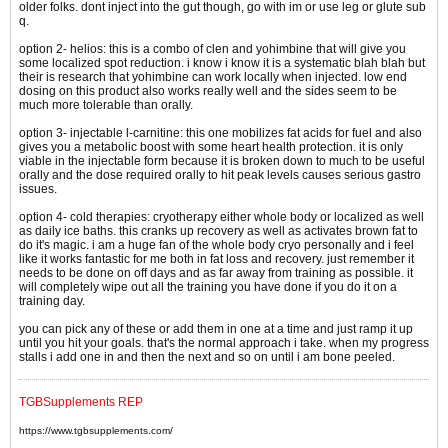
older folks. dont inject into the gut though, go with im or use leg or glute sub
q.
option 2- helios: this is a combo of clen and yohimbine that will give you
some localized spot reduction. i know i know it is a systematic blah blah but
their is research that yohimbine can work locally when injected. low end
dosing on this product also works really well and the sides seem to be
much more tolerable than orally.
option 3- injectable l-carnitine: this one mobilizes fat acids for fuel and also
gives you a metabolic boost with some heart health protection. it is only
viable in the injectable form because it is broken down to much to be useful
orally and the dose required orally to hit peak levels causes serious gastro
issues.
option 4- cold therapies: cryotherapy either whole body or localized as well
as daily ice baths. this cranks up recovery as well as activates brown fat to
do it's magic. i am a huge fan of the whole body cryo personally and i feel
like it works fantastic for me both in fat loss and recovery. just remember it
needs to be done on off days and as far away from training as possible. it
will completely wipe out all the training you have done if you do it on a
training day.
you can pick any of these or add them in one at a time and just ramp it up
until you hit your goals. that's the normal approach i take. when my progress
stalls i add one in and then the next and so on until i am bone peeled.
TGBSupplements REP
https://www.tgbsupplements.com/