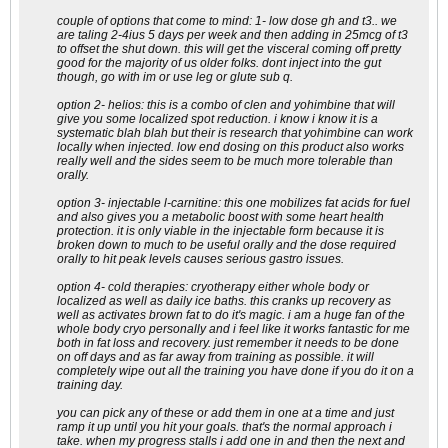
couple of options that come to mind: 1- low dose gh and t3.. we
are taling 2-4ius 5 days per week and then adding in 25mcg of t3
to offset the shut down. this will get the visceral coming off pretty
good for the majority of us older folks. dont inject into the gut
though, go with im or use leg or glute sub q.
option 2- helios: this is a combo of clen and yohimbine that will
give you some localized spot reduction. i know i know it is a
systematic blah blah but their is research that yohimbine can work
locally when injected. low end dosing on this product also works
really well and the sides seem to be much more tolerable than
orally.
option 3- injectable l-carnitine: this one mobilizes fat acids for fuel
and also gives you a metabolic boost with some heart health
protection. it is only viable in the injectable form because it is
broken down to much to be useful orally and the dose required
orally to hit peak levels causes serious gastro issues.
option 4- cold therapies: cryotherapy either whole body or
localized as well as daily ice baths. this cranks up recovery as
well as activates brown fat to do it's magic. i am a huge fan of the
whole body cryo personally and i feel like it works fantastic for me
both in fat loss and recovery. just remember it needs to be done
on off days and as far away from training as possible. it will
completely wipe out all the training you have done if you do it on a
training day.
you can pick any of these or add them in one at a time and just
ramp it up until you hit your goals. that's the normal approach i
take. when my progress stalls i add one in and then the next and