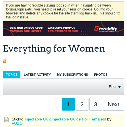
If you are having trouble staying logged in when navigating between
forums/topics/etc., you need to reset your session cookie. Go into your
browser and delete any cookie for the site them log back in. This should fix
the login issue.
Everything for Women
TOPICS
LATEST ACTIVITY
MY SUBSCRIPTIONS
PHOTOS
Filter
1
2
3
Next
Sticky:
Injectable GuidInjectable Guide For Females!
by
FUZO