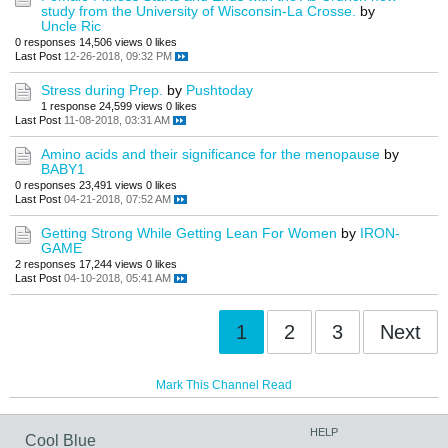
study from the University of Wisconsin-La Crosse.
by
Uncle Ric
0 responses
14,506 views
0 likes
Last Post
12-26-2018, 09:32 PM
Stress during Prep.
by
Pushtoday
1 response
24,599 views
0 likes
Last Post
11-08-2018, 03:31 AM
Amino acids and their significance for the menopause
by
BABY1
0 responses
23,491 views
0 likes
Last Post
04-21-2018, 07:52 AM
Getting Strong While Getting Lean For Women
by
IRON-
GAME
2 responses
17,244 views
0 likes
Last Post
04-10-2018, 05:41 AM
1
2
3
Next
Mark This Channel Read
HELP
Cool Blue