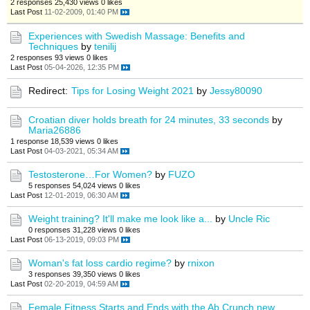
2 responses
25,430 views
0 likes
Last Post
11-02-2009, 01:40 PM
Experiences with Swedish Massage: Benefits and
Techniques
by
tenilij
2 responses
93 views
0 likes
Last Post
05-04-2026, 12:35 PM
Redirect:
Tips for Losing Weight 2021
by
Jessy80090
Croatian diver holds breath for 24 minutes, 33 seconds
by
Maria26886
1 response
18,539 views
0 likes
Last Post
04-03-2021, 05:34 AM
Testosterone…For Women?
by
FUZO
5 responses
54,024 views
0 likes
Last Post
12-01-2019, 06:30 AM
Weight training? It'll make me look like a...
by
Uncle Ric
0 responses
31,228 views
0 likes
Last Post
06-13-2019, 09:03 PM
Woman's fat loss cardio regime?
by
rnixon
3 responses
39,350 views
0 likes
Last Post
02-20-2019, 04:59 AM
Female Fitness Starts and Ends with the Ab Crunch new