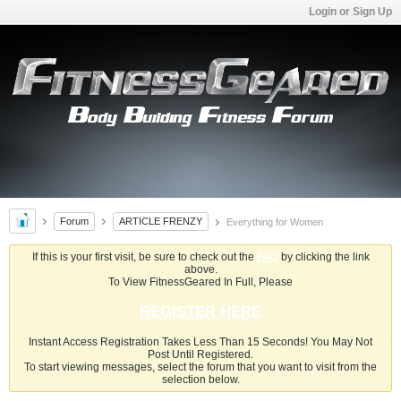
Login or Sign Up
Forum
ARTICLE FRENZY
Everything for Women
If this is your first visit, be sure to check out the
FAQ
by clicking the link
above.
To View FitnessGeared In Full, Please
REGISTER HERE
Instant Access Registration Takes Less Than 15 Seconds! You May Not
Post Until Registered.
To start viewing messages, select the forum that you want to visit from the
selection below.