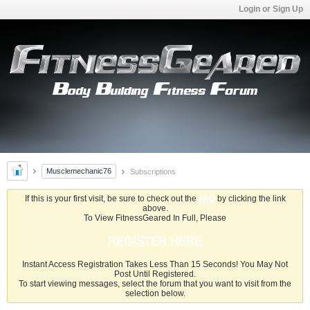
Login or Sign Up
Musclemechanic76
Subscriptions
If this is your first visit, be sure to check out the
FAQ
by clicking the link
above.
To View FitnessGeared In Full, Please
REGISTER HERE
Instant Access Registration Takes Less Than 15 Seconds! You May Not
Post Until Registered.
To start viewing messages, select the forum that you want to visit from the
selection below.