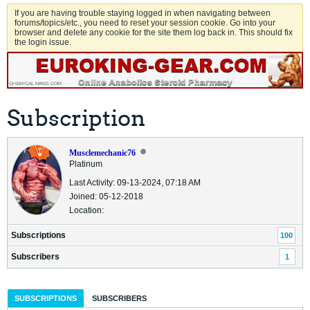
If you are having trouble staying logged in when navigating between
forums/topics/etc., you need to reset your session cookie. Go into your
browser and delete any cookie for the site them log back in. This should fix
the login issue.
Subscription
Musclemechanic76
Platinum
Last Activity: 09-13-2024, 07:18 AM
Joined: 05-12-2018
Location:
Subscriptions
100
Subscribers
1
SUBSCRIPTIONS
SUBSCRIBERS