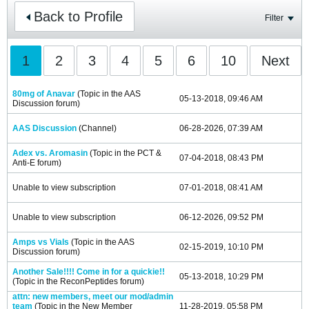
Back to Profile
Filter
1
2
3
4
5
6
10
Next
80mg of Anavar
(Topic in the
AAS
05-13-2018, 09:46 AM
Discussion
forum)
AAS Discussion
(Channel)
06-28-2026, 07:39 AM
Adex vs. Aromasin
(Topic in the
PCT &
07-04-2018, 08:43 PM
Anti-E
forum)
Unable to view subscription
07-01-2018, 08:41 AM
Unable to view subscription
06-12-2026, 09:52 PM
Amps vs Vials
(Topic in the
AAS
02-15-2019, 10:10 PM
Discussion
forum)
Another Sale!!!! Come in for a quickie!!
05-13-2018, 10:29 PM
(Topic in the
ReconPeptides
forum)
attn: new members, meet our mod/admin
team
(Topic in the
New Member
11-28-2019, 05:58 PM