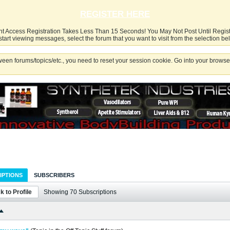
REGISTER HERE
nt Access Registration Takes Less Than 15 Seconds! You May Not Post Until Regis
start viewing messages, select the forum that you want to visit from the selection be
een forums/topics/etc., you need to reset your session cookie. Go into your browser
IPTIONS
SUBSCRIBERS
k to Profile
Showing
70
Subscriptions