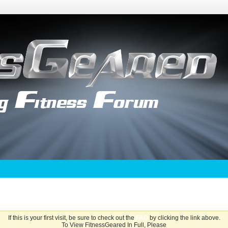
If this is your first visit, be sure to check out the
FAQ
by clicking the link above.
To View FitnessGeared In Full, Please