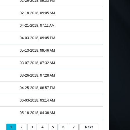
02-26-2018, 09:33 PM
02-18-2018, 09:05 AM
04-21-2018, 07:11 AM
04-03-2018, 09:05 PM
05-13-2018, 09:46 AM
03-07-2018, 07:32 AM
03-26-2018, 07:28 AM
04-25-2018, 08:57 PM
06-03-2018, 03:14 AM
05-18-2018, 04:38 AM
1
2
3
4
5
6
7
Next