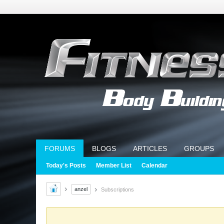
FORUMS
BLOGS
ARTICLES
GROUPS
Today's Posts
Member List
Calendar
anzel
Subscriptions