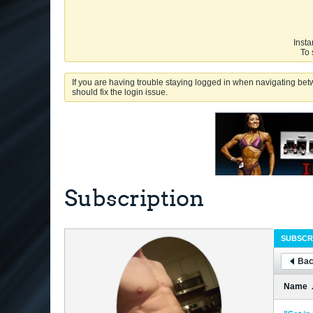
Insta
To 
If you are having trouble staying logged in when navigating betw
should fix the login issue.
Subscription
SUBSCR
Bac
Name