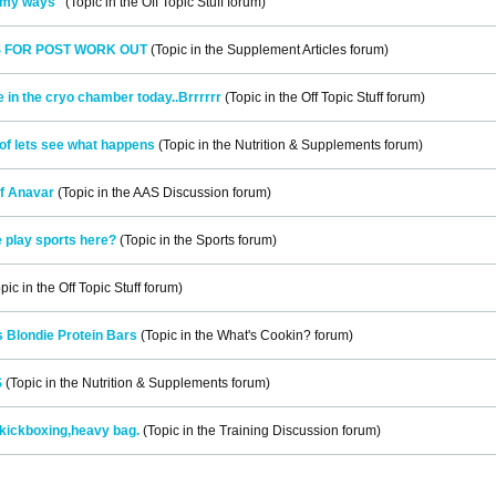
n my ways"
(Topic in the
Off Topic Stuff
forum)
S FOR POST WORK OUT
(Topic in the
Supplement Articles
forum)
e in the cryo chamber today..Brrrrrr
(Topic in the
Off Topic Stuff
forum)
of lets see what happens
(Topic in the
Nutrition & Supplements
forum)
f Anavar
(Topic in the
AAS Discussion
forum)
 play sports here?
(Topic in the
Sports
forum)
pic in the
Off Topic Stuff
forum)
 Blondie Protein Bars
(Topic in the
What's Cookin?
forum)
S
(Topic in the
Nutrition & Supplements
forum)
kickboxing,heavy bag.
(Topic in the
Training Discussion
forum)