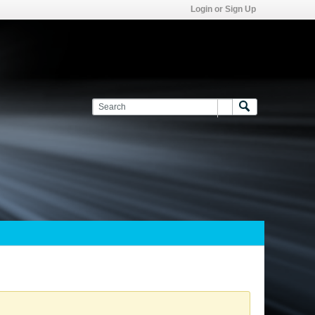
Login or Sign Up