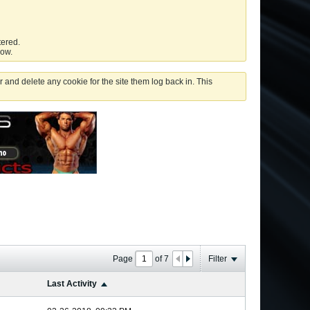
tered.
low.
 and delete any cookie for the site them log back in. This
Page
of
7
Filter
Last Activity