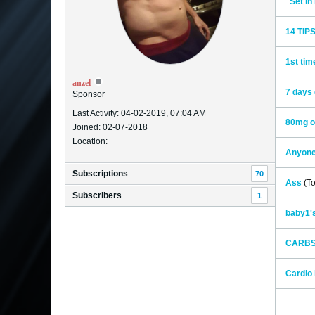
"Set i
14 TIP
1st tim
anzel
7 days 
Sponsor
Last Activity: 04-02-2019, 07:04 AM
80mg o
Joined: 02-07-2018
Location:
Anyone
Subscriptions
70
Ass
(To
Subscribers
1
baby1's
CARB
Cardio 