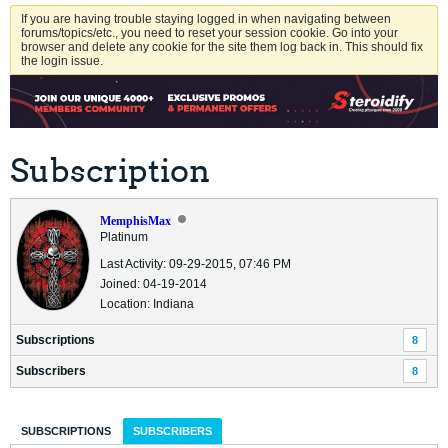
If you are having trouble staying logged in when navigating between
forums/topics/etc., you need to reset your session cookie. Go into your
browser and delete any cookie for the site them log back in. This should fix
the login issue.
Subscription
MemphisMax
Platinum
Last Activity: 09-29-2015, 07:46 PM
Joined: 04-19-2014
Location: Indiana
Subscriptions
8
Subscribers
8
SUBSCRIPTIONS
SUBSCRIBERS