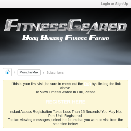
Login or Sign Up
MemphisMax
Subscribers
If this is your first visit, be sure to check out the
FAQ
by clicking the link
above.
To View FitnessGeared In Full, Please
REGISTER HERE
Instant Access Registration Takes Less Than 15 Seconds! You May Not
Post Until Registered.
To start viewing messages, select the forum that you want to visit from the
selection below.