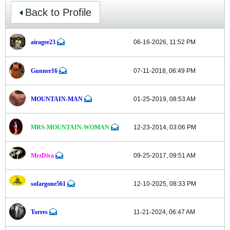
Back to Profile
airagee23
06-16-2026, 11:52 PM
Gunner16
07-11-2018, 06:49 PM
MOUNTAIN-MAN
01-25-2019, 08:53 AM
MRS-MOUNTAIN-WOMAN
12-23-2014, 03:06 PM
MrzDiva
09-25-2017, 09:51 AM
sofargone561
12-10-2025, 08:33 PM
Torres
11-21-2024, 06:47 AM