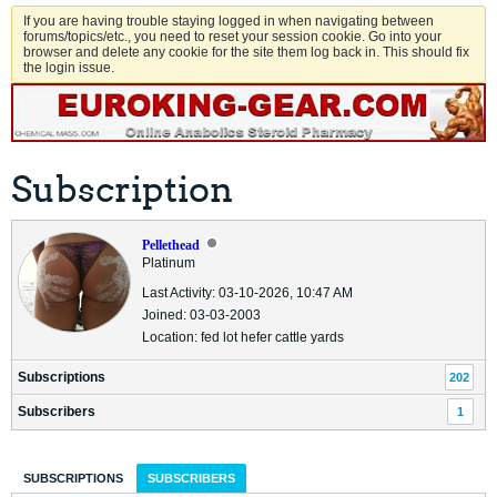
If you are having trouble staying logged in when navigating between
forums/topics/etc., you need to reset your session cookie. Go into your
browser and delete any cookie for the site them log back in. This should fix
the login issue.
Subscription
Pellethead
Platinum
Last Activity: 03-10-2026, 10:47 AM
Joined: 03-03-2003
Location: fed lot hefer cattle yards
Subscriptions
202
Subscribers
1
SUBSCRIPTIONS
SUBSCRIBERS