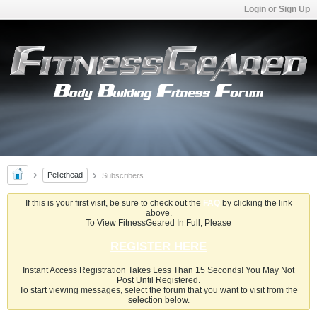
Login or Sign Up
Pellethead
Subscribers
If this is your first visit, be sure to check out the
FAQ
by clicking the link
above.
To View FitnessGeared In Full, Please
REGISTER HERE
Instant Access Registration Takes Less Than 15 Seconds! You May Not
Post Until Registered.
To start viewing messages, select the forum that you want to visit from the
selection below.