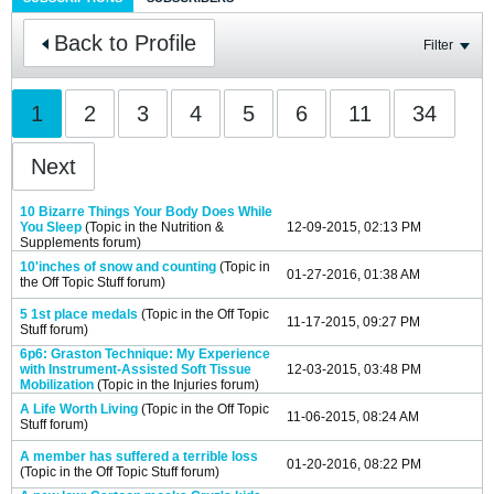
Back to Profile
Filter
1
2
3
4
5
6
11
34
Next
10 Bizarre Things Your Body Does While
You Sleep
(Topic in the
Nutrition &
12-09-2015, 02:13 PM
Supplements
forum)
10'inches of snow and counting
(Topic in
01-27-2016, 01:38 AM
the
Off Topic Stuff
forum)
5 1st place medals
(Topic in the
Off Topic
11-17-2015, 09:27 PM
Stuff
forum)
6p6: Graston Technique: My Experience
with Instrument-Assisted Soft Tissue
12-03-2015, 03:48 PM
Mobilization
(Topic in the
Injuries
forum)
A Life Worth Living
(Topic in the
Off Topic
11-06-2015, 08:24 AM
Stuff
forum)
A member has suffered a terrible loss
01-20-2016, 08:22 PM
(Topic in the
Off Topic Stuff
forum)