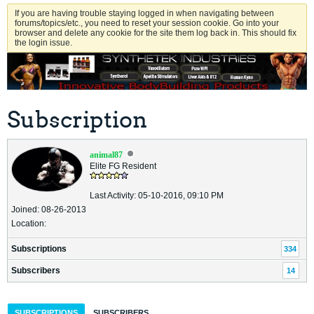
If you are having trouble staying logged in when navigating between
forums/topics/etc., you need to reset your session cookie. Go into your
browser and delete any cookie for the site them log back in. This should fix
the login issue.
Subscription
animal87
Elite FG Resident
Last Activity: 05-10-2016, 09:10 PM
Joined: 08-26-2013
Location:
Subscriptions
334
Subscribers
14
SUBSCRIPTIONS
SUBSCRIBERS