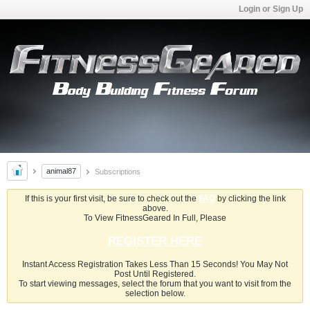
Login or Sign Up
animal87
Subscriptions
If this is your first visit, be sure to check out the
FAQ
by clicking the link
above.
To View FitnessGeared In Full, Please
REGISTER HERE
Instant Access Registration Takes Less Than 15 Seconds! You May Not
Post Until Registered.
To start viewing messages, select the forum that you want to visit from the
selection below.