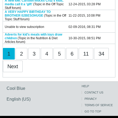
A new low: Cartoon mocks Cruz's kids,
media call it a 'gift'
(Topic in the
Off Topic
12-24-2015, 03:28 PM
Stuff
forum)
A VERY HAPPY BIRTHDAY TO
BROTHER 02BESOHUGE
(Topic in the
Off
11-22-2015, 10:08 PM
Topic Stuff
forum)
Unable to view subscription
02-09-2016, 08:31 PM
Adverts for kid's meals with toys draw
children
(Topic in the
Nutrition & Diet
10-30-2015, 08:51 PM
Articles
forum)
1
2
3
4
5
6
11
34
Next
HELP
Cool Blue
CONTACT US
English (US)
PRIVACY
TERMS OF SERVICE
GO TO TOP