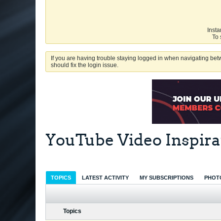
Insta
To 
If you are having trouble staying logged in when navigating betw
should fix the login issue.
YouTube Video Inspira
TOPICS
LATEST ACTIVITY
MY SUBSCRIPTIONS
PHOT
Topics