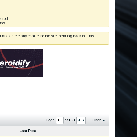
tered.
low.
 and delete any cookie for the site them log back in. This
Page
of
158
Filter
Last Post