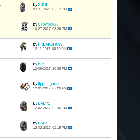
s
by
SSOD
03-31-2021, 02:12 PM
by
Ccowboy36
10-27-2017, 03:39 PM
by
FREAKSHOW
12-11-2017, 08:39 PM
by
6p6
12-08-2017, 10:38 PM
by
jipped genes
12-05-2017, 07:26 AM
by
BABY1
12-02-2017, 02:45 PM
by
BABY1
12-02-2017, 02:15 PM