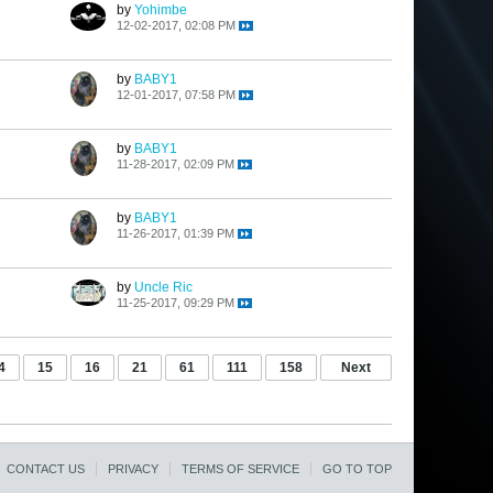
by
Yohimbe
12-02-2017, 02:08 PM
by
BABY1
12-01-2017, 07:58 PM
by
BABY1
11-28-2017, 02:09 PM
by
BABY1
11-26-2017, 01:39 PM
by
Uncle Ric
11-25-2017, 09:29 PM
4
15
16
21
61
111
158
Next
CONTACT US
PRIVACY
TERMS OF SERVICE
GO TO TOP