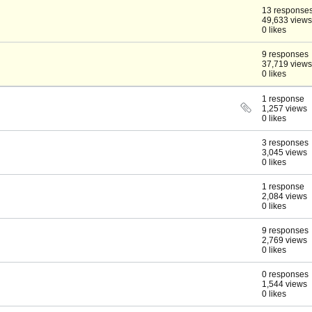
13 response
49,633 views
0 likes
9 responses
37,719 views
0 likes
1 response
1,257 views
0 likes
3 responses
3,045 views
0 likes
1 response
2,084 views
0 likes
9 responses
2,769 views
0 likes
0 responses
1,544 views
0 likes