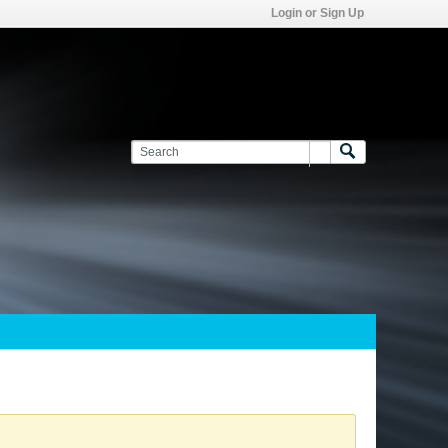
Login or Sign Up