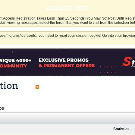
REGISTER HERE
nt Access Registration Takes Less Than 15 Seconds! You May Not Post Until Regis
start viewing messages, select the forum that you want to visit from the selection be
een forums/topics/etc., you need to reset your session cookie. Go into your browser
tion
OS
Statistics