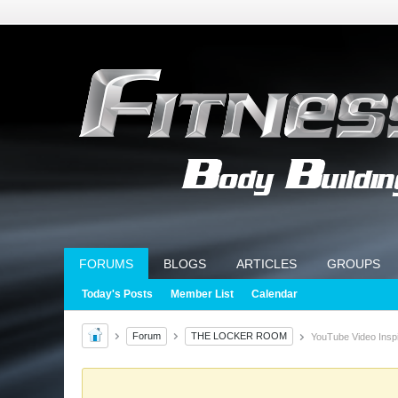
FORUMS
BLOGS
ARTICLES
GROUPS
Today's Posts
Member List
Calendar
Forum
THE LOCKER ROOM
YouTube Video Inspi