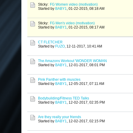
Sticky:
FG Women video (motivation)
Started by
BABY1
,
01-22-2015, 08:18 AM
Sticky:
FG Men's video (motivation)
Started by
BABY1
,
01-22-2015, 08:17 AM
CT FLETCHER
Started by
FUZO
,
12-11-2017, 10:41 AM
The Amazons Workout 'WONDER WOMAN
Started by
BABY1
,
12-01-2017, 08:01 PM
Pink Panther with muscles
Started by
BABY1
,
12-05-2017, 07:11 AM
Bodybuilding/Fitness TED Talks
Started by
BABY1
,
12-02-2017, 02:35 PM
Are they really your friends
Started by
BABY1
,
12-02-2017, 02:15 PM