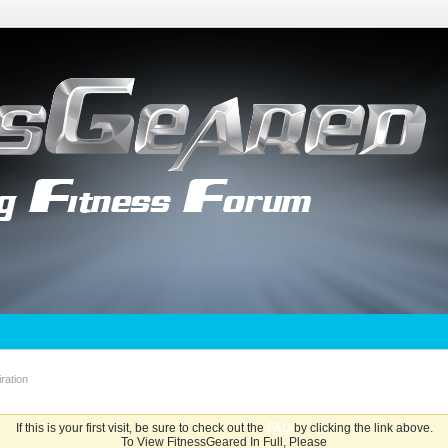
ration
If this is your first visit, be sure to check out the
FAQ
by clicking the link above.
To View FitnessGeared In Full, Please