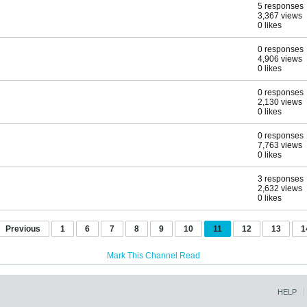
5 responses
3,367 views
0 likes
0 responses
4,906 views
0 likes
0 responses
2,130 views
0 likes
0 responses
7,763 views
0 likes
3 responses
2,632 views
0 likes
Previous
1
6
7
8
9
10
11
12
13
1
Mark This Channel Read
HELP