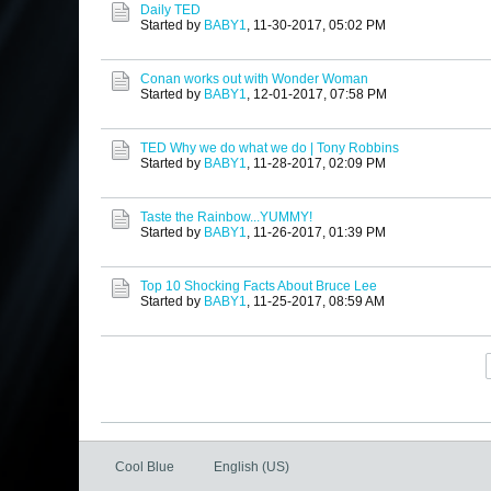
Daily TED
Started by
BABY1
,
11-30-2017, 05:02 PM
Conan works out with Wonder Woman
Started by
BABY1
,
12-01-2017, 07:58 PM
TED Why we do what we do | Tony Robbins
Started by
BABY1
,
11-28-2017, 02:09 PM
Taste the Rainbow...YUMMY!
Started by
BABY1
,
11-26-2017, 01:39 PM
Top 10 Shocking Facts About Bruce Lee
Started by
BABY1
,
11-25-2017, 08:59 AM
Cool Blue
English (US)