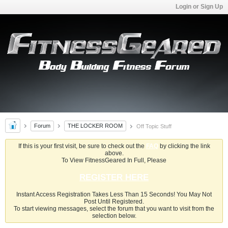
Login or Sign Up
Forum
THE LOCKER ROOM
Off Topic Stuff
If this is your first visit, be sure to check out the
FAQ
by clicking the link
above.
To View FitnessGeared In Full, Please
REGISTER HERE
Instant Access Registration Takes Less Than 15 Seconds! You May Not
Post Until Registered.
To start viewing messages, select the forum that you want to visit from the
selection below.