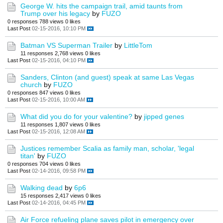
George W. hits the campaign trail, amid taunts from
Trump over his legacy
by
FUZO
0 responses
788 views
0 likes
Last Post
02-15-2016, 10:10 PM
Batman VS Superman Trailer
by
LittleTom
11 responses
2,768 views
0 likes
Last Post
02-15-2016, 04:10 PM
Sanders, Clinton (and guest) speak at same Las Vegas
church
by
FUZO
0 responses
847 views
0 likes
Last Post
02-15-2016, 10:00 AM
What did you do for your valentine?
by
jipped genes
11 responses
1,807 views
0 likes
Last Post
02-15-2016, 12:08 AM
Justices remember Scalia as family man, scholar, 'legal
titan'
by
FUZO
0 responses
704 views
0 likes
Last Post
02-14-2016, 09:58 PM
Walking dead
by
6p6
15 responses
2,417 views
0 likes
Last Post
02-14-2016, 04:45 PM
Air Force refueling plane saves pilot in emergency over