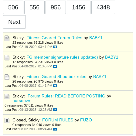
506
556
956
1456
4348
Next
Sticky:
Fitness Geared Forum Rules
by
BABY1
23 responses
89,218 views
0 likes
Last Post
02-19-2020, 03:41 PM
Sticky:
FG member signature rules updated)
by
BABY1
12 responses
64,231 views
0 likes
Last Post
04-08-2017, 01:45 PM
Sticky:
Fitness Geared Shoutbox rules
by
BABY1
26 responses
96,975 views
0 likes
Last Post
04-08-2017, 01:41 PM
Sticky:
Forum Rules: READ BEFORE POSTING
by
horsepwr
6 responses
37,811 views
0 likes
Last Post
09-13-2013, 12:23 AM
Closed, Sticky:
FORUM RULES
by
FUZO
0 responses
34,946 views
0 likes
Last Post
08-02-2005, 08:24 AM