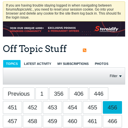
If you are having trouble staying logged in when navigating between
forums/topics/etc., you need to reset your session cookie. Go into your
browser and delete any cookie for the site them log back in. This should fix
the login issue.
Off Topic Stuff
TOPICS
LATEST ACTIVITY
MY SUBSCRIPTIONS
PHOTOS
Filter
Previous
1
356
406
446
451
452
453
454
455
456
457
458
459
460
461
466