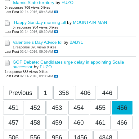
Islamic State territory
by
FUZO
0 responses
706 views
0 likes
Last Post
02-14-2016, 09:43 AM
Happy Sunday morning all
by
MOUNTAIN-MAN
5 responses
984 views
0 likes
Last Post
02-14-2016, 09:10 AM
Valentine's Day Advice lol
by
BABY1
1 response
878 views
0 likes
Last Post
02-14-2016, 09:09 AM
GOP Debate: Candidates urge delay in appointing Scalia
successor
by
FUZO
1 response
838 views
0 likes
Last Post
02-14-2016, 09:08 AM
Previous
1
356
406
446
451
452
453
454
455
456
457
458
459
460
461
466
506
556
956
1456
4348