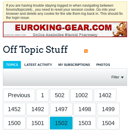
If you are having trouble staying logged in when navigating between
forums/topics/etc., you need to reset your session cookie. Go into your
browser and delete any cookie for the site them log back in. This should fix
the login issue.
Off Topic Stuff
TOPICS
LATEST ACTIVITY
MY SUBSCRIPTIONS
PHOTOS
Filter
Previous
1
502
1002
1402
1452
1492
1497
1498
1499
1500
1501
1502
1503
1504