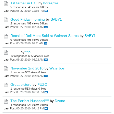
1st tarball in P.C.
by
horsepwr
5 responses
546 views
0 likes
Last Post
08-27-2010, 12:35 PM
Good Friday morning
by
BABY1
2 responses
491 views
0 likes
Last Post
08-27-2010, 09:33 AM
Recall of Deli Meat Sold at Walmart Stores
by
BABY1
0 responses
493 views
0 likes
Last Post
08-27-2010, 09:11 AM
I I I I I
by
trip
12 responses
635 views
0 likes
Last Post
08-27-2010, 03:22 AM
November 2nd 2010
by
Waterboy
1 response
532 views
0 likes
Last Post
08-27-2010, 02:39 AM
Great picture
by
FUZO
1 response
513 views
0 likes
Last Post
08-26-2010, 07:50 PM
The Perfect Husband!!!!
by
Dzone
4 responses
523 views
0 likes
Last Post
08-26-2010, 07:42 PM