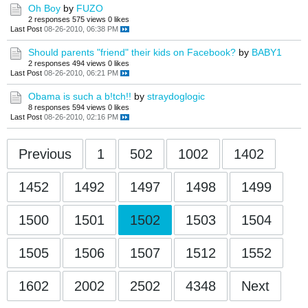
Oh Boy
by
FUZO
2 responses
575 views
0 likes
Last Post
08-26-2010, 06:38 PM
Should parents "friend" their kids on Facebook?
by
BABY1
2 responses
494 views
0 likes
Last Post
08-26-2010, 06:21 PM
Obama is such a b!tch!!
by
straydoglogic
8 responses
594 views
0 likes
Last Post
08-26-2010, 02:16 PM
Previous
1
502
1002
1402
1452
1492
1497
1498
1499
1500
1501
1502
1503
1504
1505
1506
1507
1512
1552
1602
2002
2502
4348
Next