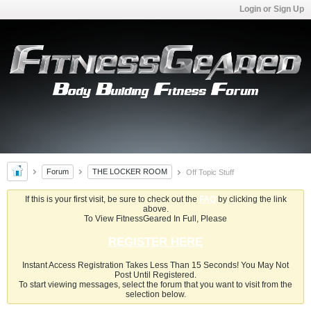
Login or Sign Up
Forum
THE LOCKER ROOM
Off Topic Stuff
If this is your first visit, be sure to check out the
FAQ
by clicking the link
above.
To View FitnessGeared In Full, Please
REGISTER HERE
Instant Access Registration Takes Less Than 15 Seconds! You May Not
Post Until Registered.
To start viewing messages, select the forum that you want to visit from the
selection below.