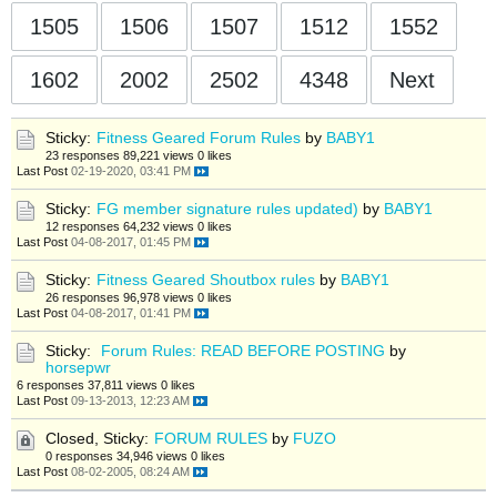
1505
1506
1507
1512
1552
1602
2002
2502
4348
Next
Sticky:
Fitness Geared Forum Rules
by
BABY1
23 responses
89,221 views
0 likes
Last Post
02-19-2020, 03:41 PM
Sticky:
FG member signature rules updated)
by
BABY1
12 responses
64,232 views
0 likes
Last Post
04-08-2017, 01:45 PM
Sticky:
Fitness Geared Shoutbox rules
by
BABY1
26 responses
96,978 views
0 likes
Last Post
04-08-2017, 01:41 PM
Sticky:
Forum Rules: READ BEFORE POSTING
by
horsepwr
6 responses
37,811 views
0 likes
Last Post
09-13-2013, 12:23 AM
Closed, Sticky:
FORUM RULES
by
FUZO
0 responses
34,946 views
0 likes
Last Post
08-02-2005, 08:24 AM