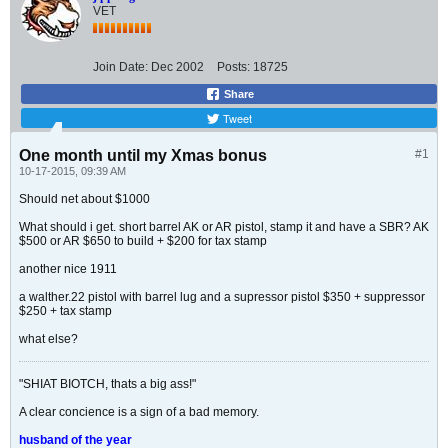
VET
Join Date:
Dec 2002
Posts:
18725
Share
Tweet
One month until my Xmas bonus
#1
10-17-2015, 09:39 AM
Should net about $1000
What should i get. short barrel AK or AR pistol, stamp it and have a SBR? AK
$500 or AR $650 to build + $200 for tax stamp
another nice 1911
a walther.22 pistol with barrel lug and a supressor pistol $350 + suppressor
$250 + tax stamp
what else?
"SHIAT BIOTCH, thats a big ass!"
A clear concience is a sign of a bad memory.
husband of the year