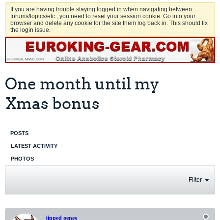
If you are having trouble staying logged in when navigating between
forums/topics/etc., you need to reset your session cookie. Go into your
browser and delete any cookie for the site them log back in. This should fix
the login issue.
One month until my
Xmas bonus
POSTS
LATEST ACTIVITY
PHOTOS
Filter
jipped genes