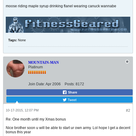
moose riding maple syrup drinking flanel wearing canuck wannabe
Tags:
None
MOUNTAIN-MAN
Platinum
Join Date:
Apr 2006
Posts:
8172
Share
Tweet
10-17-2015, 12:07 PM
#2
Re: One month until my Xmas bonus
Nice brother soon u will be able to start ur own army. Lol hope I get a decent
bonus this year