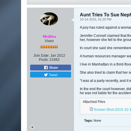
Aunt Tries To Sue Ne
10-14-2015, 01:20 PM
A jury has ruled against a woma
Jennifer Connell claimed that th
MrzDiva
her, however she fell to the gr
Vixen
In court she said she remembere
Join Date:
Jan 2012
A human resources manager was t
Posts:
21662
I live in Manhattan in a third-fl
Share
She also tried to claim that her s
Tweet
“I was at a party recently, and it
In the end the court however, did
he was not liable for the acciden
Attached Files
Screen-Shot-2015-10-1
Tags:
None