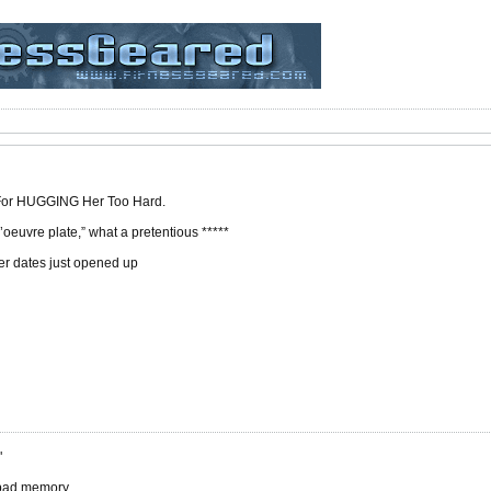
 For HUGGING Her Too Hard.
 d’oeuvre plate,” what a pretentious *****
er dates just opened up
"
 bad memory.