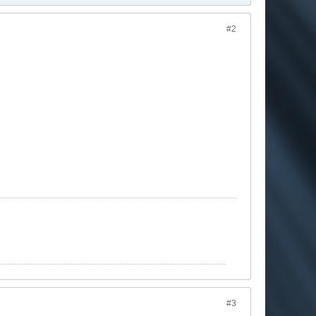
#2
#3