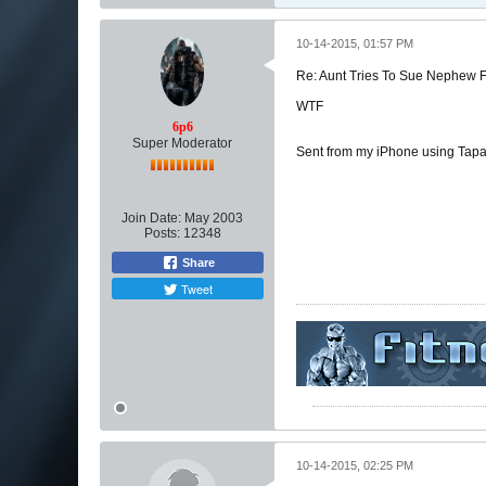
10-14-2015, 01:57 PM
Re: Aunt Tries To Sue Nephew
WTF
6p6
Super Moderator
Sent from my iPhone using Tapa
Join Date:
May 2003
Posts:
12348
Share
Tweet
10-14-2015, 02:25 PM