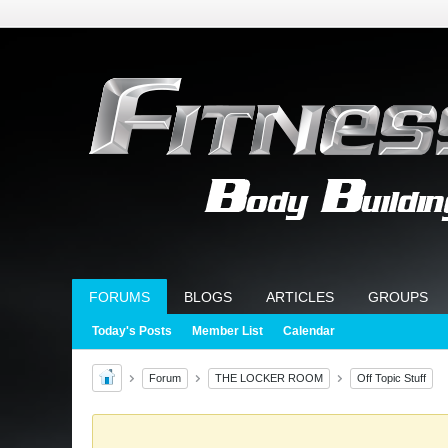
FORUMS
BLOGS
ARTICLES
GROUPS
Today's Posts
Member List
Calendar
Forum
THE LOCKER ROOM
Off Topic Stuff