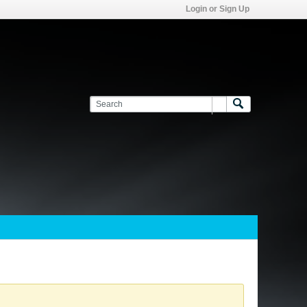
Login or Sign Up