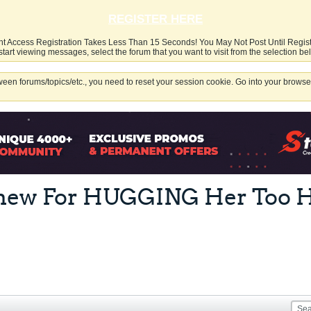
REGISTER HERE
nt Access Registration Takes Less Than 15 Seconds! You May Not Post Until Regis
start viewing messages, select the forum that you want to visit from the selection be
een forums/topics/etc., you need to reset your session cookie. Go into your browser
phew For HUGGING Her Too H