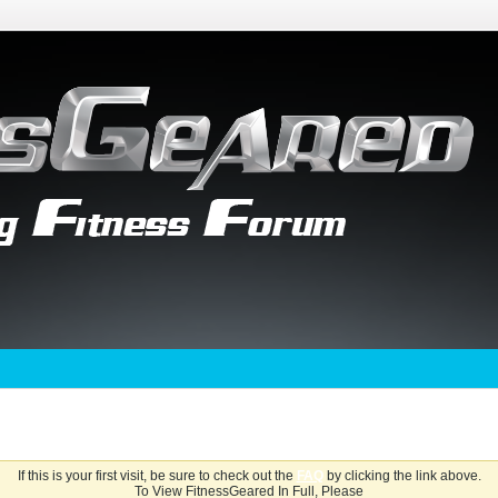
If this is your first visit, be sure to check out the
FAQ
by clicking the link above.
To View FitnessGeared In Full, Please