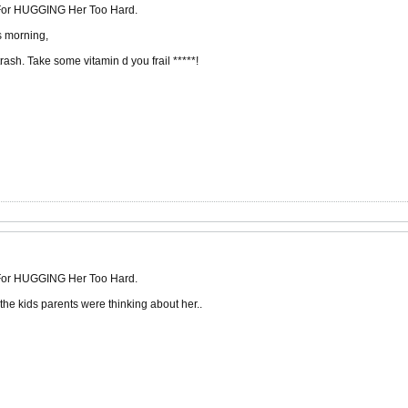
 For HUGGING Her Too Hard.
s morning,
trash. Take some vitamin d you frail *****!
 For HUGGING Her Too Hard.
he kids parents were thinking about her..