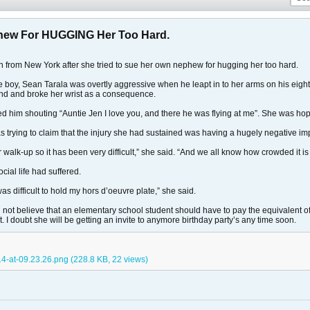
phew For HUGGING Her Too Hard.
n from New York after she tried to sue her own nephew for hugging her too hard.
e boy, Sean Tarala was overtly aggressive when he leapt in to her arms on his eigh
ound and broke her wrist as a consequence.
d him shouting “Auntie Jen I love you, and there he was flying at me”. She was h
rying to claim that the injury she had sustained was having a hugely negative impa
oor walk-up so it has been very difficult,” she said. “And we all know how crowded it i
ocial life had suffered.
 was difficult to hold my hors d’oeuvre plate,” she said.
 not believe that an elementary school student should have to pay the equivalent of h
t. I doubt she will be getting an invite to anymore birthday party’s any time soon.
4-at-09.23.26.png
(228.8 KB, 22 views)