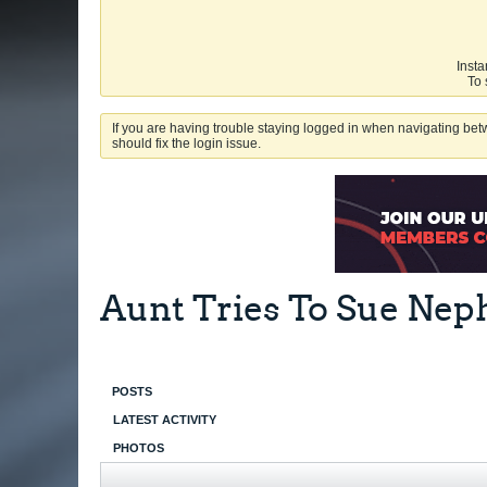
Insta
To 
If you are having trouble staying logged in when navigating betw
should fix the login issue.
Aunt Tries To Sue Ne
POSTS
LATEST ACTIVITY
PHOTOS