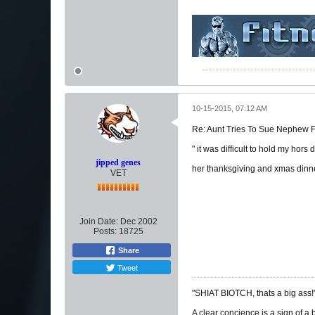
10-15-2015, 07:12 AM
Re: Aunt Tries To Sue Nephew
" it was difficult to hold my hors
jipped genes
her thanksgiving and xmas dinn
VET
Join Date:
Dec 2002
Posts:
18725
Share
Tweet
"SHIAT BIOTCH, thats a big ass!
A clear concience is a sign of a