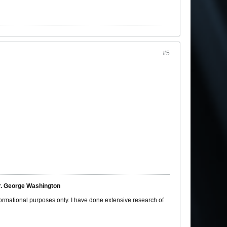
#5
ter. George Washington
nformational purposes only. I have done extensive research of