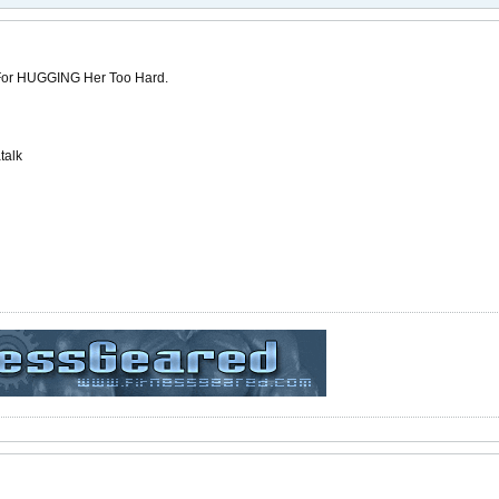
 For HUGGING Her Too Hard.
talk