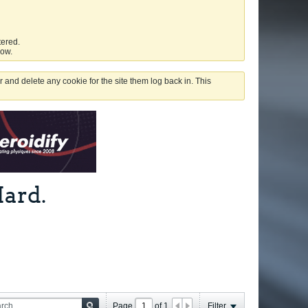
tered.
low.
 and delete any cookie for the site them log back in. This
ard.
Page
of
1
Filter