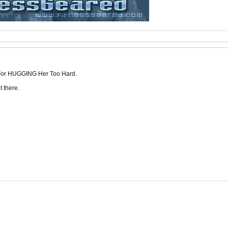
 For HUGGING Her Too Hard.
 there.