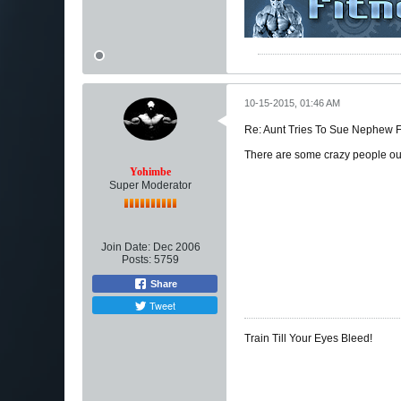
10-15-2015, 01:46 AM
Re: Aunt Tries To Sue Nephew
There are some crazy people out
Yohimbe
Super Moderator
Join Date:
Dec 2006
Posts:
5759
Share
Tweet
Train Till Your Eyes Bleed!