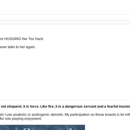
 For HUGGING Her Too Hard.
ver talks to her again.
 not eloquent; it is force. Like fire, it is a dangerous servant and a fearful mas
 do I use anabolic or androgenic steroids. My participation on these boards is for i
or role playing enjoyment.