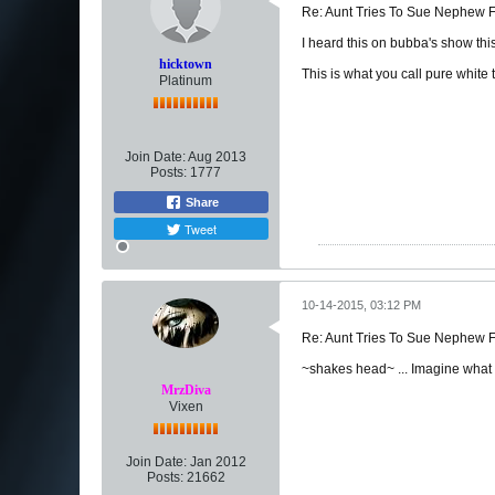
Re: Aunt Tries To Sue Nephew
I heard this on bubba's show thi
hicktown
This is what you call pure white 
Platinum
Join Date:
Aug 2013
Posts:
1777
Share
Tweet
10-14-2015, 03:12 PM
Re: Aunt Tries To Sue Nephew
~shakes head~ ... Imagine what t
MrzDiva
Vixen
Join Date:
Jan 2012
Posts:
21662