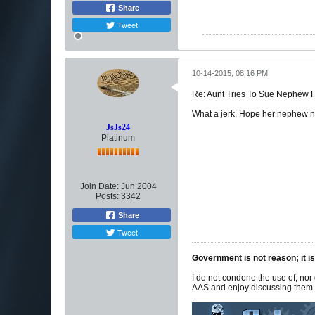
Share
Tweet
10-14-2015, 08:16 PM
Re: Aunt Tries To Sue Nephew
What a jerk. Hope her nephew ne
JsJs24
Platinum
Join Date:
Jun 2004
Posts:
3342
Share
Tweet
Government is not reason; it is
I do not condone the use of, nor
AAS and enjoy discussing them f