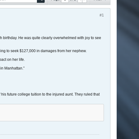
#1
th birthday. He was quite clearly overwhelmed with joy to see
oping to seek $127,000 in damages from her nephew.
ct on her life.
s in Manhattan.”
is future college tuition to the injured aunt. They ruled that