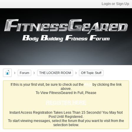
Login or Sign Up
Forum
THE LOCKER ROOM
Off Topic Stuff
If this is your first visit, be sure to check out the
FAQ
by clicking the link
above.
To View FitnessGeared In Full, Please
REGISTER HERE
Instant Access Registration Takes Less Than 15 Seconds! You May Not
Post Until Registered.
To start viewing messages, select the forum that you want to visit from the
selection below.