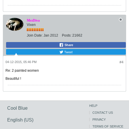
MrzDiva
Vixen
Join Date:
Jan 2012
Posts:
21662
Share
Tweet
04-12-2015, 05:46 PM
#4
Re: 2 painted women
Beautiful !
HELP
Cool Blue
CONTACT US
English (US)
PRIVACY
TERMS OF SERVICE