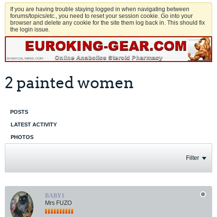
If you are having trouble staying logged in when navigating between
forums/topics/etc., you need to reset your session cookie. Go into your
browser and delete any cookie for the site them log back in. This should fix
the login issue.
2 painted women
POSTS
LATEST ACTIVITY
PHOTOS
Filter
BABY1
Mrs FUZO