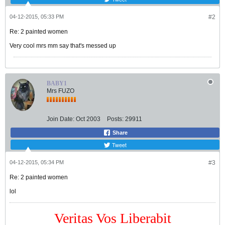
04-12-2015, 05:33 PM
#2
Re: 2 painted women
Very cool mrs mm say that's messed up
BABY1
Mrs FUZO
Join Date:
Oct 2003
Posts:
29911
Share
Tweet
04-12-2015, 05:34 PM
#3
Re: 2 painted women
lol
Veritas Vos Liberabit