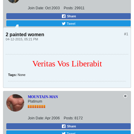
Join Date:
Oct 2003
Posts:
29911
Share
Tweet
2 painted women
#1
04-12-2015, 05:21 PM
Veritas Vos Liberabit
Tags:
None
MOUNTAIN-MAN
Platinum
Join Date:
Apr 2006
Posts:
8172
Share
Tweet