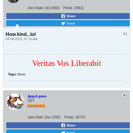
Join Date:
Oct 2003
Posts:
29911
Share
Tweet
How kind...lol
#1
04-08-2015, 07:10 AM
Veritas Vos Liberabit
Tags:
None
jipped genes
VET
Join Date:
Dec 2002
Posts:
18725
Share
Tweet