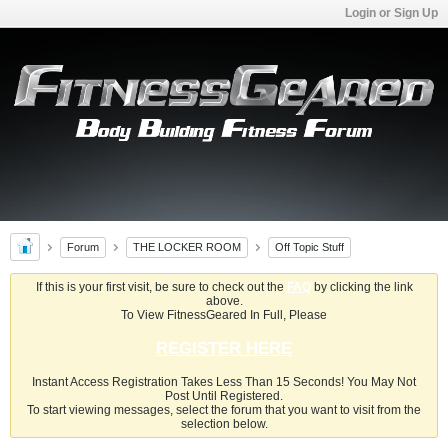
Login or Sign Up
Forum
THE LOCKER ROOM
Off Topic Stuff
If this is your first visit, be sure to check out the
FAQ
by clicking the link
above.
To View FitnessGeared In Full, Please
REGISTER HERE
Instant Access Registration Takes Less Than 15 Seconds! You May Not
Post Until Registered.
To start viewing messages, select the forum that you want to visit from the
selection below.