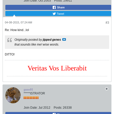
Join Date:
Oct 2003
Posts:
29911
Share
Tweet
04-08-2015, 07:24 AM
#3
Re: How kind...lol
Originally posted by
jipped genes
that sounds like me! wise words.
DITTO!
Veritas Vos Liberabit
guns01
*****ISTRATOR
Join Date:
Jul 2012
Posts:
26338