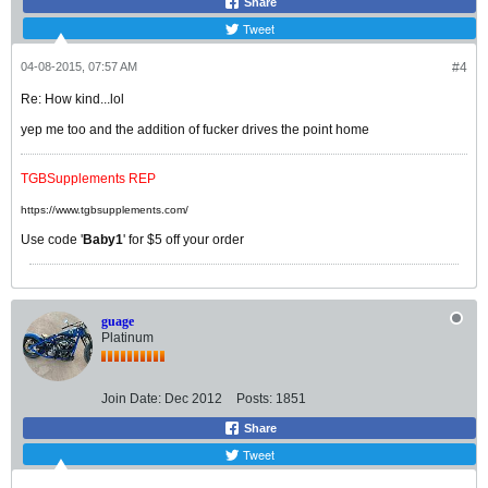
Share
Tweet
04-08-2015, 07:57 AM
#4
Re: How kind...lol
yep me too and the addition of fucker drives the point home
TGBSupplements REP
https://www.tgbsupplements.com/
Use code '
Baby1
' for $5 off your order
guage
Platinum
Join Date:
Dec 2012
Posts:
1851
Share
Tweet