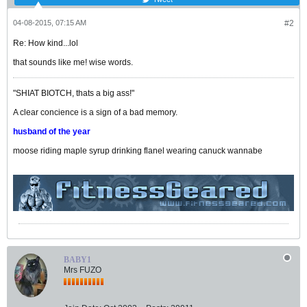
04-08-2015, 07:15 AM
#2
Re: How kind...lol
that sounds like me! wise words.
"SHIAT BIOTCH, thats a big ass!"
A clear concience is a sign of a bad memory.
husband of the year
moose riding maple syrup drinking flanel wearing canuck wannabe
BABY1
Mrs FUZO