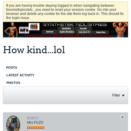
If you are having trouble staying logged in when navigating between
forums/topics/etc., you need to reset your session cookie. Go into your
browser and delete any cookie for the site them log back in. This should fix
the login issue.
How kind...lol
POSTS
LATEST ACTIVITY
PHOTOS
Filter
BABY1
Mrs FUZO