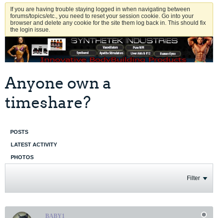
If you are having trouble staying logged in when navigating between
forums/topics/etc., you need to reset your session cookie. Go into your
browser and delete any cookie for the site them log back in. This should fix
the login issue.
Anyone own a
timeshare?
POSTS
LATEST ACTIVITY
PHOTOS
Filter
BABY1