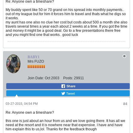
Re: Anyone own a timeshare?
My buddy spent like 50 or 70 grand on his spread into monthly payments..
out of my league but for him it forces him to travel and thats what he digs so
it works.
my aunt has one also no clue her cost but costs about 500 a month she also
travels several times a year each about 2 weeks at a time. If you got the time
and money it might be a good deal. Go to a few presentations there free
and you might find one that works.. good luck
BABY1
Mrs FUZO
Join Date:
Oct 2003
Posts:
29911
Share
Tweet
03-27-2015, 04:54 PM
#4
Re: Anyone own a timeshare?
this one is just about an hour from us and we love going there. It has all we
need at the resort and it is nowhere near that expensive. I have and have
him explain this to us,lol. Thanks for the feedback though