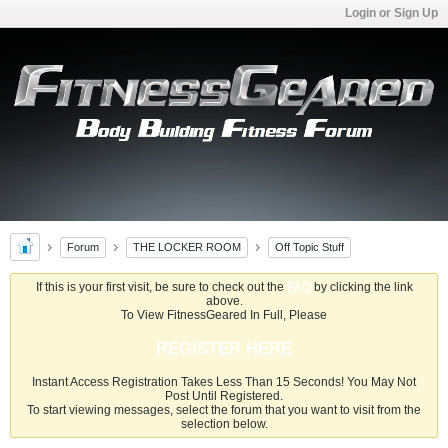
Login or Sign Up
Forum
THE LOCKER ROOM
Off Topic Stuff
If this is your first visit, be sure to check out the
FAQ
by clicking the link
above.
To View FitnessGeared In Full, Please
REGISTER HERE
Instant Access Registration Takes Less Than 15 Seconds! You May Not
Post Until Registered.
To start viewing messages, select the forum that you want to visit from the
selection below.