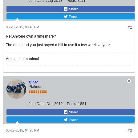
Join Date:
Aug 2013
Posts:
3111
Share
Tweet
03-26-2015, 09:46 PM
#2
Re: Anyone own a timeshare?
The one i had you just payed a bill to use it a few weeks a year.
Animal the manimal
guage
Platinum
Join Date:
Dec 2012
Posts:
1851
Share
Tweet
03-27-2015, 04:28 PM
#3