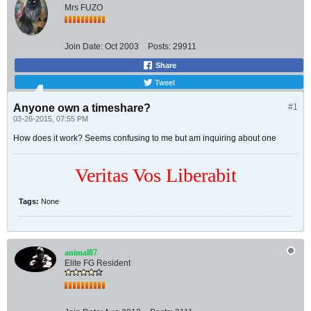
Mrs FUZO
Join Date:
Oct 2003
Posts:
29911
Share
Tweet
Anyone own a timeshare?
#1
03-26-2015, 07:55 PM
How does it work? Seems confusing to me but am inquiring about one
Veritas Vos Liberabit
Tags:
None
animal87
Elite FG Resident