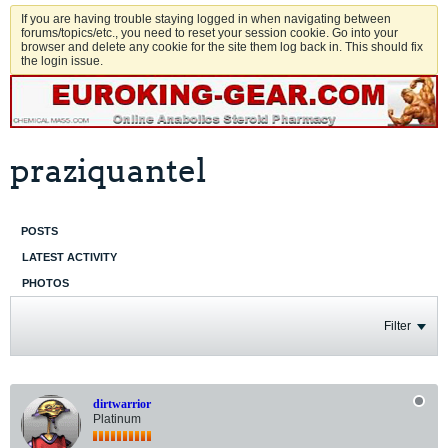
If you are having trouble staying logged in when navigating between
forums/topics/etc., you need to reset your session cookie. Go into your
browser and delete any cookie for the site them log back in. This should fix
the login issue.
praziquantel
POSTS
LATEST ACTIVITY
PHOTOS
Filter
dirtwarrior
Platinum