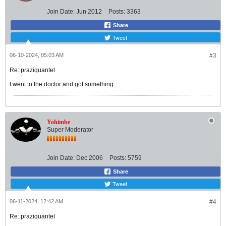
Join Date:
Jun 2012
Posts:
3363
Share
Tweet
06-10-2024, 05:03 AM
#3
Re: praziquantel
I went to the doctor and got something
Yohimbe
Super Moderator
Join Date:
Dec 2006
Posts:
5759
Share
Tweet
06-11-2024, 12:42 AM
#4
Re: praziquantel