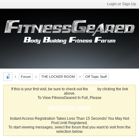
Login or Sign Up
Forum
THE LOCKER ROOM
Off Topic Stuff
If this is your first visit, be sure to check out the
FAQ
by clicking the link
above.
To View FitnessGeared In Full, Please
REGISTER HERE
Instant Access Registration Takes Less Than 15 Seconds! You May Not
Post Until Registered.
To start viewing messages, select the forum that you want to visit from the
selection below.