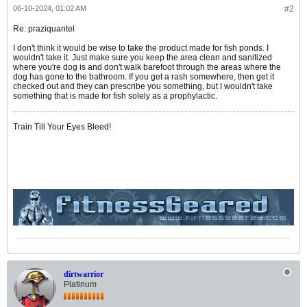
06-10-2024, 01:02 AM
#2
Re: praziquantel
I don't think it would be wise to take the product made for fish ponds. I
wouldn't take it. Just make sure you keep the area clean and sanitized
where you're dog is and don't walk barefoot through the areas where the
dog has gone to the bathroom. If you get a rash somewhere, then get it
checked out and they can prescribe you something, but I wouldn't take
something that is made for fish solely as a prophylactic.
Train Till Your Eyes Bleed!
dirtwarrior
Platinum