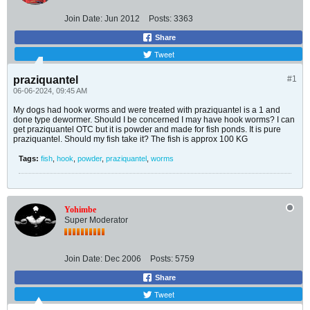
Join Date:
Jun 2012
Posts:
3363
Share
Tweet
praziquantel
#1
06-06-2024, 09:45 AM
My dogs had hook worms and were treated with praziquantel is a 1 and
done type dewormer. Should I be concerned I may have hook worms? I can
get praziquantel OTC but it is powder and made for fish ponds. It is pure
praziquantel. Should my fish take it? The fish is approx 100 KG
Tags:
fish
,
hook
,
powder
,
praziquantel
,
worms
Yohimbe
Super Moderator
Join Date:
Dec 2006
Posts:
5759
Share
Tweet