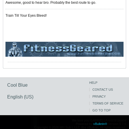
Awesome, good to hear bro. Probably the best route to go.
Train Till Your Eyes Bleed!
HELP
Cool Blue
CONTACT US
English (US)
PRIVACY
TERMS OF SERVICE
GO TO TOP
We love you GABRIELLA rest in peace
Powered by
vBulletin®
Version 5.7.5
Copyright © 2026 MH Sub I, LLC dba vBulletin. All rights reserved.