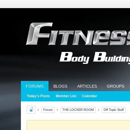
FORUMS
BLOGS
ARTICLES
GROUPS
Today's Posts
Member List
Calendar
Forum
THE LOCKER ROOM
Off Topic Stuff