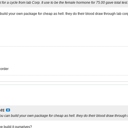
t for a cycle from lab Corp. It use to be the female hormone for 75.00 gave total test
build your own package for cheap as hell. they do their blood draw through lab cor
r order
s01
ou can build your own package for cheap as hell. they do their blood draw through 
e build it ourselves?