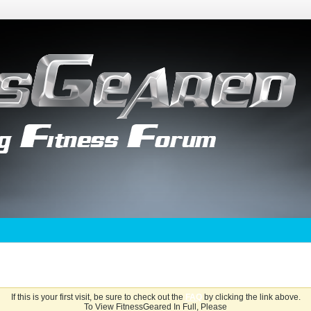
If this is your first visit, be sure to check out the
FAQ
by clicking the link above.
To View FitnessGeared In Full, Please