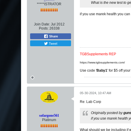
What is the new test to ge
*****ISTRATOR
if you use marek health you can 
Join Date:
Jul 2012
Posts:
26338
Share
Tweet
TGBSupplements REP
https://www.tgbsupplements.com/
Use code '
Baby1
' for $5 off you
05-30-2024, 10:47 AM
Re: Lab Corp
Originally posted by
gun
sofargone561
if you use marek health y
Platinum
What should we be including if w