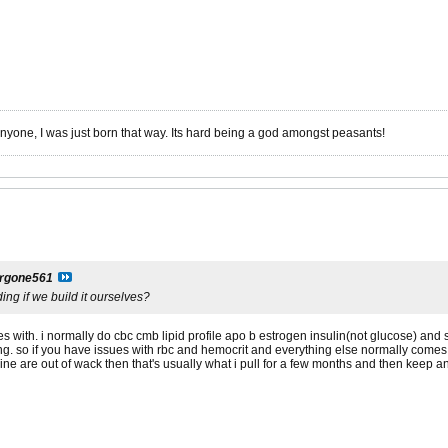
anyone, I was just born that way. Its hard being a god amongst peasants!
argone561
ng if we build it ourselves?
with. i normally do cbc cmb lipid profile apo b estrogen insulin(not glucose) and s
ng. so if you have issues with rbc and hemocrit and everything else normally comes 
mine are out of wack then that's usually what i pull for a few months and then keep a