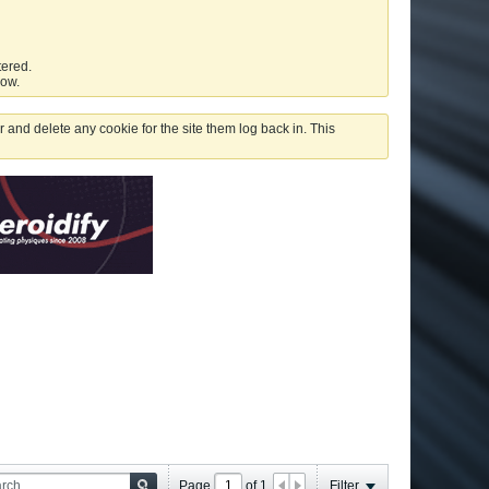
tered.
low.
 and delete any cookie for the site them log back in. This
Page
of
1
Filter