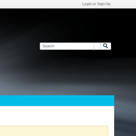
Login or Sign Up