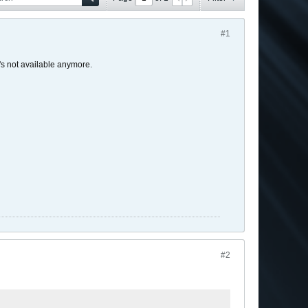
#1
t's not available anymore.
#2