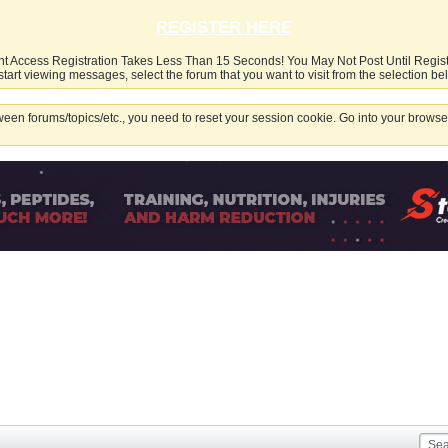
REGISTER HERE
nt Access Registration Takes Less Than 15 Seconds! You May Not Post Until Regis
start viewing messages, select the forum that you want to visit from the selection be
een forums/topics/etc., you need to reset your session cookie. Go into your browser