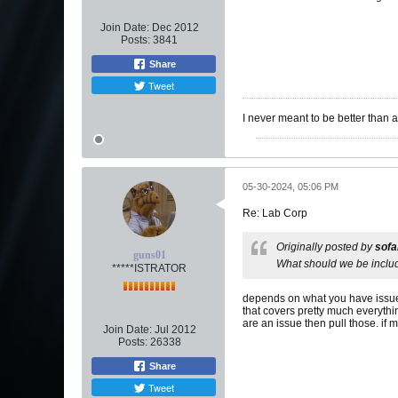
Join Date:
Dec 2012
Posts:
3841
Share
Tweet
I never meant to be better than 
05-30-2024, 05:06 PM
Re: Lab Corp
Originally posted by
sof
guns01
What should we be includi
*****ISTRATOR
depends on what you have issues 
that covers pretty much everythi
are an issue then pull those. if 
Join Date:
Jul 2012
Posts:
26338
Share
Tweet