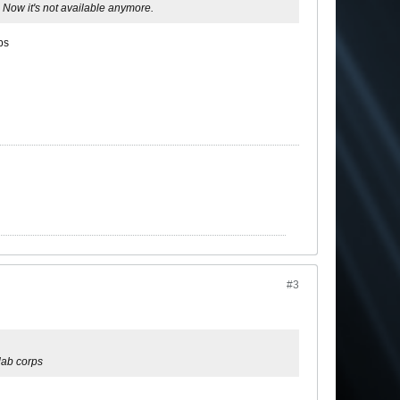
. Now it's not available anymore.
ps
#3
lab corps