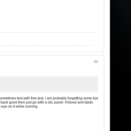
#4
ometimes test with free test. i am probably forgetting some but
back good then just go with a cbc panel. if blood and lipids
n eye on it while running.