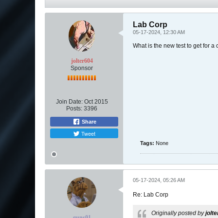
Lab Corp
05-17-2024, 12:30 AM
What is the new test to get for a
jolter604
Sponsor
Join Date:
Oct 2015
Posts:
3396
Share
Tweet
Tags:
None
05-17-2024, 05:26 AM
Re: Lab Corp
Originally posted by
jolt
guns01