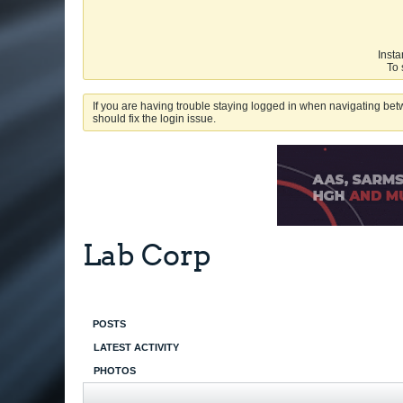
Insta
To 
If you are having trouble staying logged in when navigating betw
should fix the login issue.
Lab Corp
POSTS
LATEST ACTIVITY
PHOTOS