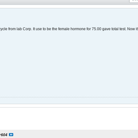
 cycle from lab Corp. It use to be the female hormone for 75.00 gave total test. Now i
er604