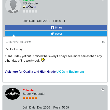
FG Newbie
Join Date:
Sep 2021
Posts:
11
Share
Tweet
04-06-2022, 10:52 PM
#9
Re: It's Friday
It isn't Friday yet but I noticed that every Friday I see more smiles than any
other day of the workweek!
Visit here for Quality and High-Grade
UK Gym Equipment
Yohimbe
Super Moderator
Join Date:
Dec 2006
Posts:
5759