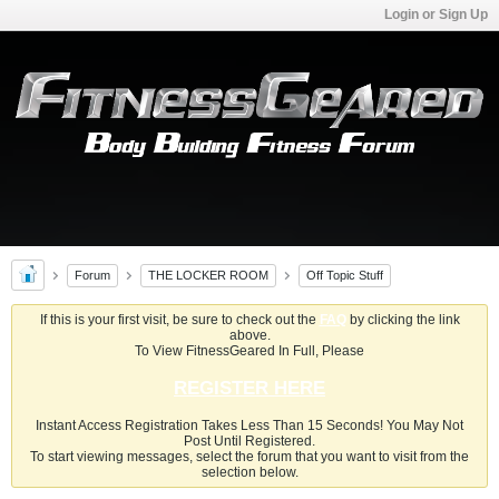
Login or Sign Up
Forum
THE LOCKER ROOM
Off Topic Stuff
If this is your first visit, be sure to check out the
FAQ
by clicking the link
above.
To View FitnessGeared In Full, Please
REGISTER HERE
Instant Access Registration Takes Less Than 15 Seconds! You May Not
Post Until Registered.
To start viewing messages, select the forum that you want to visit from the
selection below.