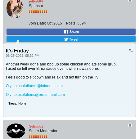
jolter604
Sponsor
Join Date:
Oct 2015
Posts:
3394
Share
Tweet
It's Friday
#1
03-25-2022, 08:32 PM
Another week done and bbq up some chicken and ate some grub.
I used so left over Birria sauce over it when it was done.
Feels good to sit down and relax and not turn on the TV.
Olympiasolutions1@tutanota.com
Olympiasolutions@protonmail.com
Tags:
None
Yohimbe
Super Moderator