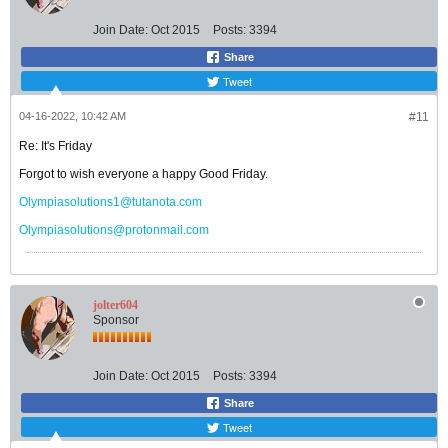
Join Date:
Oct 2015
Posts:
3394
Share
Tweet
04-16-2022, 10:42 AM
#11
Re: It's Friday
Forgot to wish everyone a happy Good Friday.
Olympiasolutions1@tutanota.com
Olympiasolutions@protonmail.com
jolter604
Sponsor
Join Date:
Oct 2015
Posts:
3394
Share
Tweet