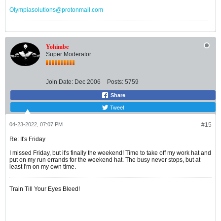
Olympiasolutions@protonmail.com
Yohimbe
Super Moderator
Join Date:
Dec 2006
Posts:
5759
Share
Tweet
04-23-2022, 07:07 PM
#15
Re: It's Friday
I missed Friday, but it's finally the weekend! Time to take off my work hat and
put on my run errands for the weekend hat. The busy never stops, but at
least I'm on my own time.
Train Till Your Eyes Bleed!