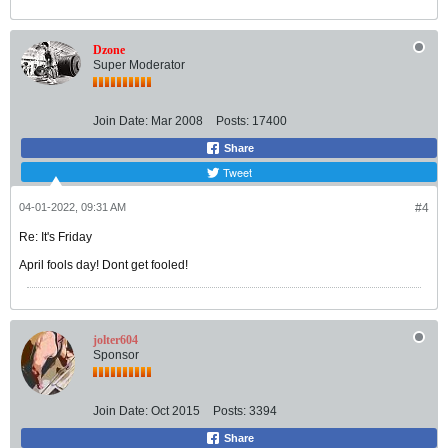
Dzone
Super Moderator
Join Date:
Mar 2008
Posts:
17400
Share
Tweet
04-01-2022, 09:31 AM
#4
Re: It's Friday
April fools day! Dont get fooled!
jolter604
Sponsor
Join Date:
Oct 2015
Posts:
3394
Share