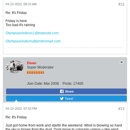
04-22-2022, 08:22 AM
#12
Re: It's Friday
Friday is here
Too bad it's raining
Olympiasolutions1@tutanota.com
Olympiasolutions@protonmail.com
Dzone
Super Moderator
Join Date:
Mar 2008
Posts:
17400
Share
Tweet
04-22-2022, 07:53 PM
#13
Re: It's Friday
Just got home from work and startin the weekend. Wind is blowing so hard
the sky is brown from the dust. Dont move to colorado unless u like wind