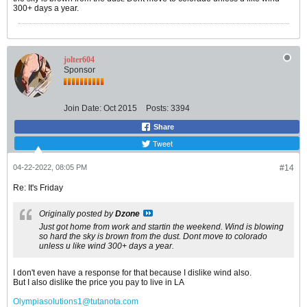
300+ days a year.
jolter604
Sponsor
Join Date:
Oct 2015
Posts:
3394
Share
Tweet
04-22-2022, 08:05 PM
#14
Re: It's Friday
Originally posted by
Dzone
Just got home from work and startin the weekend. Wind is blowing
so hard the sky is brown from the dust. Dont move to colorado
unless u like wind 300+ days a year.
I don't even have a response for that because I dislike wind also.
But I also dislike the price you pay to live in LA
Olympiasolutions1@tutanota.com