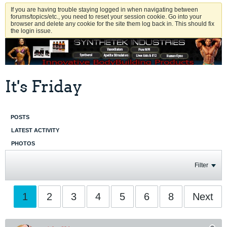
If you are having trouble staying logged in when navigating between
forums/topics/etc., you need to reset your session cookie. Go into your
browser and delete any cookie for the site them log back in. This should fix
the login issue.
It's Friday
POSTS
LATEST ACTIVITY
PHOTOS
Filter
1
2
3
4
5
6
8
Next