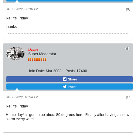
04-03-2022, 06:36 AM
#6
Re: It's Friday
thanks
Dzone
Super Moderator
Join Date:
Mar 2008
Posts:
17400
Share
Tweet
04-06-2022, 10:54 AM
#7
Re: It's Friday
Hump day! Its gonna be about 80 degrees here. Finally after having a snow
storm every week