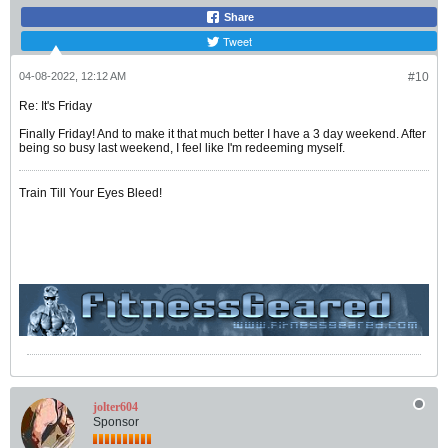
Share
Tweet
04-08-2022, 12:12 AM
#10
Re: It's Friday
Finally Friday! And to make it that much better I have a 3 day weekend. After
being so busy last weekend, I feel like I'm redeeming myself.
Train Till Your Eyes Bleed!
jolter604
Sponsor