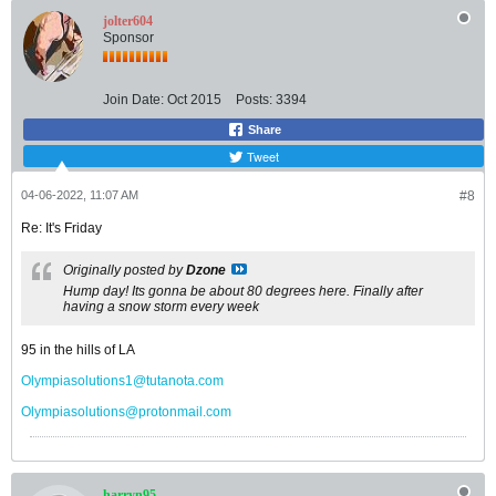
jolter604
Sponsor
Join Date:
Oct 2015
Posts:
3394
Share
Tweet
04-06-2022, 11:07 AM
#8
Re: It's Friday
Originally posted by
Dzone
Hump day! Its gonna be about 80 degrees here. Finally after
having a snow storm every week
95 in the hills of LA
Olympiasolutions1@tutanota.com
Olympiasolutions@protonmail.com
harryn95