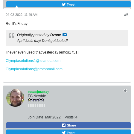
Tweet
04-02-2022, 11:49 AM
#5
Re: It's Friday
Originally posted by
Dzone
April fools day! Dont get fooled!
I never even used that yesterday [emoji1751]
Olympiasolutions1@tutanota.com
Olympiasolutions@protonmail.com
susanjmassey
FG Newbie
Join Date:
Mar 2022
Posts:
4
Share
Tweet