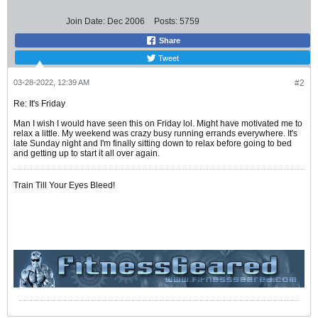
Join Date:
Dec 2006
Posts:
5759
Share
Tweet
03-28-2022, 12:39 AM
#2
Re: It's Friday
Man I wish I would have seen this on Friday lol. Might have motivated me to
relax a little. My weekend was crazy busy running errands everywhere. It's
late Sunday night and I'm finally sitting down to relax before going to bed
and getting up to start it all over again.
Train Till Your Eyes Bleed!