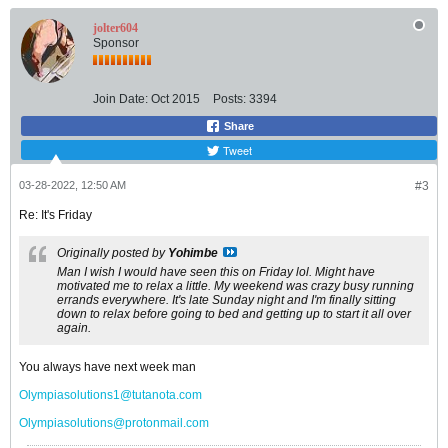
jolter604
Sponsor
Join Date:
Oct 2015
Posts:
3394
Share
Tweet
03-28-2022, 12:50 AM
#3
Re: It's Friday
Originally posted by
Yohimbe
Man I wish I would have seen this on Friday lol. Might have
motivated me to relax a little. My weekend was crazy busy running
errands everywhere. It's late Sunday night and I'm finally sitting
down to relax before going to bed and getting up to start it all over
again.
You always have next week man
Olympiasolutions1@tutanota.com
Olympiasolutions@protonmail.com