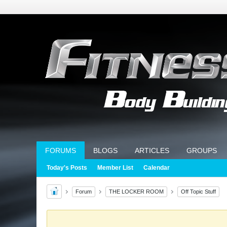
FORUMS
BLOGS
ARTICLES
GROUPS
Today's Posts
Member List
Calendar
Forum
THE LOCKER ROOM
Off Topic Stuff