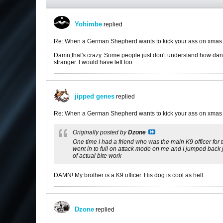
Yohimbe
replied
Re: When a German Shepherd wants to kick your ass on xmas
Damn,that's crazy. Some people just don't understand how dang
stranger. I would have left too.
jipped genes
replied
Re: When a German Shepherd wants to kick your ass on xmas
Originally posted by
Dzone
One time I had a friend who was the main K9 officer for 
went in to full on attack mode on me and I jumped back j
of actual bite work
DAMN! My brother is a K9 officer. His dog is cool as hell.
Dzone
replied