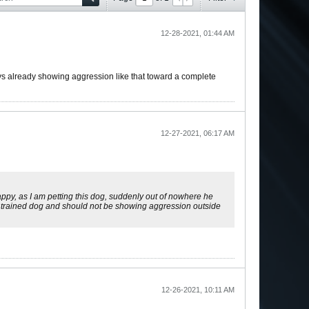
12-28-2021, 01:44 AM
ys already showing aggression like that toward a complete
12-27-2021, 06:17 AM
happy, as I am petting this dog, suddenly out of nowhere he
tty trained dog and should not be showing aggression outside
12-26-2021, 10:11 AM