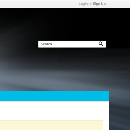
Login or Sign Up