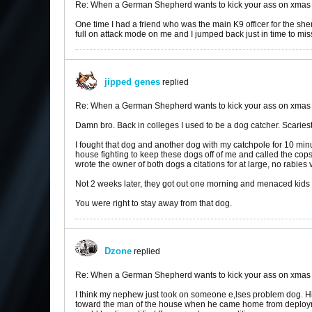
Re: When a German Shepherd wants to kick your ass on xmas
One time I had a friend who was the main K9 officer for the sher
full on attack mode on me and I jumped back just in time to mis
jipped genes
replied
Re: When a German Shepherd wants to kick your ass on xmas
Damn bro. Back in colleges I used to be a dog catcher. Scariest
I fought that dog and another dog with my catchpole for 10 min
house fighting to keep these dogs off of me and called the cops
wrote the owner of both dogs a citations for at large, no rabies
Not 2 weeks later, they got out one morning and menaced kids wa
You were right to stay away from that dog.
Dzone
replied
Re: When a German Shepherd wants to kick your ass on xmas
I think my nephew just took on someone e,lses problem dog. Hi
toward the man of the house when he came home from deployme