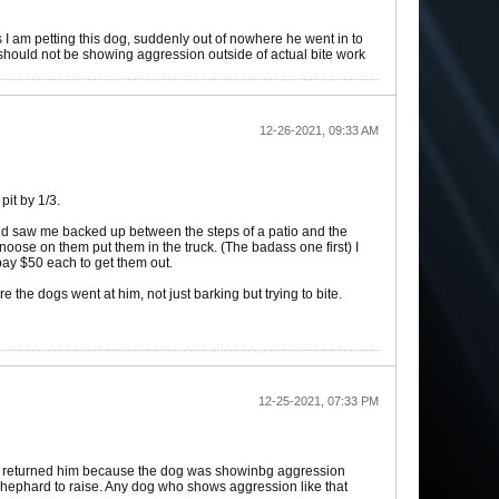
s I am petting this dog, suddenly out of nowhere he went in to
d should not be showing aggression outside of actual bite work
12-26-2021, 09:33 AM
pit by 1/3.
 and saw me backed up between the steps of a patio and the
noose on them put them in the truck. (The badass one first) I
 pay $50 each to get them out.
the dogs went at him, not just barking but trying to bite.
12-25-2021, 07:33 PM
him returned him because the dog was showinbg aggression
hephard to raise. Any dog who shows aggression like that