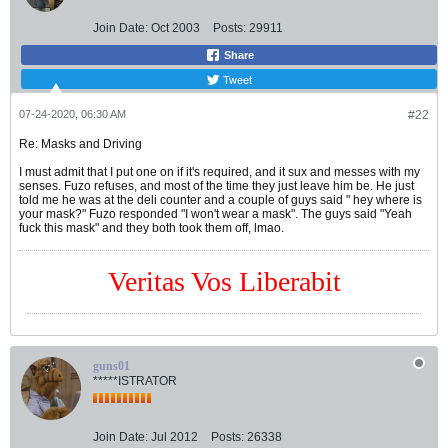
Join Date:
Oct 2003
Posts:
29911
Share
Tweet
07-24-2020, 06:30 AM
#22
Re: Masks and Driving
I must admit that I put one on if it's required, and it sux and messes with my
senses. Fuzo refuses, and most of the time they just leave him be. He just
told me he was at the deli counter and a couple of guys said " hey where is
your mask?" Fuzo responded "I won't wear a mask". The guys said "Yeah
fuck this mask" and they both took them off, lmao.
Veritas Vos Liberabit
guns01
*****ISTRATOR
Join Date:
Jul 2012
Posts:
26338