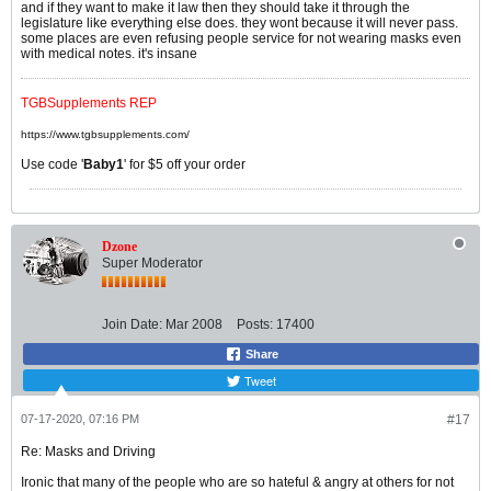
and if they want to make it law then they should take it through the
legislature like everything else does. they wont because it will never pass.
some places are even refusing people service for not wearing masks even
with medical notes. it's insane
TGBSupplements REP
https://www.tgbsupplements.com/
Use code '
Baby1
' for $5 off your order
Dzone
Super Moderator
Join Date:
Mar 2008
Posts:
17400
Share
Tweet
07-17-2020, 07:16 PM
#17
Re: Masks and Driving
Ironic that many of the people who are so hateful & angry at others for not