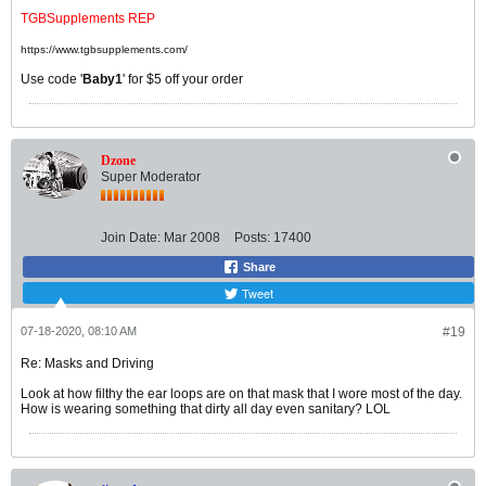
TGBSupplements REP
https://www.tgbsupplements.com/
Use code '
Baby1
' for $5 off your order
Dzone
Super Moderator
Join Date:
Mar 2008
Posts:
17400
Share
Tweet
07-18-2020, 08:10 AM
#19
Re: Masks and Driving
Look at how filthy the ear loops are on that mask that I wore most of the day.
How is wearing something that dirty all day even sanitary? LOL