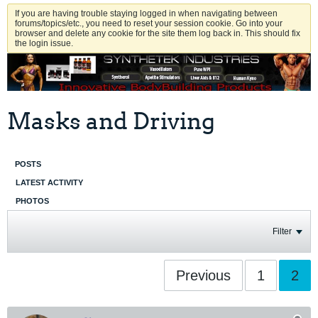
If you are having trouble staying logged in when navigating between
forums/topics/etc., you need to reset your session cookie. Go into your
browser and delete any cookie for the site them log back in. This should fix
the login issue.
Masks and Driving
POSTS
LATEST ACTIVITY
PHOTOS
Filter
Previous
1
2