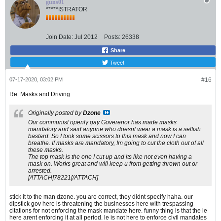
guns01
*****ISTRATOR
Join Date:
Jul 2012
Posts:
26338
Share
Tweet
07-17-2020, 03:02 PM
#16
Re: Masks and Driving
Originally posted by
Dzone
Our communist openly gay Goverenor has made masks
mandatory and said anyone who doesnt wear a mask is a selfish
bastard. So I took some scissors to this mask and now I can
breathe. If masks are mandatory, Im going to cut the cloth out of all
these masks.
The top mask is the one I cut up and its like not even having a
mask on. Works great and will keep u from getting thrown out or
arrested.
[ATTACH]78221[/ATTACH]
stick it to the man dzone. you are correct, they didnt specify haha. our
dipstick gov here is threatening the businesses here with trespassing
citations for not enforcing the mask mandate here. funny thing is that the le
here arent enforcing it at all period. le is not here to enforce civil mandates