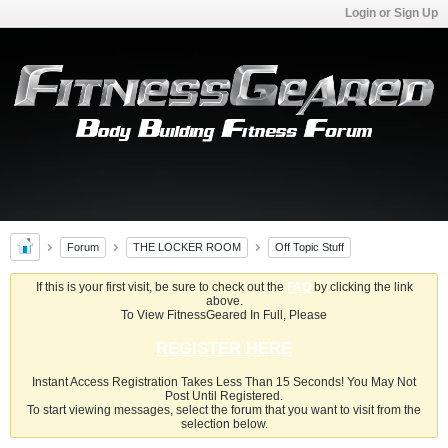
Login or Sign Up
Forum
THE LOCKER ROOM
Off Topic Stuff
If this is your first visit, be sure to check out the
FAQ
by clicking the link
above.
To View FitnessGeared In Full, Please
REGISTER HERE
Instant Access Registration Takes Less Than 15 Seconds! You May Not
Post Until Registered.
To start viewing messages, select the forum that you want to visit from the
selection below.