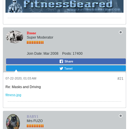
Dzone
Super Moderator
Join Date:
Mar 2008
Posts:
17400
Share
Tweet
07-22-2020, 01:03 AM
#21
Re: Masks and Driving
fitness.jpg
BABY1
Mrs FUZO