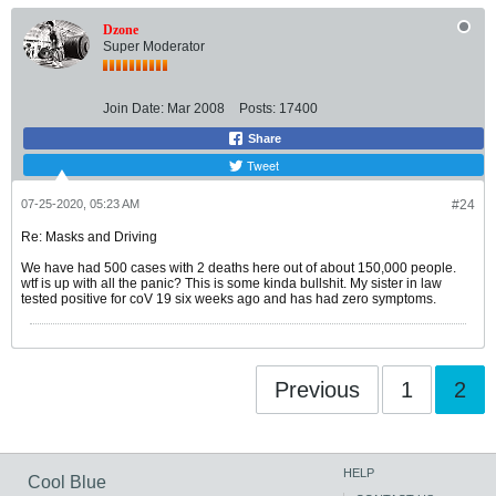
Dzone
Super Moderator
Join Date:
Mar 2008
Posts:
17400
Share
Tweet
07-25-2020, 05:23 AM
#24
Re: Masks and Driving
We have had 500 cases with 2 deaths here out of about 150,000 people.
wtf is up with all the panic? This is some kinda bullshit. My sister in law
tested positive for coV 19 six weeks ago and has had zero symptoms.
Previous
1
2
HELP
Cool Blue