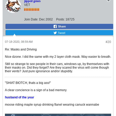
jipped genes
VET
Join Date:
Dec 2002
Posts:
18725
Share
Tweet
07-18-2020, 08:59 AM
#20
Re: Masks and Driving
Nice dzone. I did the same with my 2 layer cloth mask. Way easier to breath.
Still so strange to see people in their cars, windows up, by themselves with
their masks on. Did they forget? Are they scared the virus will come though
their vents? Just pure ignorance and/or stupidity.
"SHIAT BIOTCH, thats a big ass!"
A clear concience is a sign of a bad memory.
husband of the year
moose riding maple syrup drinking flanel wearing canuck wannabe