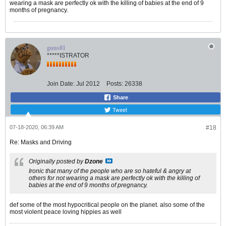
wearing a mask are perfectly ok with the killing of babies at the end of 9
months of pregnancy.
guns01
*****ISTRATOR
Join Date:
Jul 2012
Posts:
26338
Share
Tweet
07-18-2020, 06:39 AM
#18
Re: Masks and Driving
Originally posted by
Dzone
Ironic that many of the people who are so hateful & angry at
others for not wearing a mask are perfectly ok with the killing of
babies at the end of 9 months of pregnancy.
def some of the most hypocritical people on the planet. also some of the
most violent peace loving hippies as well