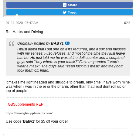
Share
Tweet
07-24-2020, 07:47 AM
#23
Re: Masks and Driving
Originally posted by
BABY1
I must admit that I put one on if it's required, and it sux and messes
with my senses. Fuzo refuses, and most of the time they just leave
him be. He just told me he was at the deli counter and a couple of
guys said " hey where is your mask?" Fuzo responded "I won't
wear a mask". The guys said "Yeah fuck this mask" and they both
took them off, lmao.
it makes me light headed and struggle to breath. only time i have worn mine
was when i was in the er or the pharm. other than that i just dont roll up on
top of people
TGBSupplements REP
https://www.tgbsupplements.com/
Use code '
Baby1
' for $5 off your order