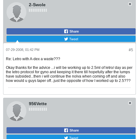
2-Swole
Share
Tweet
07-29-2008, 01:42 PM
#5
Re: Letro with A-dex a waste???
Okay thanks for the advice ...i will be working up to 2.5ml of letro/ day as per
the letro protocol for gyno and keeping it there till hopefully after the lumps
have subsided...then i will continue the nolva when coming off and also
how would u guys taper off...just the opposite of how I worked up to 2.5???
956Vette
Share
Tweet