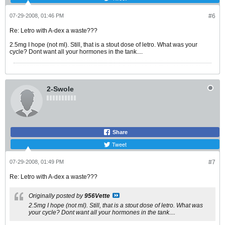
07-29-2008, 01:46 PM
#6
Re: Letro with A-dex a waste???
2.5mg I hope (not ml). Still, that is a stout dose of letro. What was your
cycle? Dont want all your hormones in the tank....
2-Swole
Share
Tweet
07-29-2008, 01:49 PM
#7
Re: Letro with A-dex a waste???
Originally posted by
956Vette
2.5mg I hope (not ml). Still, that is a stout dose of letro. What was
your cycle? Dont want all your hormones in the tank....