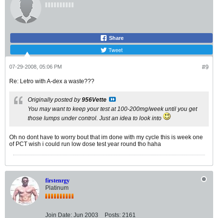
Share
Tweet
07-29-2008, 05:06 PM
#9
Re: Letro with A-dex a waste???
Originally posted by
956Vette
You may want to keep your test at 100-200mg/week until you get
those lumps under control. Just an idea to look into
Oh no dont have to worry bout that im done with my cycle this is week one
of PCT wish i could run low dose test year round tho haha
firstenrgy
Platinum
Join Date:
Jun 2003
Posts:
2161