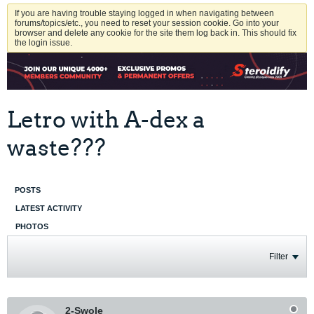
If you are having trouble staying logged in when navigating between
forums/topics/etc., you need to reset your session cookie. Go into your
browser and delete any cookie for the site them log back in. This should fix
the login issue.
Letro with A-dex a
waste???
POSTS
LATEST ACTIVITY
PHOTOS
Filter
2-Swole