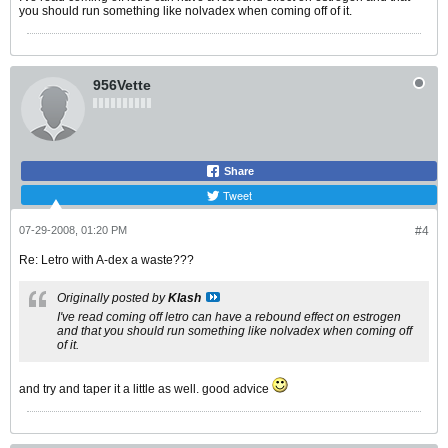
you should run something like nolvadex when coming off of it.
956Vette
Share
Tweet
07-29-2008, 01:20 PM
#4
Re: Letro with A-dex a waste???
Originally posted by
Klash
I've read coming off letro can have a rebound effect on estrogen
and that you should run something like nolvadex when coming off
of it.
and try and taper it a little as well. good advice