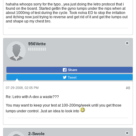
hahaha whoops sorry for the typo...yea just doing the letro protocol that i
found on the board. Started gettin the gyno lumps under the nips when at
about 1000mg of test during the cycle. Took nolva ED to stop the irritation
and itching now just trying to reverse and get rid of it and get the lumps out
and shape up my chest bro.
956Vette
Share
Tweet
07-29-2008, 02:05 PM
#8
Re: Letro with A-dex a waste???
You may want to keep your test at 100-200mg/week until you get those
lumps under control. Just an idea to look into
2-Swole