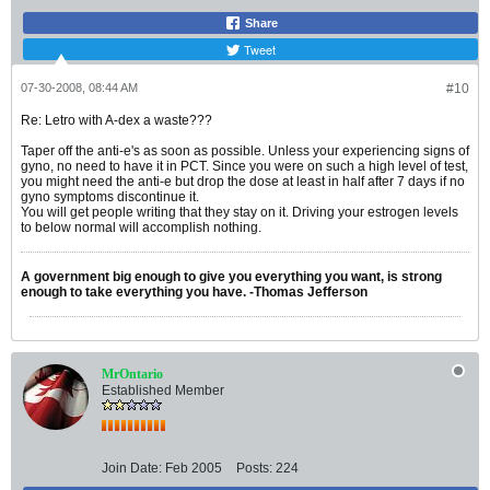
Share
Tweet
07-30-2008, 08:44 AM
#10
Re: Letro with A-dex a waste???
Taper off the anti-e's as soon as possible. Unless your experiencing signs of
gyno, no need to have it in PCT. Since you were on such a high level of test,
you might need the anti-e but drop the dose at least in half after 7 days if no
gyno symptoms discontinue it.
You will get people writing that they stay on it. Driving your estrogen levels
to below normal will accomplish nothing.
A government big enough to give you everything you want, is strong
enough to take everything you have. -Thomas Jefferson
MrOntario
Established Member
Join Date:
Feb 2005
Posts:
224