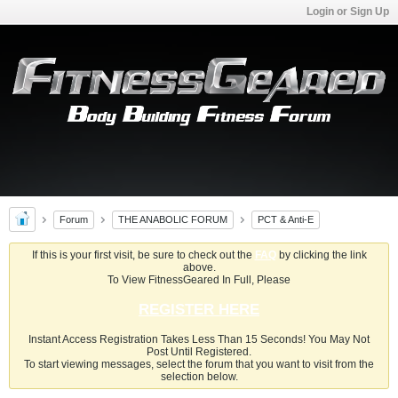
Login or Sign Up
Forum
THE ANABOLIC FORUM
PCT & Anti-E
If this is your first visit, be sure to check out the
FAQ
by clicking the link
above.
To View FitnessGeared In Full, Please
REGISTER HERE
Instant Access Registration Takes Less Than 15 Seconds! You May Not
Post Until Registered.
To start viewing messages, select the forum that you want to visit from the
selection below.