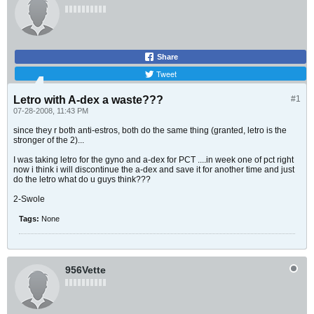
Share
Tweet
Letro with A-dex a waste???
#1
07-28-2008, 11:43 PM
since they r both anti-estros, both do the same thing (granted, letro is the
stronger of the 2)...
I was taking letro for the gyno and a-dex for PCT ....in week one of pct right
now i think i will discontinue the a-dex and save it for another time and just
do the letro what do u guys think???
2-Swole
Tags:
None
956Vette