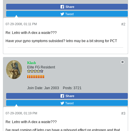
Share
Tweet
07-29-2008, 01:11 PM
#2
Re: Letro with A-dex a waste???
Have your gyno symptoms subsided? letro may be a bit strong for PCT
Klash
Elite FG Resident
Join Date:
Jan 2003
Posts:
3721
Share
Tweet
07-29-2008, 01:19 PM
#3
Re: Letro with A-dex a waste???
I've read coming off letro can have a rebound effect on estrogen and that