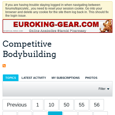
If you are having trouble staying logged in when navigating between
forums/topics/etc., you need to reset your session cookie. Go into your
browser and delete any cookie for the site them log back in. This should fix
the login issue.
Competitive
Bodybuilding
TOPICS
LATEST ACTIVITY
MY SUBSCRIPTIONS
PHOTOS
Filter
Previous
1
10
50
55
56