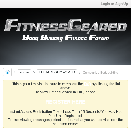
Login or Sign Up
Forum
THE ANABOLIC FORUM
Competitive Bodybuilding
If this is your first visit, be sure to check out the
FAQ
by clicking the link
above.
To View FitnessGeared In Full, Please
REGISTER HERE
Instant Access Registration Takes Less Than 15 Seconds! You May Not
Post Until Registered.
To start viewing messages, select the forum that you want to visit from the
selection below.