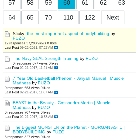
57
58
59
60
61
62
63
64
65
70
110
122
Next
Sticky:
the most important aspect of bodybuilding
by
FUZO
12 responses
37,290 views
0 likes
Last Post
09-22-2021, 07:27 AM
The Navy SEAL Strength Training
by
FUZO
0 responses
677 views
0 likes
Last Post
02-21-2017, 11:21 AM
7 Year Old Basketball Phenom - Jaliyah Manuel | Muscle
Madness
by
FUZO
0 responses
653 views
0 likes
Last Post
02-21-2017, 11:07 AM
BEAST in the Beauty - Cassandra Martin | Muscle
Madness
by
FUZO
0 responses
707 views
0 likes
Last Post
02-21-2017, 10:58 AM
The Biggest MONSTER on the Planet - MORGAN ASTE |
BODYBUILDING
by
FUZO
3 responses
827 views
0 likes