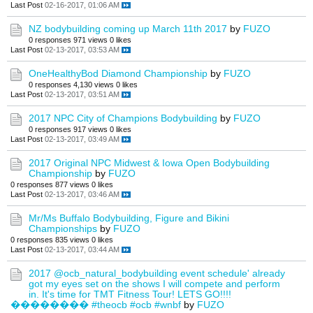
Last Post
02-16-2017, 01:06 AM
NZ bodybuilding coming up March 11th 2017
by
FUZO
0 responses
971 views
0 likes
Last Post
02-13-2017, 03:53 AM
OneHealthyBod Diamond Championship
by
FUZO
0 responses
4,130 views
0 likes
Last Post
02-13-2017, 03:51 AM
2017 NPC City of Champions Bodybuilding
by
FUZO
0 responses
917 views
0 likes
Last Post
02-13-2017, 03:49 AM
2017 Original NPC Midwest & Iowa Open Bodybuilding
Championship
by
FUZO
0 responses
877 views
0 likes
Last Post
02-13-2017, 03:46 AM
Mr/Ms Buffalo Bodybuilding, Figure and Bikini
Championships
by
FUZO
0 responses
835 views
0 likes
Last Post
02-13-2017, 03:44 AM
2017 @ocb_natural_bodybuilding event schedule' already
got my eyes set on the shows I will compete and perform
in. It's time for TMT Fitness Tour! LETS GO!!!!
�������� #theocb #ocb #wnbf
by
FUZO