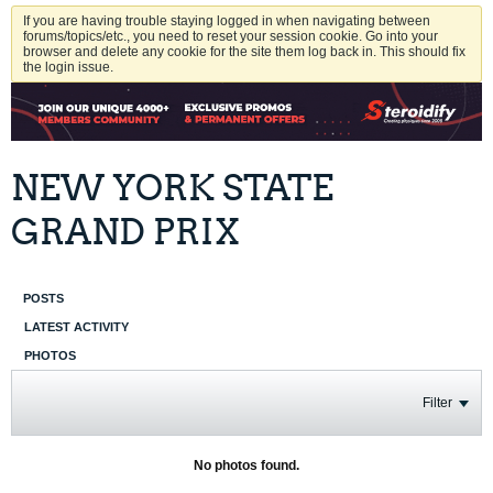
If you are having trouble staying logged in when navigating between
forums/topics/etc., you need to reset your session cookie. Go into your
browser and delete any cookie for the site them log back in. This should fix
the login issue.
NEW YORK STATE
GRAND PRIX
POSTS
LATEST ACTIVITY
PHOTOS
Filter
No photos found.