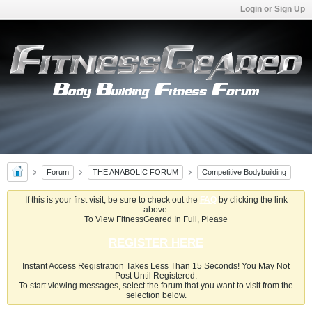
Login or Sign Up
Forum
THE ANABOLIC FORUM
Competitive Bodybuilding
If this is your first visit, be sure to check out the
FAQ
by clicking the link
above.
To View FitnessGeared In Full, Please
REGISTER HERE
Instant Access Registration Takes Less Than 15 Seconds! You May Not
Post Until Registered.
To start viewing messages, select the forum that you want to visit from the
selection below.