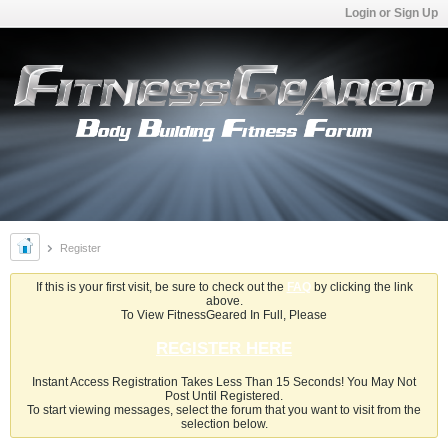
Login or Sign Up
Register
If this is your first visit, be sure to check out the
FAQ
by clicking the link
above.
To View FitnessGeared In Full, Please
REGISTER HERE
Instant Access Registration Takes Less Than 15 Seconds! You May Not
Post Until Registered.
To start viewing messages, select the forum that you want to visit from the
selection below.