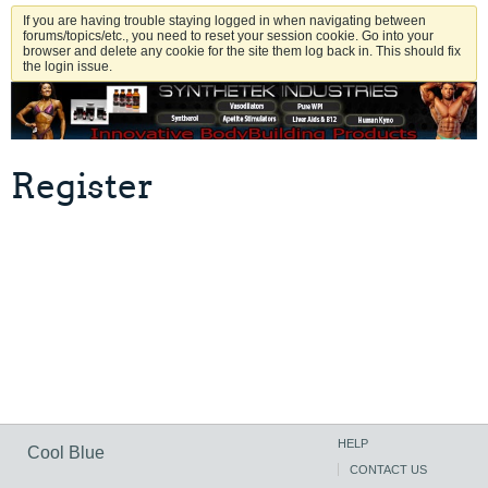
If you are having trouble staying logged in when navigating between
forums/topics/etc., you need to reset your session cookie. Go into your
browser and delete any cookie for the site them log back in. This should fix
the login issue.
Register
HELP
Cool Blue
CONTACT US