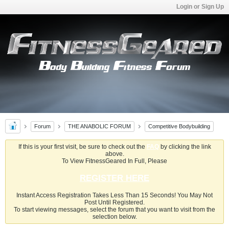
Login or Sign Up
Forum
THE ANABOLIC FORUM
Competitive Bodybuilding
If this is your first visit, be sure to check out the
FAQ
by clicking the link
above.
To View FitnessGeared In Full, Please
REGISTER HERE
Instant Access Registration Takes Less Than 15 Seconds! You May Not
Post Until Registered.
To start viewing messages, select the forum that you want to visit from the
selection below.