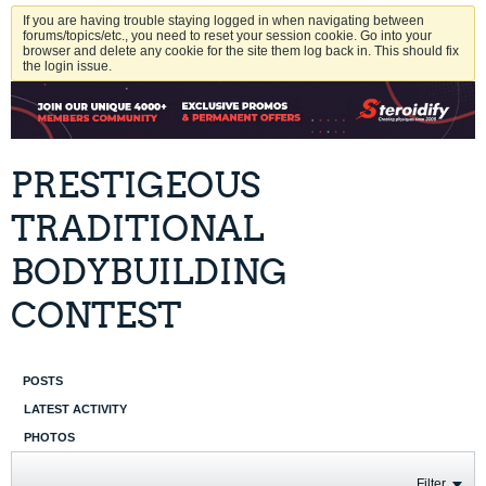
If you are having trouble staying logged in when navigating between
forums/topics/etc., you need to reset your session cookie. Go into your
browser and delete any cookie for the site them log back in. This should fix
the login issue.
PRESTIGEOUS
TRADITIONAL
BODYBUILDING
CONTEST
POSTS
LATEST ACTIVITY
PHOTOS
Filter