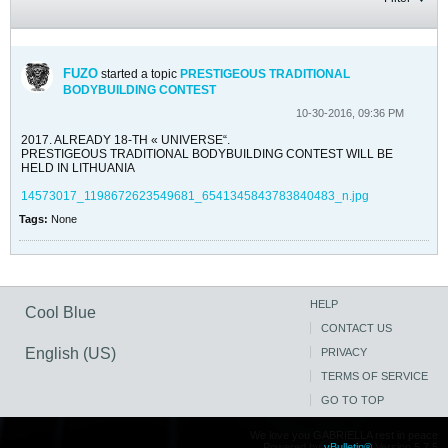
FUZO
started a topic
PRESTIGEOUS TRADITIONAL
BODYBUILDING CONTEST
10-30-2016, 09:36 PM
2017. ALREADY 18-TH « UNIVERSE“.
PRESTIGEOUS TRADITIONAL BODYBUILDING CONTEST WILL BE
HELD IN LITHUANIA
14573017_1198672623549681_6541345843783840483_n.jpg
Tags:
None
HELP
Cool Blue
CONTACT US
English (US)
PRIVACY
TERMS OF SERVICE
GO TO TOP
We love you GABRIELLA rest in peace
Powered by
vBulletin®
Version 5.7.5