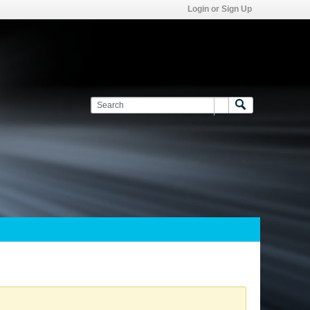
Login or Sign Up