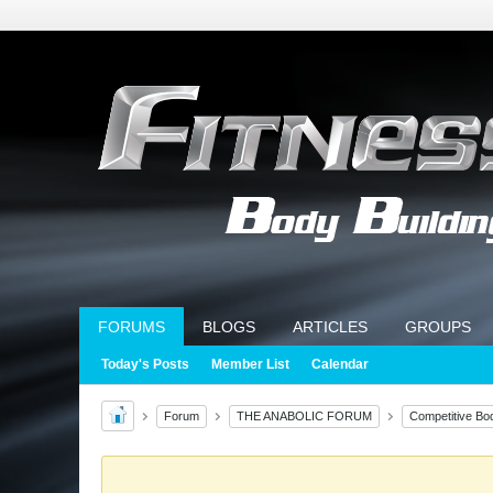
FORUMS
BLOGS
ARTICLES
GROUPS
Today's Posts
Member List
Calendar
Forum
THE ANABOLIC FORUM
Competitive Bod