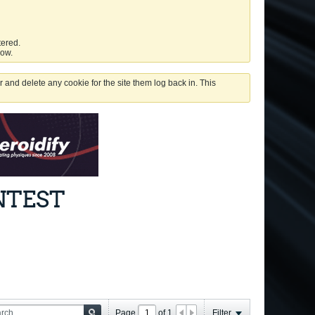
tered.
low.
 and delete any cookie for the site them log back in. This
NTEST
Page
of
1
Filter