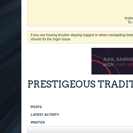
Insta
To 
If you are having trouble staying logged in when navigating betw
should fix the login issue.
PRESTIGEOUS TRADI
POSTS
LATEST ACTIVITY
PHOTOS