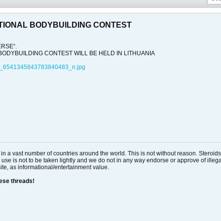
TIONAL BODYBUILDING CONTEST
ERSE“.
ODYBUILDING CONTEST WILL BE HELD IN LITHUANIA
_6541345843783840483_n.jpg
al in a vast number of countries around the world. This is not without reason. Stero
 use is not to be taken lightly and we do not in any way endorse or approve of ille
site, as informational/entertainment value.
hese threads!
s