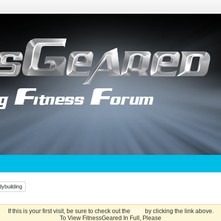
ybuilding
If this is your first visit, be sure to check out the
FAQ
by clicking the link above.
To View FitnessGeared In Full, Please