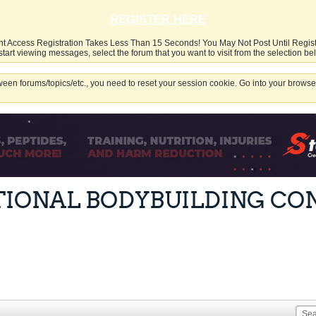
REGISTER HERE
nt Access Registration Takes Less Than 15 Seconds! You May Not Post Until Regis
start viewing messages, select the forum that you want to visit from the selection be
een forums/topics/etc., you need to reset your session cookie. Go into your browser
TIONAL BODYBUILDING CO