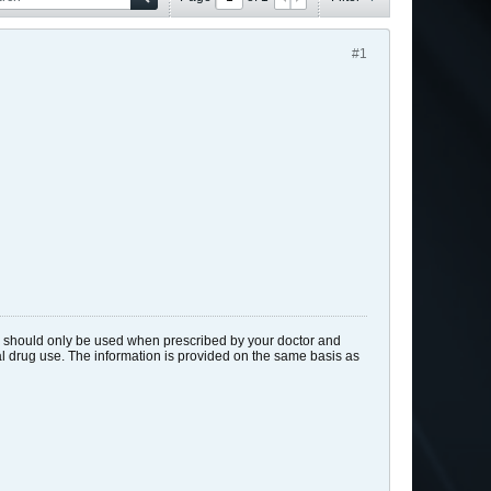
#1
ids should only be used when prescribed by your doctor and
gal drug use. The information is provided on the same basis as