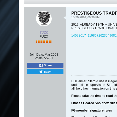
PRESTIGEOUS TRADI
10-30-2016, 09:36 PM
2017. ALREADY 18-TH « UNIV
PRESTIGEOUS TRADITIONAL B
FUZO
14573017_1198672623549681
FUZO
Join Date:
Mar 2003
Posts:
55957
Share
Tweet
Disclaimer: Steroid use is illeg
under close supervision. Steroid
all the other information on this 
Please take the time to read t
Fitness Geared Shoutbox rule
FG member signature rules