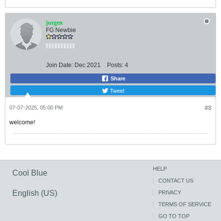
jurgen
FG Newbie
Join Date:
Dec 2021
Posts:
4
Share
Tweet
07-07-2025, 05:00 PM
#8
welcome!
HELP
Cool Blue
CONTACT US
English (US)
PRIVACY
TERMS OF SERVICE
GO TO TOP