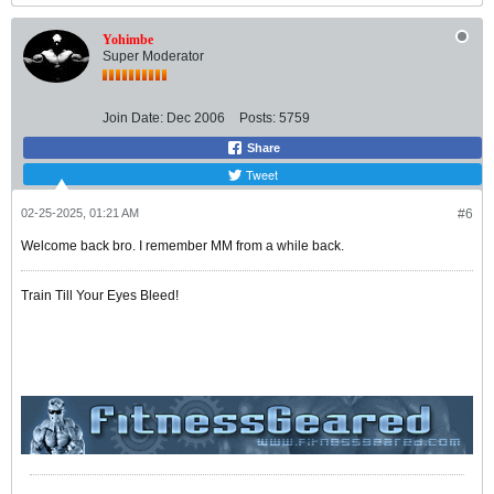
Yohimbe
Super Moderator
Join Date:
Dec 2006
Posts:
5759
Share
Tweet
02-25-2025, 01:21 AM
#6
Welcome back bro. I remember MM from a while back.
Train Till Your Eyes Bleed!