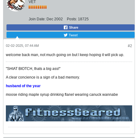
VET
Join Date:
Dec 2002
Posts:
18725
Share
Tweet
02-02-2025, 07:44 AM
#2
welcome back man, not much going on but I keep hoping it will pick up.
"SHIAT BIOTCH, thats a big ass!"
A clear concience is a sign of a bad memory.
husband of the year
moose riding maple syrup drinking flanel wearing canuck wannabe