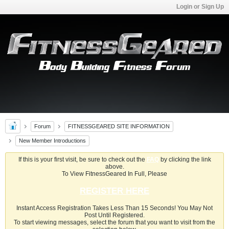
Login or Sign Up
Forum
FITNESSGEARED SITE INFORMATION
New Member Introductions
If this is your first visit, be sure to check out the
FAQ
by clicking the link
above.
To View FitnessGeared In Full, Please
REGISTER HERE
Instant Access Registration Takes Less Than 15 Seconds! You May Not
Post Until Registered.
To start viewing messages, select the forum that you want to visit from the