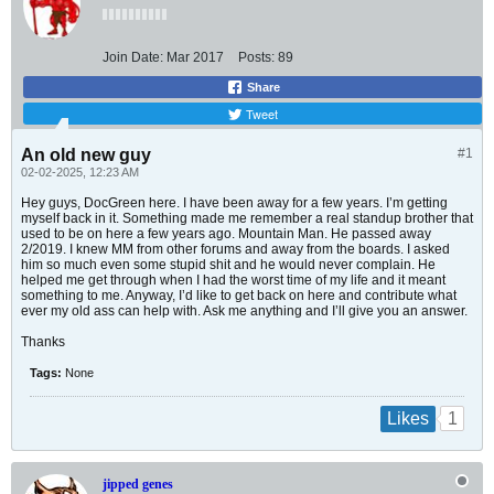
Join Date:
Mar 2017
Posts:
89
Share
Tweet
An old new guy
#1
02-02-2025, 12:23 AM
Hey guys, DocGreen here. I have been away for a few years. I’m getting
myself back in it. Something made me remember a real standup brother that
used to be on here a few years ago. Mountain Man. He passed away
2/2019. I knew MM from other forums and away from the boards. I asked
him so much even some stupid shit and he would never complain. He
helped me get through when I had the worst time of my life and it meant
something to me. Anyway, I’d like to get back on here and contribute what
ever my old ass can help with. Ask me anything and I’ll give you an answer.
Thanks
Tags:
None
1
Likes
jipped genes