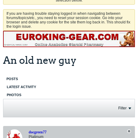
selection below.
If you are having trouble staying logged in when navigating between
forums/topics/etc., you need to reset your session cookie. Go into your
browser and delete any cookie for the site them log back in. This should fix
the login issue.
An old new guy
POSTS
LATEST ACTIVITY
PHOTOS
Filter
docgreen77
Platinum