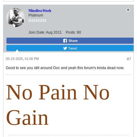
MindlessWork
Platinum
Join Date:
Aug 2011
Posts:
90
Share
Tweet
05-23-2025, 01:00 PM
#7
Good to see you still around Doc and yeah this forum's kinda dead now.
No Pain No
Gain