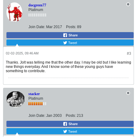
docgreen77
Platinum
Join Date:
Mar 2017
Posts:
89
Share
Tweet
02-02-2025, 09:46 AM
#3
Thanks. Jolt was telling me that the other day. I may be old but I like learning
new things everyday. And I know some of these young guys have
something to contribute.
stacker
Platinum
Join Date:
Jan 2003
Posts:
213
Share
Tweet