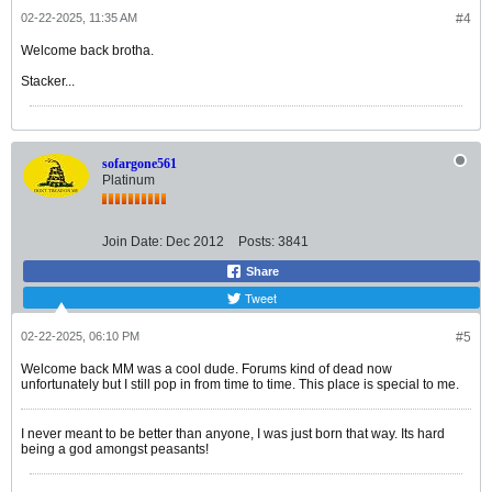
02-22-2025, 11:35 AM
#4
Welcome back brotha.
Stacker...
sofargone561
Platinum
Join Date:
Dec 2012
Posts:
3841
Share
Tweet
02-22-2025, 06:10 PM
#5
Welcome back MM was a cool dude. Forums kind of dead now
unfortunately but I still pop in from time to time. This place is special to me.
I never meant to be better than anyone, I was just born that way. Its hard
being a god amongst peasants!