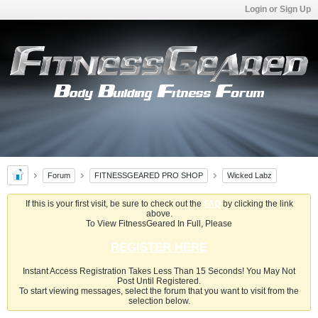
Login or Sign Up
Forum
FITNESSGEARED PRO SHOP
Wicked Labz
If this is your first visit, be sure to check out the
FAQ
by clicking the link
above.
To View FitnessGeared In Full, Please
REGISTER HERE
Instant Access Registration Takes Less Than 15 Seconds! You May Not
Post Until Registered.
To start viewing messages, select the forum that you want to visit from the
selection below.