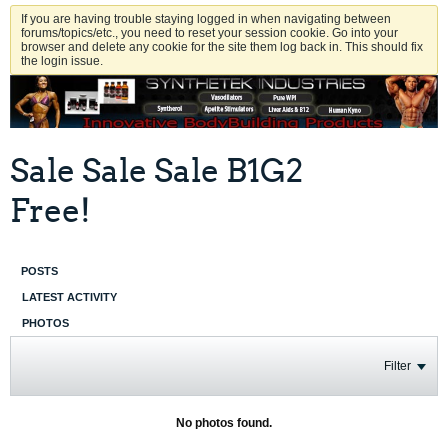
If you are having trouble staying logged in when navigating between
forums/topics/etc., you need to reset your session cookie. Go into your
browser and delete any cookie for the site them log back in. This should fix
the login issue.
Sale Sale Sale B1G2
Free!
POSTS
LATEST ACTIVITY
PHOTOS
Filter
No photos found.