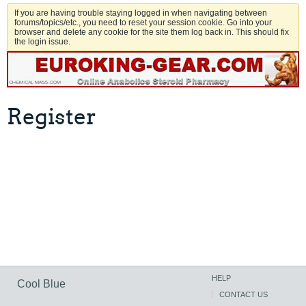
If you are having trouble staying logged in when navigating between
forums/topics/etc., you need to reset your session cookie. Go into your
browser and delete any cookie for the site them log back in. This should fix
the login issue.
Register
HELP
Cool Blue
CONTACT US