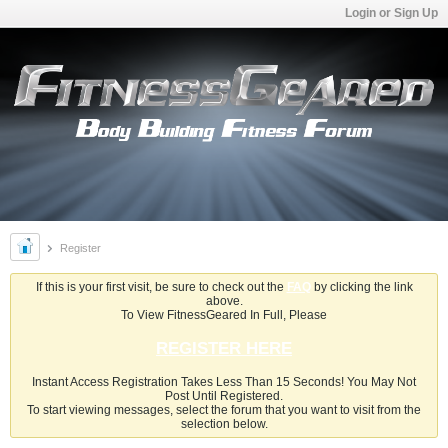
Login or Sign Up
Register
If this is your first visit, be sure to check out the
FAQ
by clicking the link
above.
To View FitnessGeared In Full, Please
REGISTER HERE
Instant Access Registration Takes Less Than 15 Seconds! You May Not
Post Until Registered.
To start viewing messages, select the forum that you want to visit from the
selection below.