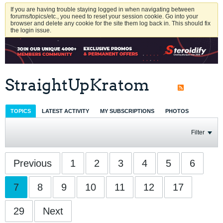
If you are having trouble staying logged in when navigating between
forums/topics/etc., you need to reset your session cookie. Go into your
browser and delete any cookie for the site them log back in. This should fix
the login issue.
StraightUpKratom
TOPICS
LATEST ACTIVITY
MY SUBSCRIPTIONS
PHOTOS
Filter
Previous
1
2
3
4
5
6
7
8
9
10
11
12
17
29
Next