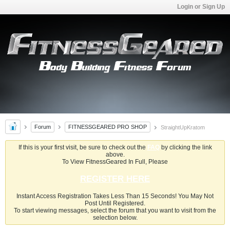
Login or Sign Up
Forum
FITNESSGEARED PRO SHOP
StraightUpKratom
If this is your first visit, be sure to check out the
FAQ
by clicking the link
above.
To View FitnessGeared In Full, Please
REGISTER HERE
Instant Access Registration Takes Less Than 15 Seconds! You May Not
Post Until Registered.
To start viewing messages, select the forum that you want to visit from the
selection below.