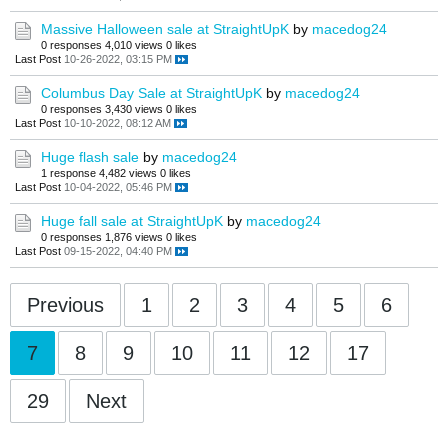
Massive Halloween sale at StraightUpK
by
macedog24
0 responses
4,010 views
0 likes
Last Post
10-26-2022, 03:15 PM
Columbus Day Sale at StraightUpK
by
macedog24
0 responses
3,430 views
0 likes
Last Post
10-10-2022, 08:12 AM
Huge flash sale
by
macedog24
1 response
4,482 views
0 likes
Last Post
10-04-2022, 05:46 PM
Huge fall sale at StraightUpK
by
macedog24
0 responses
1,876 views
0 likes
Last Post
09-15-2022, 04:40 PM
Previous
1
2
3
4
5
6
7
8
9
10
11
12
17
29
Next