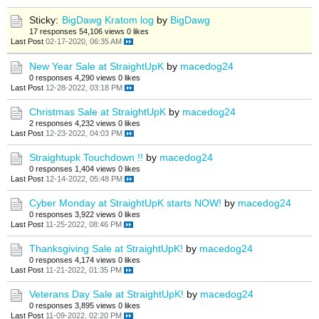
Sticky:
BigDawg Kratom log
by
BigDawg
17 responses
54,106 views
0 likes
Last Post
02-17-2020, 06:35 AM
New Year Sale at StraightUpK
by
macedog24
0 responses
4,290 views
0 likes
Last Post
12-28-2022, 03:18 PM
Christmas Sale at StraightUpK
by
macedog24
2 responses
4,232 views
0 likes
Last Post
12-23-2022, 04:03 PM
Straightupk Touchdown !!
by
macedog24
0 responses
1,404 views
0 likes
Last Post
12-14-2022, 05:48 PM
Cyber Monday at StraightUpK starts NOW!
by
macedog24
0 responses
3,922 views
0 likes
Last Post
11-25-2022, 08:46 PM
Thanksgiving Sale at StraightUpK!
by
macedog24
0 responses
4,174 views
0 likes
Last Post
11-21-2022, 01:35 PM
Veterans Day Sale at StraightUpK!
by
macedog24
0 responses
3,895 views
0 likes
Last Post
11-09-2022, 02:20 PM