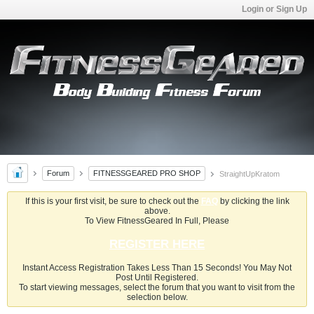
Login or Sign Up
Forum
FITNESSGEARED PRO SHOP
StraightUpKratom
If this is your first visit, be sure to check out the
FAQ
by clicking the link
above.
To View FitnessGeared In Full, Please
REGISTER HERE
Instant Access Registration Takes Less Than 15 Seconds! You May Not
Post Until Registered.
To start viewing messages, select the forum that you want to visit from the
selection below.