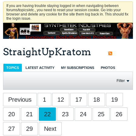
If you are having trouble staying logged in when navigating between
forums/topics/etc., you need to reset your session cookie. Go into your
browser and delete any cookie for the site them log back in. This should fix
the login issue.
StraightUpKratom
TOPICS
LATEST ACTIVITY
MY SUBSCRIPTIONS
PHOTOS
Filter
Previous
1
12
17
18
19
20
21
22
23
24
25
26
27
29
Next