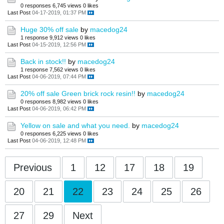
0 responses
6,745 views
0 likes
Last Post
04-17-2019, 01:37 PM
Huge 30% off sale
by
macedog24
1 response
9,912 views
0 likes
Last Post
04-15-2019, 12:56 PM
Back in stock!!
by
macedog24
1 response
7,562 views
0 likes
Last Post
04-06-2019, 07:44 PM
20% off sale Green brick rock resin!!
by
macedog24
0 responses
8,982 views
0 likes
Last Post
04-06-2019, 06:42 PM
Yellow on sale and what you need.
by
macedog24
0 responses
6,225 views
0 likes
Last Post
04-06-2019, 12:48 PM
Previous
1
12
17
18
19
20
21
22
23
24
25
26
27
29
Next