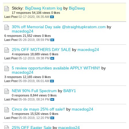
Sticky:
BigDawg Kratom log
by
BigDawg
17 responses
54,106 views
0 likes
Last Post
02-17-2020, 06:35 AM
30% off Memorial Day sale @straightupkratom.com
by
macedog24
6 responses
21,552 views
0 likes
Last Post
05-26-2019, 08:59 PM
25% OFF MOTHERS DAY SALE
by
macedog24
4 responses
18,689 views
0 likes
Last Post
05-12-2019, 09:38 PM
5 review opportunities available APPLY WITHIN!!
by
macedog24
3 responses
12,165 views
0 likes
Last Post
05-09-2019, 06:01 AM
NEW 90% Full Spectrum
by
BABY1
0 responses
8,844 views
0 likes
Last Post
05-06-2019, 08:24 PM
Cinco de mayo 25% off sale!!
by
macedog24
5 responses
15,526 views
0 likes
Last Post
05-05-2019, 12:20 PM
25% OFF Easter Sale
by
macedog24