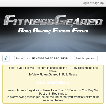
Login or Sign Up
Forum
FITNESSGEARED PRO SHOP
StraightUpKratom
If this is your first visit, be sure to check out the
FAQ
by clicking the link
above.
To View FitnessGeared In Full, Please
REGISTER HERE
Instant Access Registration Takes Less Than 15 Seconds! You May Not
Post Until Registered.
To start viewing messages, select the forum that you want to visit from the
selection below.