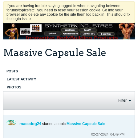
If you are having trouble staying logged in when navigating between
forums/topics/etc., you need to reset your session cookie. Go into your
browser and delete any cookie for the site them log back in. This should fix
the login issue.
Massive Capsule Sale
POSTS
LATEST ACTIVITY
PHOTOS
Filter
macedog24
started a topic
Massive Capsule Sale
02-27-2024, 04:49 PM