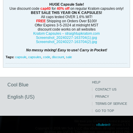
HUGE Capsule Sale!
Use discount code
cap40
for
40% off
on regular Kratom capsules only!
BEST SALE THIS YEAR ON K CAPSULES!
All caps tested OVER 1.6% MIT!
FREE
Shipping on Orders Over $100!
Offer Expires 3-5-2024 at midnight MST
discount code works on all websites
Kratom Capsules – straightupkratom.com
Screenshot_20240227-163704(1).jpg
Screenshot_20240227-163704(2).jpg
No messy mixing! Easy to use! Carry in Pocket!
Tags:
capsule
,
capsules
,
code
,
discount
,
sale
HELP
Cool Blue
CONTACT US
English (US)
PRIVACY
TERMS OF SERVICE
GO TO TOP
We love you GABRIELLA rest in peace
Powered by
vBulletin®
Version 5.7.5
Copyright © 2026 MH Sub I, LLC dba vBulletin. All rights reserved.
All times are GMT-6. This page was generated at 10:21 PM.