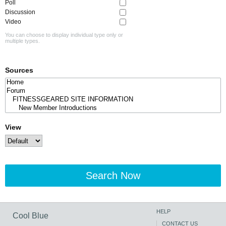
Poll
Discussion
Video
You can choose to display individual type only or
multiple types.
Sources
View
Search Now
HELP
Cool Blue
CONTACT US