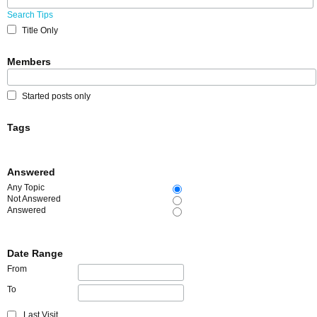
Search Tips
Title Only
Members
Started posts only
Tags
Answered
Any Topic
Not Answered
Answered
Date Range
From
To
Last Visit