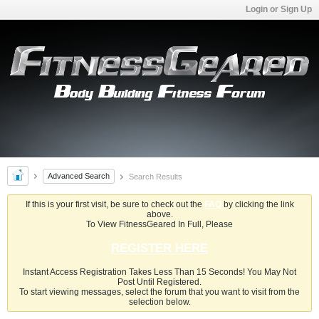
Login or Sign Up
Advanced Search
Search Results
If this is your first visit, be sure to check out the
FAQ
by clicking the link
above.
To View FitnessGeared In Full, Please
REGISTER HERE
Instant Access Registration Takes Less Than 15 Seconds! You May Not
Post Until Registered.
To start viewing messages, select the forum that you want to visit from the
selection below.