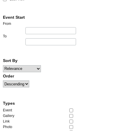
Event Start
From
To
Sort By
Order
Types
Event
Gallery
Link
Photo