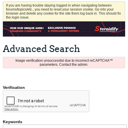
If you are having trouble staying logged in when navigating between
forums/topics/etc., you need to reset your session cookie. Go into your
browser and delete any cookie for the site them log back in. This should fix
the login issue.
Advanced Search
Image verification unsuccessful due to incorrect reCAPTCHA™
parameters. Contact the admin.
Verification
Keywords