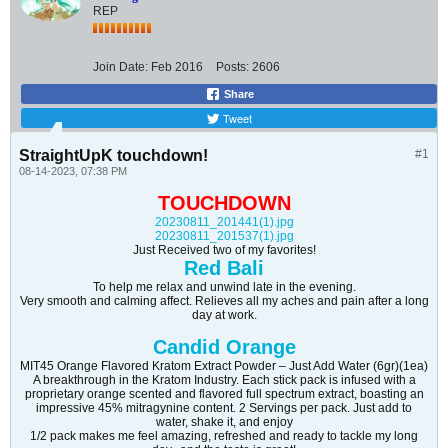
REP
Join Date:
Feb 2016
Posts:
2606
Share
Tweet
StraightUpK touchdown!
#1
08-14-2023, 07:38 PM
TOUCHDOWN
20230811_201441(1).jpg
20230811_201537(1).jpg
Just Received two of my favorites!
Red Bali
To help me relax and unwind late in the evening.
Very smooth and calming affect. Relieves all my aches and pain after a long
day at work.
Candid Orange
MIT45 Orange Flavored Kratom Extract Powder – Just Add Water (6gr)(1ea)
A breakthrough in the Kratom Industry. Each stick pack is infused with a
proprietary orange scented and flavored full spectrum extract, boasting an
impressive 45% mitragynine content. 2 Servings per pack. Just add to
water, shake it, and enjoy
1/2 pack makes me feel amazing, refreshed and ready to tackle my long