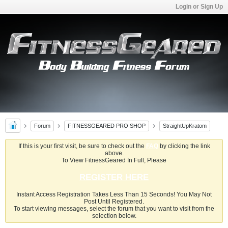
Login or Sign Up
Forum
FITNESSGEARED PRO SHOP
StraightUpKratom
If this is your first visit, be sure to check out the
FAQ
by clicking the link
above.
To View FitnessGeared In Full, Please
REGISTER HERE
Instant Access Registration Takes Less Than 15 Seconds! You May Not
Post Until Registered.
To start viewing messages, select the forum that you want to visit from the
selection below.