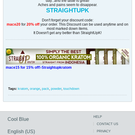
day...and the taste is great!
Aches and pains seem to disappear.
STRAIGHTUPK
Don't forget your discount code:
mace20
for
20% off
your order. This Discount can be used anytime and on
most marked down items.
It Doesn't get any better than StraightUpK!
mace15 for 15% off!-Straightupkratom
Tags:
kratom
,
orange
,
pack
,
powder
,
touchdown
HELP
Cool Blue
CONTACT US
English (US)
PRIVACY