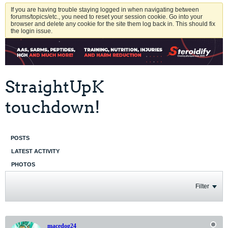
If you are having trouble staying logged in when navigating between
forums/topics/etc., you need to reset your session cookie. Go into your
browser and delete any cookie for the site them log back in. This should fix
the login issue.
StraightUpK
touchdown!
POSTS
LATEST ACTIVITY
PHOTOS
Filter
macedog24