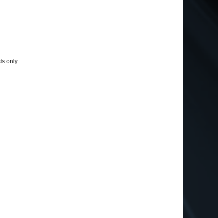
ts only