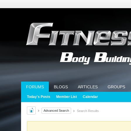
FORUMS
BLOGS
ARTICLES
GROUPS
Today's Posts
Member List
Calendar
Advanced Search
Search Results