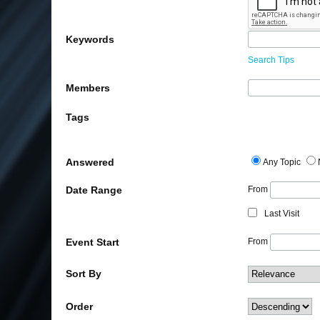
Keywords
Search Tips
Members
Tags
Answered
Any Topic
Date Range
From
Last Visit
Event Start
From
Sort By
Order