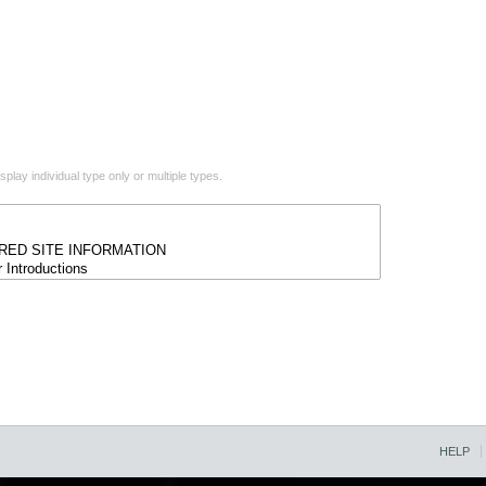
play individual type only or multiple types.
HELP