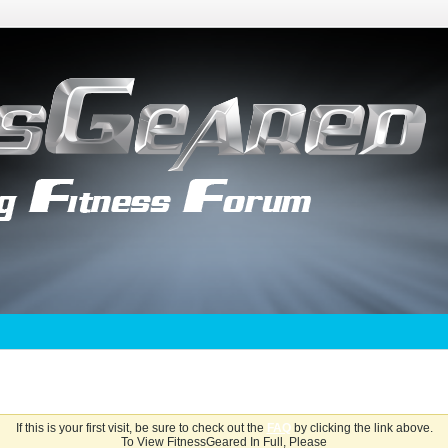
If this is your first visit, be sure to check out the
FAQ
by clicking the link above.
To View FitnessGeared In Full, Please