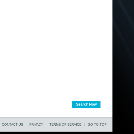
Search Now
CONTACT US
PRIVACY
TERMS OF SERVICE
GO TO TOP