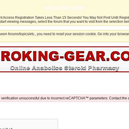
REGISTER HERE
nt Access Registration Takes Less Than 15 Seconds! You May Not Post Until Regis
start viewing messages, select the forum that you want to visit from the selection be
een forums/topics/etc., you need to reset your session cookie. Go into your browser
 verification unsuccessful due to incorrect reCAPTCHA™ parameters. Contact the 