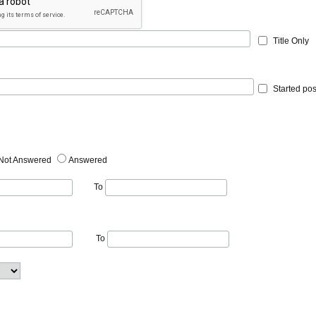
Title Only
Started pos
Not Answered
Answered
To
To