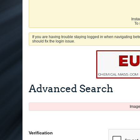
Insta
To 
If you are having trouble staying logged in when navigating betw
should fix the login issue.
Advanced Search
Image
Verification