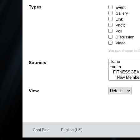
Types
Event
Gallery
Link
Photo
Poll
Discussion
Video
You can choose to dis
Sources
View
Cool Blue
English (US)