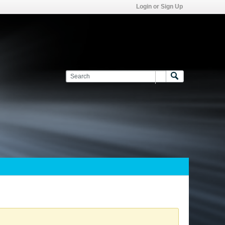
Login or Sign Up