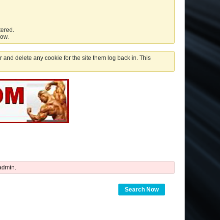
tered.
low.
 and delete any cookie for the site them log back in. This
admin.
Search Now