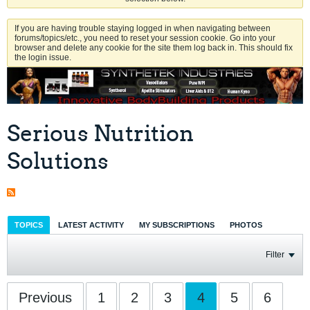
If you are having trouble staying logged in when navigating between
forums/topics/etc., you need to reset your session cookie. Go into your
browser and delete any cookie for the site them log back in. This should fix
the login issue.
Serious Nutrition
Solutions
TOPICS
LATEST ACTIVITY
MY SUBSCRIPTIONS
PHOTOS
Filter
Previous
1
2
3
4
5
6