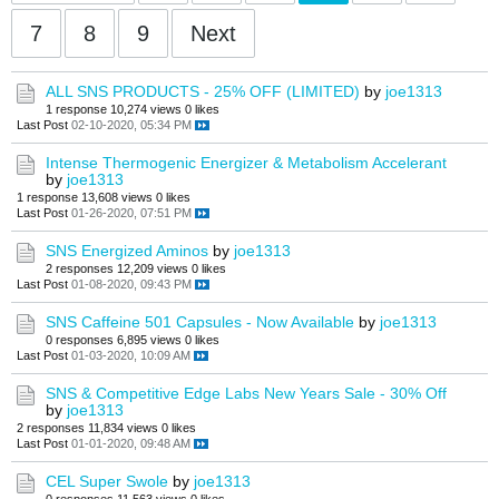
7
8
9
Next
ALL SNS PRODUCTS - 25% OFF (LIMITED)
by
joe1313
1 response
10,274 views
0 likes
Last Post
02-10-2020, 05:34 PM
Intense Thermogenic Energizer & Metabolism Accelerant
by
joe1313
1 response
13,608 views
0 likes
Last Post
01-26-2020, 07:51 PM
SNS Energized Aminos
by
joe1313
2 responses
12,209 views
0 likes
Last Post
01-08-2020, 09:43 PM
SNS Caffeine 501 Capsules - Now Available
by
joe1313
0 responses
6,895 views
0 likes
Last Post
01-03-2020, 10:09 AM
SNS & Competitive Edge Labs New Years Sale - 30% Off
by
joe1313
2 responses
11,834 views
0 likes
Last Post
01-01-2020, 09:48 AM
CEL Super Swole
by
joe1313