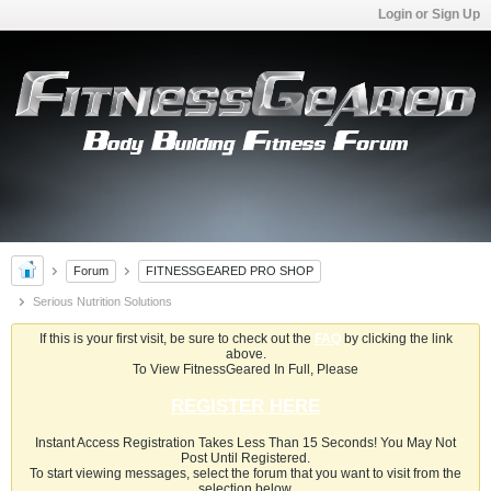
Login or Sign Up
Forum
FITNESSGEARED PRO SHOP
Serious Nutrition Solutions
If this is your first visit, be sure to check out the
FAQ
by clicking the link
above.
To View FitnessGeared In Full, Please
REGISTER HERE
Instant Access Registration Takes Less Than 15 Seconds! You May Not
Post Until Registered.
To start viewing messages, select the forum that you want to visit from the
selection below.