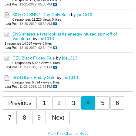
0 responses
11,563 views
0 likes
Last Post
12-21-2019, 05:38 AM
30% Off SNS 1 Day Only Sale
by
joe1313
0 responses
11,228 views
0 likes
Last Post
12-20-2019, 08:39 AM
SNS shares a first look at its energy-infused spin-off of
Vasoforce
by
joe1313
1 response
14,634 views
0 likes
Last Post
12-10-2019, 02:34 PM
CEL Black Friday Sale
by
joe1313
0 responses
8,487 views
0 likes
Last Post
11-28-2019, 12:59 PM
SNS Black Friday Sale
by
joe1313
0 responses
6,694 views
0 likes
Last Post
11-28-2019, 12:58 PM
Previous
1
2
3
4
5
6
7
8
9
Next
Mark This Channel Read