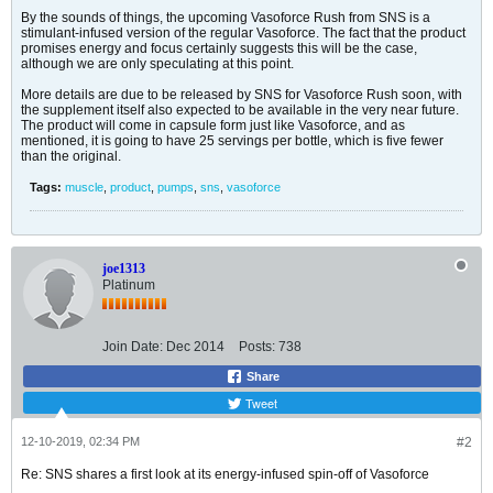
By the sounds of things, the upcoming Vasoforce Rush from SNS is a
stimulant-infused version of the regular Vasoforce. The fact that the product
promises energy and focus certainly suggests this will be the case,
although we are only speculating at this point.
More details are due to be released by SNS for Vasoforce Rush soon, with
the supplement itself also expected to be available in the very near future.
The product will come in capsule form just like Vasoforce, and as
mentioned, it is going to have 25 servings per bottle, which is five fewer
than the original.
Tags:
muscle
,
product
,
pumps
,
sns
,
vasoforce
joe1313
Platinum
Join Date:
Dec 2014
Posts:
738
Share
Tweet
12-10-2019, 02:34 PM
#2
Re: SNS shares a first look at its energy-infused spin-off of Vasoforce