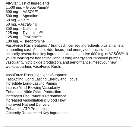
All-Star Cast of Ingredients!
1,500 mg. – GlycerPump®
600 mg. – VASO6™
500 mg. – Agmatine
50 mg. – S7™
50 mg. – AstraGin®
350 mg. – Caffeine
125 mg. – Dynamine™
125 mg. – TeaCrine™
100 mg. – Theobromine
VasoForce Rush features 7 branded, licensed ingredients plus an all-star
supporting cast of nitric oxide, focus, and energy enhancers including
clinically researched key ingredients and a massive 600 mg. of VASO6™. If
you’re looking for fast acting, long lasting energy and improved pumps,
vascularity, nitric oxide production, and performance, meet your new
workout partner, VasoForce Rush.
VasoForce Rush Highlights/Supports:
Fast Acting, Long Lasting Energy and Focus
Incredible Long-Lasting Pumps
Intense Mind-Blowing Vascularity
Enhanced Nitric Oxide Production
Increased Endurance & Performance
Increased Vasodilation & Blood Flow
Improved Nutrient Delivery
Enhanced ATP Production
Clinically Researched Key Ingredients