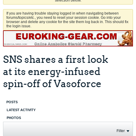
selection below.
If you are having trouble staying logged in when navigating between
forums/topics/etc., you need to reset your session cookie. Go into your
browser and delete any cookie for the site them log back in. This should fix
the login issue.
SNS shares a first look
at its energy-infused
spin-off of Vasoforce
POSTS
LATEST ACTIVITY
PHOTOS
Filter