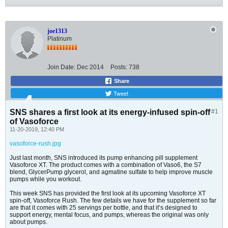
joe1313
Platinum
Join Date:
Dec 2014
Posts:
738
Share
Tweet
SNS shares a first look at its energy-infused spin-off
#1
of Vasoforce
11-20-2019, 12:40 PM
vasoforce-rush.jpg
Just last month, SNS introduced its pump enhancing pill supplement
Vasoforce XT. The product comes with a combination of Vaso6, the S7
blend, GlycerPump glycerol, and agmatine sulfate to help improve muscle
pumps while you workout.
This week SNS has provided the first look at its upcoming Vasoforce XT
spin-off, Vasoforce Rush. The few details we have for the supplement so far
are that it comes with 25 servings per bottle, and that it’s designed to
support energy, mental focus, and pumps, whereas the original was only
about pumps.