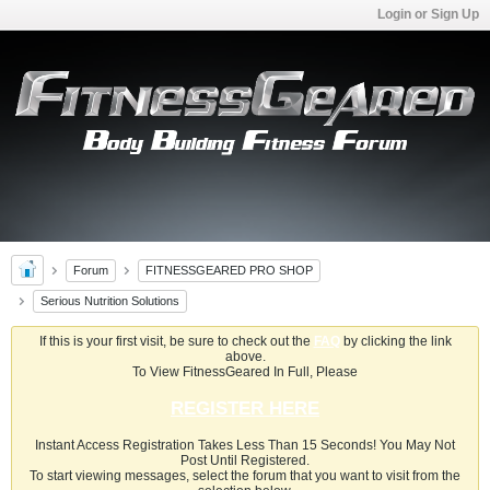
Login or Sign Up
Forum
FITNESSGEARED PRO SHOP
Serious Nutrition Solutions
If this is your first visit, be sure to check out the
FAQ
by clicking the link
above.
To View FitnessGeared In Full, Please
REGISTER HERE
Instant Access Registration Takes Less Than 15 Seconds! You May Not
Post Until Registered.
To start viewing messages, select the forum that you want to visit from the