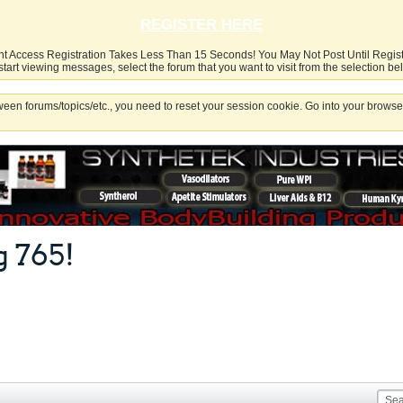
REGISTER HERE
nt Access Registration Takes Less Than 15 Seconds! You May Not Post Until Regis
start viewing messages, select the forum that you want to visit from the selection be
een forums/topics/etc., you need to reset your session cookie. Go into your browser
 765!