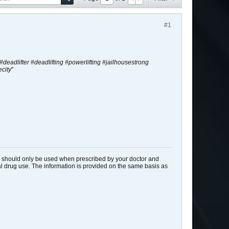
#1
t #deadlifter #deadlifting #powerlifting #jailhousestrong
city
"
ids should only be used when prescribed by your doctor and
gal drug use. The information is provided on the same basis as