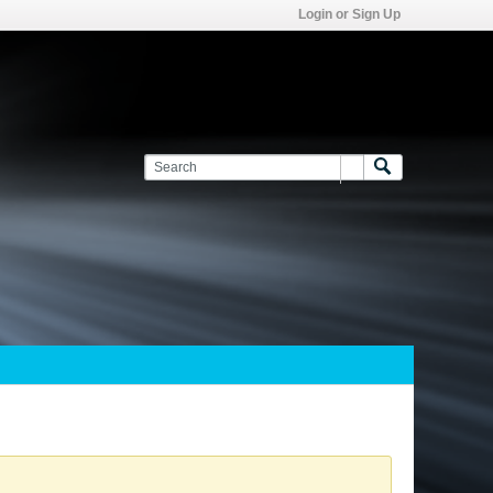
Login or Sign Up