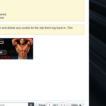
tered.
low.
 and delete any cookie for the site them log back in. This
Page
of
1
Filter