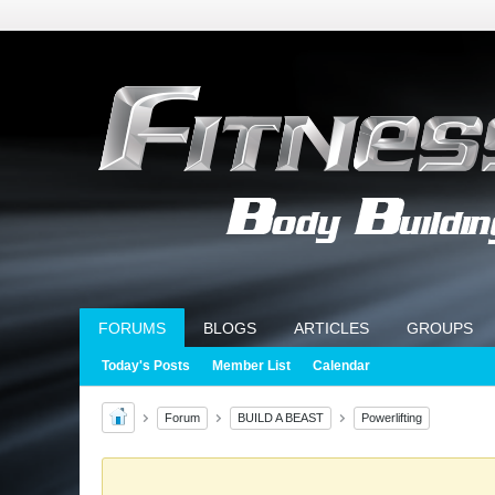
FORUMS
BLOGS
ARTICLES
GROUPS
Today's Posts
Member List
Calendar
Forum
BUILD A BEAST
Powerlifting