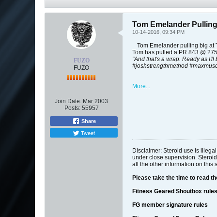
Tom Emelander Pulling
10-14-2016, 09:34 PM
Tom Emelander pulling big at T
Tom has pulled a PR 843 @ 275
"And that's a wrap. Ready as I'll
FUZO
#joshstrengthmethod #maxmusc
FUZO
More...
Join Date:
Mar 2003
Posts:
55957
Share
Tweet
Disclaimer: Steroid use is illeg
under close supervision. Steroid
all the other information on this 
Please take the time to read t
Fitness Geared Shoutbox rule
FG member signature rules