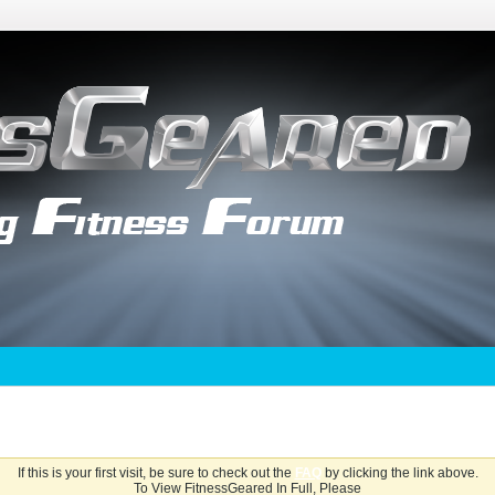
If this is your first visit, be sure to check out the
FAQ
by clicking the link above.
To View FitnessGeared In Full, Please