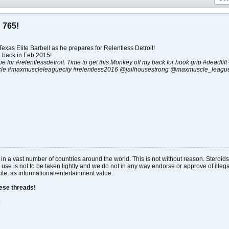
 765!
exas Elite Barbell as he prepares for Relentless Detroit!
 back in Feb 2015!
 be for #relentlessdetroit. Time to get this Monkey off my back for hook grip #deadlif
le #maxmuscleleaguecity #relentless2016 @jailhousestrong @maxmuscle_league
al in a vast number of countries around the world. This is not without reason. Stero
 use is not to be taken lightly and we do not in any way endorse or approve of ille
site, as informational/entertainment value.
hese threads!
s