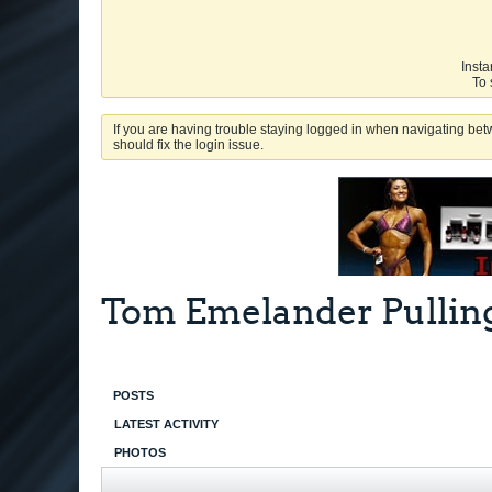
Insta
To 
If you are having trouble staying logged in when navigating betw
should fix the login issue.
Tom Emelander Pulling
POSTS
LATEST ACTIVITY
PHOTOS