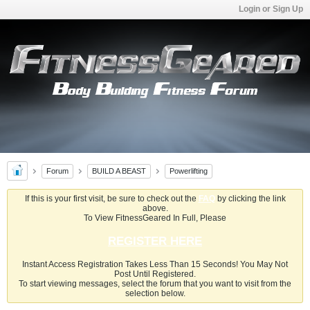
Login or Sign Up
Forum
BUILD A BEAST
Powerlifting
If this is your first visit, be sure to check out the
FAQ
by clicking the link
above.
To View FitnessGeared In Full, Please
REGISTER HERE
Instant Access Registration Takes Less Than 15 Seconds! You May Not
Post Until Registered.
To start viewing messages, select the forum that you want to visit from the
selection below.