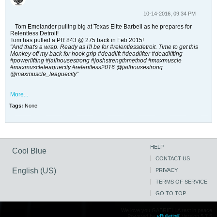
10-14-2016, 09:34 PM
Tom Emelander pulling big at Texas Elite Barbell as he prepares for
Relentless Detroit!
Tom has pulled a PR 843 @ 275 back in Feb 2015!
"And that's a wrap. Ready as I'll be for #relentlessdetroit. Time to get this
Monkey off my back for hook grip #deadlift #deadlifter #deadlifting
#powerlifting #jailhousestrong #joshstrengthmethod #maxmuscle
#maxmuscleleaguecity #relentless2016 @jailhousestrong
@maxmuscle_leaguecity
"
More...
Tags:
None
HELP
Cool Blue
CONTACT US
English (US)
PRIVACY
TERMS OF SERVICE
GO TO TOP
We love you GABRIELLA rest in peace
Powered by
vBulletin®
Version 5.7.5