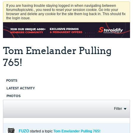
If you are having trouble staying logged in when navigating between
forums/topics/etc., you need to reset your session cookie. Go into your
browser and delete any cookie for the site them log back in. This should fix
the login issue.
Tom Emelander Pulling
765!
POSTS
LATEST ACTIVITY
PHOTOS
Filter
FUZO
started a topic
Tom Emelander Pulling 765!