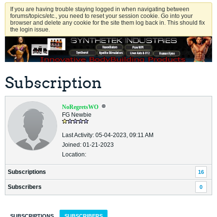
If you are having trouble staying logged in when navigating between
forums/topics/etc., you need to reset your session cookie. Go into your
browser and delete any cookie for the site them log back in. This should fix
the login issue.
Subscription
NoRegretsWO
FG Newbie
Last Activity: 05-04-2023, 09:11 AM
Joined: 01-21-2023
Location:
Subscriptions
16
Subscribers
0
SUBSCRIPTIONS
SUBSCRIBERS