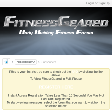
Login or Sign Up
NoRegretsWO
Subscribers
If this is your first visit, be sure to check out the
FAQ
by clicking the link
above.
To View FitnessGeared In Full, Please
REGISTER HERE
Instant Access Registration Takes Less Than 15 Seconds! You May Not
Post Until Registered.
To start viewing messages, select the forum that you want to visit from the
selection below.