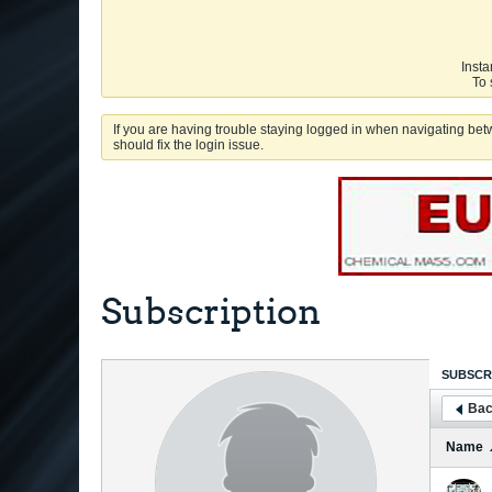
Insta
To 
If you are having trouble staying logged in when navigating betw
should fix the login issue.
Subscription
SUBSCR
Bac
Name