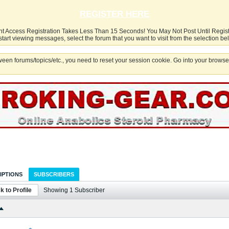
REGISTER HERE
nt Access Registration Takes Less Than 15 Seconds! You May Not Post Until Regis
start viewing messages, select the forum that you want to visit from the selection be
een forums/topics/etc., you need to reset your session cookie. Go into your browser
IPTIONS
SUBSCRIBERS
k to Profile
Showing
1
Subscriber