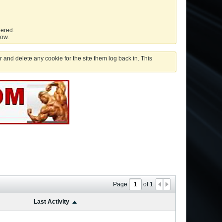
tered.
low.
 and delete any cookie for the site them log back in. This
Page
of
1
Last Activity