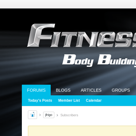
FORUMS
BLOGS
ARTICLES
GROUPS
Today's Posts
Member List
Calendar
jfrigo
Subscribers