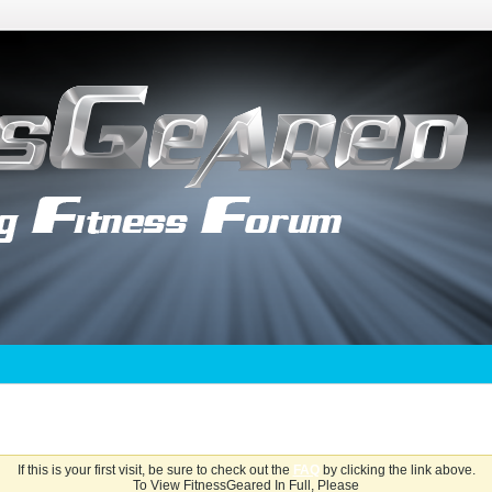
If this is your first visit, be sure to check out the
FAQ
by clicking the link above.
To View FitnessGeared In Full, Please