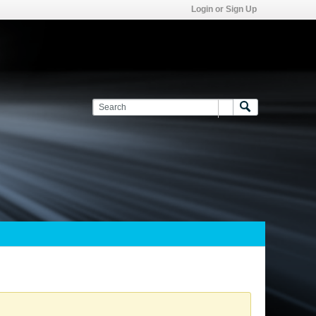
Login or Sign Up