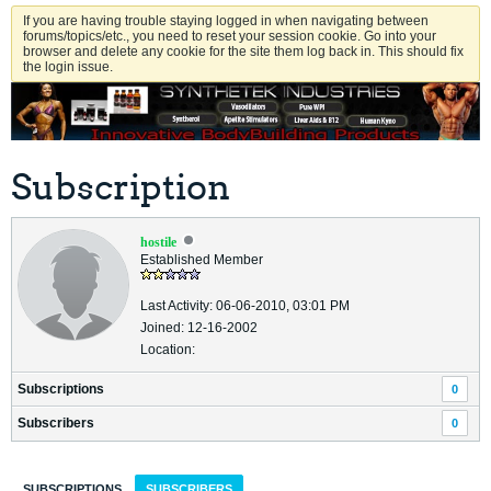
If you are having trouble staying logged in when navigating between
forums/topics/etc., you need to reset your session cookie. Go into your
browser and delete any cookie for the site them log back in. This should fix
the login issue.
Subscription
hostile
Established Member
Last Activity: 06-06-2010, 03:01 PM
Joined: 12-16-2002
Location:
Subscriptions
0
Subscribers
0
SUBSCRIPTIONS
SUBSCRIBERS