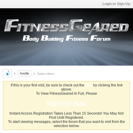
Login or Sign Up
hostile
Subscribers
If this is your first visit, be sure to check out the
FAQ
by clicking the link
above.
To View FitnessGeared In Full, Please
REGISTER HERE
Instant Access Registration Takes Less Than 15 Seconds! You May Not
Post Until Registered.
To start viewing messages, select the forum that you want to visit from the
selection below.