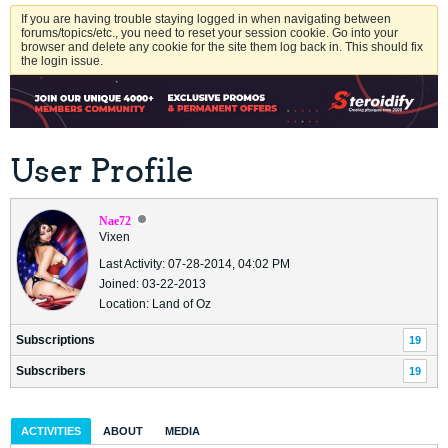
If you are having trouble staying logged in when navigating between
forums/topics/etc., you need to reset your session cookie. Go into your
browser and delete any cookie for the site them log back in. This should fix
the login issue.
User Profile
Nae72
Vixen
Last Activity: 07-28-2014, 04:02 PM
Joined: 03-22-2013
Location: Land of Oz
Subscriptions
19
Subscribers
19
ACTIVITIES
ABOUT
MEDIA