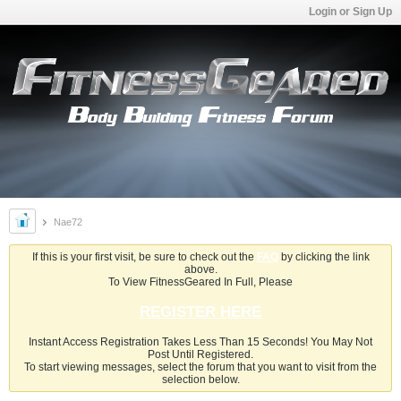
Login or Sign Up
Nae72
If this is your first visit, be sure to check out the
FAQ
by clicking the link
above.
To View FitnessGeared In Full, Please
REGISTER HERE
Instant Access Registration Takes Less Than 15 Seconds! You May Not
Post Until Registered.
To start viewing messages, select the forum that you want to visit from the
selection below.