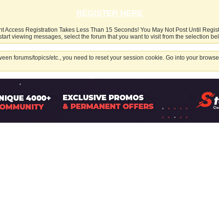
REGISTER HERE
nt Access Registration Takes Less Than 15 Seconds! You May Not Post Until Regis
start viewing messages, select the forum that you want to visit from the selection be
een forums/topics/etc., you need to reset your session cookie. Go into your browser