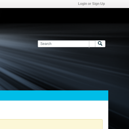
Login or Sign Up