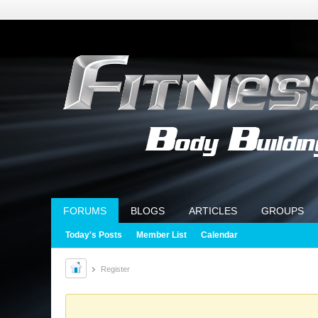
FORUMS
BLOGS
ARTICLES
GROUPS
Today's Posts
Member List
Calendar
Register