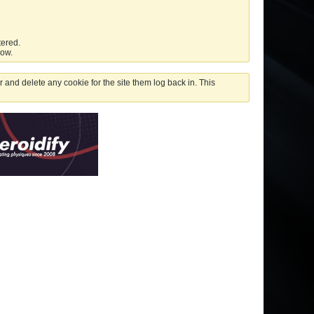
tered.
low.
 and delete any cookie for the site them log back in. This