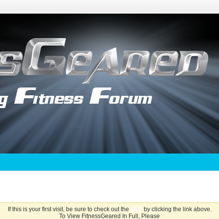
If this is your first visit, be sure to check out the
FAQ
by clicking the link above.
To View FitnessGeared In Full, Please