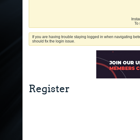
Insta
To 
If you are having trouble staying logged in when navigating betw
should fix the login issue.
Register