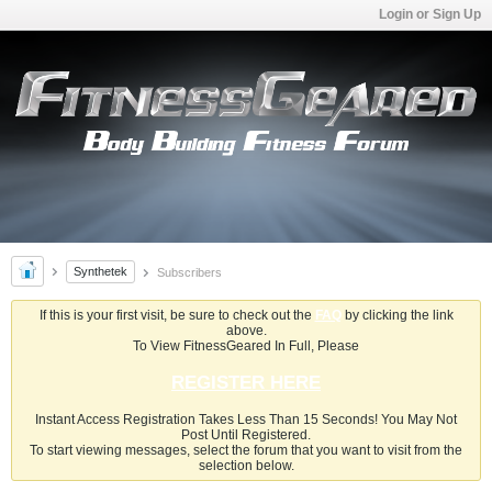
Login or Sign Up
Synthetek
Subscribers
If this is your first visit, be sure to check out the
FAQ
by clicking the link
above.
To View FitnessGeared In Full, Please
REGISTER HERE
Instant Access Registration Takes Less Than 15 Seconds! You May Not
Post Until Registered.
To start viewing messages, select the forum that you want to visit from the
selection below.