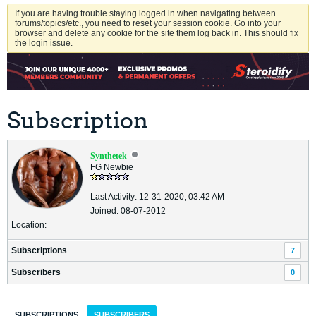
If you are having trouble staying logged in when navigating between
forums/topics/etc., you need to reset your session cookie. Go into your
browser and delete any cookie for the site them log back in. This should fix
the login issue.
Subscription
Synthetek
FG Newbie
Last Activity: 12-31-2020, 03:42 AM
Joined: 08-07-2012
Location:
Subscriptions
7
Subscribers
0
SUBSCRIPTIONS
SUBSCRIBERS