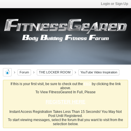
Login or Sign Up
Forum
THE LOCKER ROOM
YouTube Video Inspiration
If this is your first visit, be sure to check out the
FAQ
by clicking the link
above.
To View FitnessGeared In Full, Please
REGISTER HERE
Instant Access Registration Takes Less Than 15 Seconds! You May Not
Post Until Registered.
To start viewing messages, select the forum that you want to visit from the
selection below.