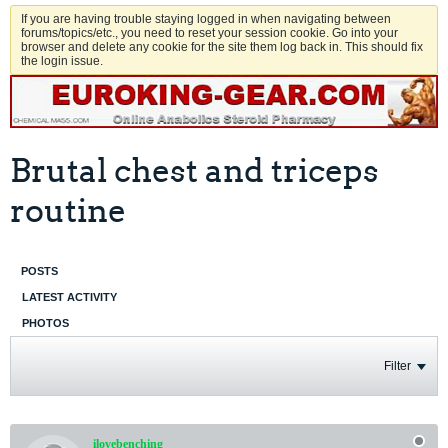
If you are having trouble staying logged in when navigating between
forums/topics/etc., you need to reset your session cookie. Go into your
browser and delete any cookie for the site them log back in. This should fix
the login issue.
Brutal chest and triceps
routine
POSTS
LATEST ACTIVITY
PHOTOS
Filter
ilovebenching