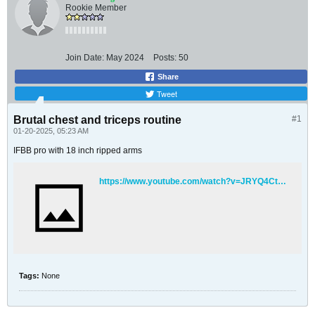
Rookie Member
Join Date:
May 2024
Posts:
50
Share
Tweet
Brutal chest and triceps routine
#1
01-20-2025, 05:23 AM
IFBB pro with 18 inch ripped arms
https://www.youtube.com/watch?v=JRYQ4CtZ7qM
Tags:
None