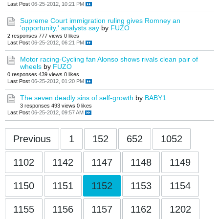
Last Post
06-25-2012, 10:21 PM
Supreme Court immigration ruling gives Romney an
'opportunity,' analysts say
by
FUZO
2 responses
777 views
0 likes
Last Post
06-25-2012, 06:21 PM
Motor racing-Cycling fan Alonso shows rivals clean pair of
wheels
by
FUZO
0 responses
439 views
0 likes
Last Post
06-25-2012, 01:20 PM
The seven deadly sins of self-growth
by
BABY1
3 responses
493 views
0 likes
Last Post
06-25-2012, 09:57 AM
Previous
1
152
652
1052
1102
1142
1147
1148
1149
1150
1151
1152
1153
1154
1155
1156
1157
1162
1202