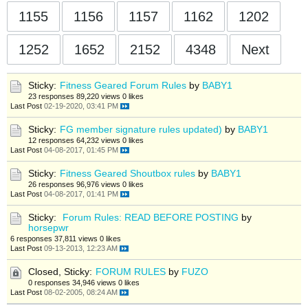
1155
1156
1157
1162
1202
1252
1652
2152
4348
Next
Sticky:
Fitness Geared Forum Rules
by
BABY1
23 responses
89,220 views
0 likes
Last Post
02-19-2020, 03:41 PM
Sticky:
FG member signature rules updated)
by
BABY1
12 responses
64,232 views
0 likes
Last Post
04-08-2017, 01:45 PM
Sticky:
Fitness Geared Shoutbox rules
by
BABY1
26 responses
96,976 views
0 likes
Last Post
04-08-2017, 01:41 PM
Sticky:
Forum Rules: READ BEFORE POSTING
by
horsepwr
6 responses
37,811 views
0 likes
Last Post
09-13-2013, 12:23 AM
Closed, Sticky:
FORUM RULES
by
FUZO
0 responses
34,946 views
0 likes
Last Post
08-02-2005, 08:24 AM