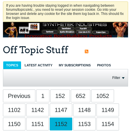
If you are having trouble staying logged in when navigating between
forums/topics/etc., you need to reset your session cookie. Go into your
browser and delete any cookie for the site them log back in. This should fix
the login issue.
Off Topic Stuff
TOPICS
LATEST ACTIVITY
MY SUBSCRIPTIONS
PHOTOS
Filter
Previous
1
152
652
1052
1102
1142
1147
1148
1149
1150
1151
1152
1153
1154