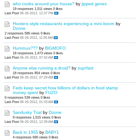
who cooks around your house?
by
jipped genes
19 responses
1,511 views
0 likes
Last Post
06-26-2012, 12:37 PM
Hooters-style restaurants experiencing a mini-boom
by
Dzone
2 responses
586 views
0 likes
Last Post
06-26-2012, 11:55 AM
Hummus???
by
BIGMOFO
18 responses
1,473 views
0 likes
Last Post
06-26-2012, 07:42 AM
Anyone else running a droid?
by
suprfast
18 responses
854 views
0 likes
Last Post
06-26-2012, 07:29 AM
Feds keep secret how billions of dollars in food stamp
money spent
by
FUZO
0 responses
539 views
0 likes
Last Post
06-26-2012, 01:33 AM
Sandusky Trial
by
Dzone
9 responses
1,015 views
0 likes
Last Post
06-26-2012, 12:39 AM
Back in 1955
by
BABY1
4 responses
690 views
0 likes