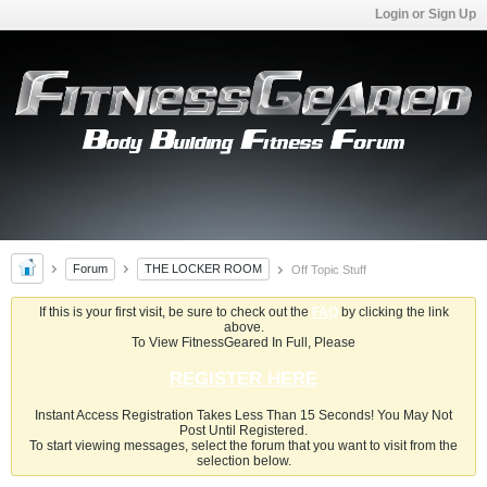
Login or Sign Up
Forum
THE LOCKER ROOM
Off Topic Stuff
If this is your first visit, be sure to check out the
FAQ
by clicking the link
above.
To View FitnessGeared In Full, Please
REGISTER HERE
Instant Access Registration Takes Less Than 15 Seconds! You May Not
Post Until Registered.
To start viewing messages, select the forum that you want to visit from the
selection below.