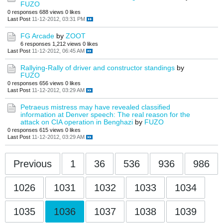
FUZO
0 responses
688 views
0 likes
Last Post
11-12-2012, 03:31 PM
FG Arcade
by
ZOOT
6 responses
1,212 views
0 likes
Last Post
11-12-2012, 06:45 AM
Rallying-Rally of driver and constructor standings
by
FUZO
0 responses
656 views
0 likes
Last Post
11-12-2012, 03:29 AM
Petraeus mistress may have revealed classified
information at Denver speech: The real reason for the
attack on CIA operation in Benghazi
by
FUZO
0 responses
615 views
0 likes
Last Post
11-12-2012, 03:29 AM
Previous
1
36
536
936
986
1026
1031
1032
1033
1034
1035
1036
1037
1038
1039