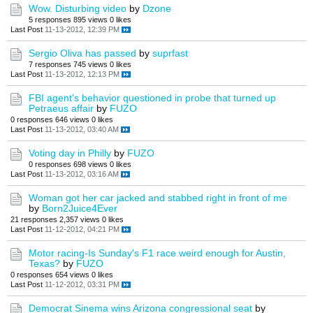
Wow. Disturbing video
by
Dzone
5 responses
895 views
0 likes
Last Post
11-13-2012, 12:39 PM
Sergio Oliva has passed
by
suprfast
7 responses
745 views
0 likes
Last Post
11-13-2012, 12:13 PM
FBI agent's behavior questioned in probe that turned up
Petraeus affair
by
FUZO
0 responses
646 views
0 likes
Last Post
11-13-2012, 03:40 AM
Voting day in Philly
by
FUZO
0 responses
698 views
0 likes
Last Post
11-13-2012, 03:16 AM
Woman got her car jacked and stabbed right in front of me
by
Born2Juice4Ever
21 responses
2,357 views
0 likes
Last Post
11-12-2012, 04:21 PM
Motor racing-Is Sunday's F1 race weird enough for Austin,
Texas?
by
FUZO
0 responses
654 views
0 likes
Last Post
11-12-2012, 03:31 PM
Democrat Sinema wins Arizona congressional seat
by