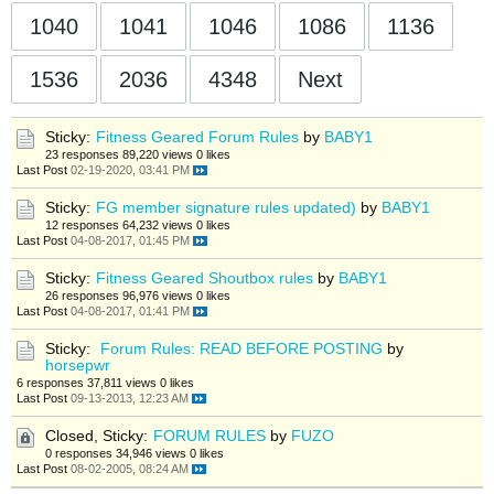
1040
1041
1046
1086
1136
1536
2036
4348
Next
Sticky:
Fitness Geared Forum Rules
by
BABY1
23 responses
89,220 views
0 likes
Last Post
02-19-2020, 03:41 PM
Sticky:
FG member signature rules updated)
by
BABY1
12 responses
64,232 views
0 likes
Last Post
04-08-2017, 01:45 PM
Sticky:
Fitness Geared Shoutbox rules
by
BABY1
26 responses
96,976 views
0 likes
Last Post
04-08-2017, 01:41 PM
Sticky:
Forum Rules: READ BEFORE POSTING
by
horsepwr
6 responses
37,811 views
0 likes
Last Post
09-13-2013, 12:23 AM
Closed, Sticky:
FORUM RULES
by
FUZO
0 responses
34,946 views
0 likes
Last Post
08-02-2005, 08:24 AM