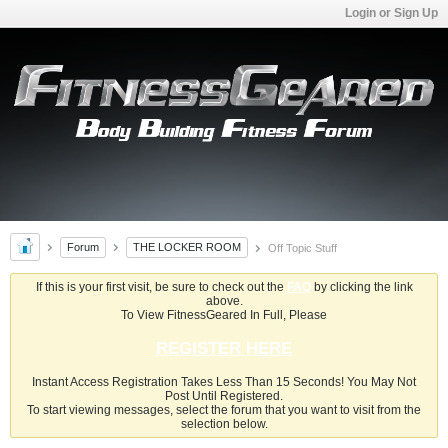
Login or Sign Up
Forum
THE LOCKER ROOM
Off Topic Stuff
If this is your first visit, be sure to check out the
FAQ
by clicking the link
above.
To View FitnessGeared In Full, Please
REGISTER HERE
Instant Access Registration Takes Less Than 15 Seconds! You May Not
Post Until Registered.
To start viewing messages, select the forum that you want to visit from the
selection below.