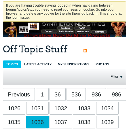
If you are having trouble staying logged in when navigating between
forums/topics/etc., you need to reset your session cookie. Go into your
browser and delete any cookie for the site them log back in. This should fix
the login issue.
Off Topic Stuff
TOPICS
LATEST ACTIVITY
MY SUBSCRIPTIONS
PHOTOS
Filter
Previous
1
36
536
936
986
1026
1031
1032
1033
1034
1035
1036
1037
1038
1039