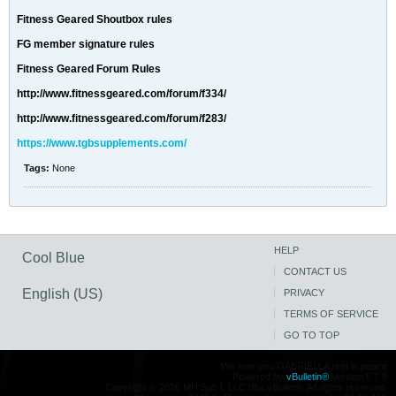
Fitness Geared Shoutbox rules
FG member signature rules
Fitness Geared Forum Rules
http://www.fitnessgeared.com/forum/f334/
http://www.fitnessgeared.com/forum/f283/
https://www.tgbsupplements.com/
Tags:
None
HELP
Cool Blue
CONTACT US
English (US)
PRIVACY
TERMS OF SERVICE
GO TO TOP
We love you GABRIELLA rest in peace
Powered by
vBulletin®
Version 5.7.5
Copyright © 2026 MH Sub I, LLC dba vBulletin. All rights reserved.