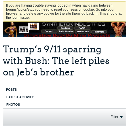
If you are having trouble staying logged in when navigating between
forums/topics/etc., you need to reset your session cookie. Go into your
browser and delete any cookie for the site them log back in. This should fix
the login issue.
Trump’s 9/11 sparring
with Bush: The left piles
on Jeb’s brother
POSTS
LATEST ACTIVITY
PHOTOS
Filter