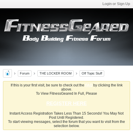
Login or Sign Up
Forum
THE LOCKER ROOM
Off Topic Stuff
If this is your first visit, be sure to check out the
FAQ
by clicking the link
above.
To View FitnessGeared In Full, Please
REGISTER HERE
Instant Access Registration Takes Less Than 15 Seconds! You May Not
Post Until Registered.
To start viewing messages, select the forum that you want to visit from the
selection below.