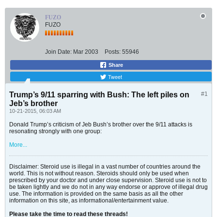
FUZO
FUZO
Join Date:
Mar 2003
Posts:
55946
Share
Tweet
Trump’s 9/11 sparring with Bush: The left piles on
#1
Jeb’s brother
10-21-2015, 06:03 AM
Donald Trump’s criticism of Jeb Bush’s brother over the 9/11 attacks is
resonating strongly with one group:
More...
Disclaimer: Steroid use is illegal in a vast number of countries around the
world. This is not without reason. Steroids should only be used when
prescribed by your doctor and under close supervision. Steroid use is not to
be taken lightly and we do not in any way endorse or approve of illegal drug
use. The information is provided on the same basis as all the other
information on this site, as informational/entertainment value.
Please take the time to read these threads!