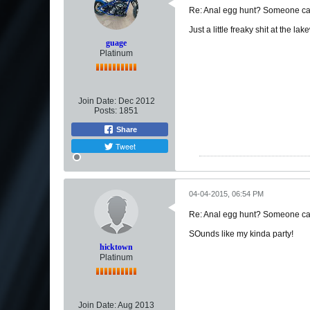
Re: Anal egg hunt? Someone can
Just a little freaky shit at the 
guage
Platinum
Join Date:
Dec 2012
Posts:
1851
Share
Tweet
04-04-2015, 06:54 PM
Re: Anal egg hunt? Someone can
SOunds like my kinda party!
hicktown
Platinum
Join Date:
Aug 2013