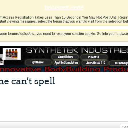
REGISTER HERE
nt Access Registration Takes Less Than 15 Seconds! You May Not Post Until Regis
start viewing messages, select the forum that you want to visit from the selection be
een forums/topics/etc., you need to reset your session cookie. Go into your browser
 can't spell