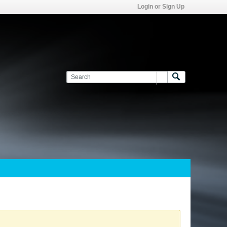
Login or Sign Up