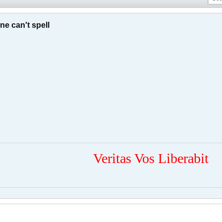
e can't spell
Veritas Vos Liberabit