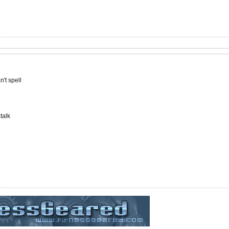
't spell
talk