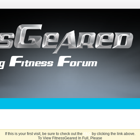
If this is your first visit, be sure to check out the
FAQ
by clicking the link above.
To View FitnessGeared In Full, Please