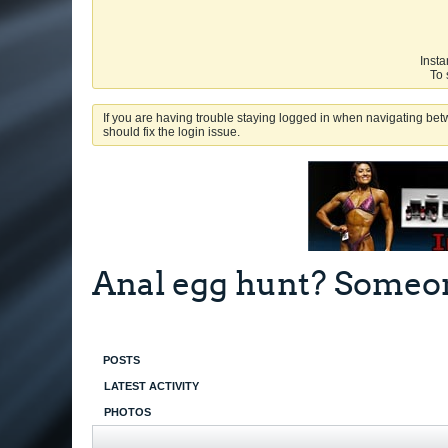
Insta
To 
If you are having trouble staying logged in when navigating betw
should fix the login issue.
Anal egg hunt? Someone
POSTS
LATEST ACTIVITY
PHOTOS