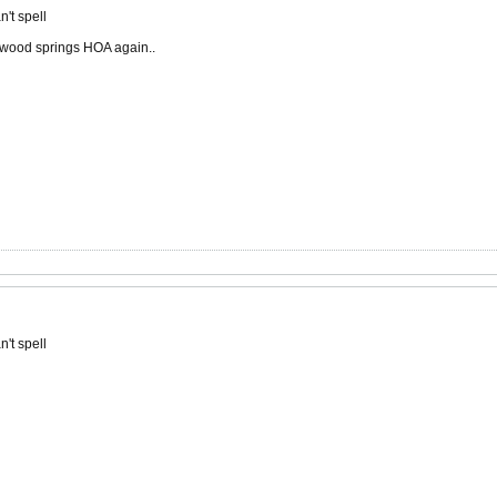
't spell
lakewood springs HOA again..
't spell