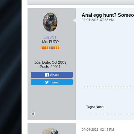
Anal egg hunt? Someon
04-04-2015, 07:53 AM
BABY1
Mrs FUZO
Join Date:
Oct 2003
Posts:
29911
Share
Tweet
Tags:
None
04-04-2015, 02:42 PM