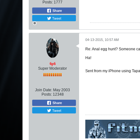
Posts:
1777
Share
Tweet
04-13-2015, 10:57 AM
Re: Anal egg hunt? Someone can
Ha!
6p6
Super Moderator
Sent from my iPhone using Tapa
Join Date:
May 2003
Posts:
12348
Share
Tweet