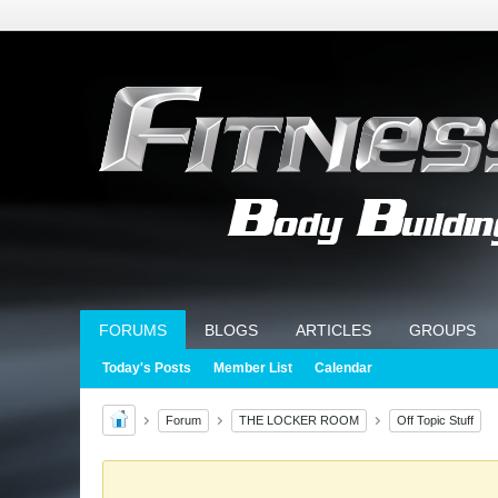
FORUMS
BLOGS
ARTICLES
GROUPS
Today's Posts
Member List
Calendar
Forum
THE LOCKER ROOM
Off Topic Stuff