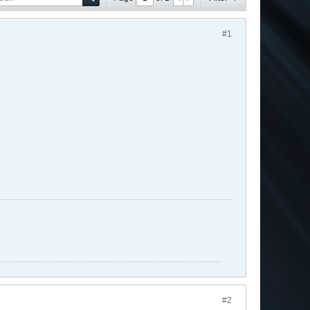
#1
#2