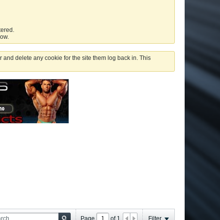
tered.
low.
 and delete any cookie for the site them log back in. This
Page
of
1
Filter